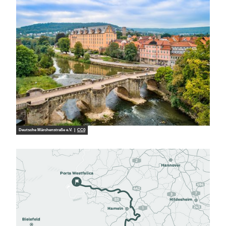
Deutsche Märchenstraße e.V. |
CC0