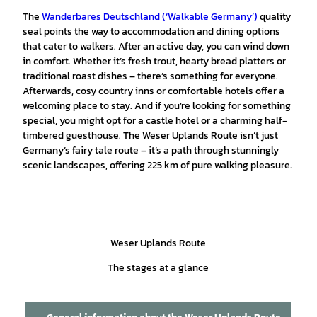
The
Wanderbares Deutschland (‘Walkable Germany’)
quality
seal points the way to accommodation and dining options
that cater to walkers. After an active day, you can wind down
in comfort. Whether it’s fresh trout, hearty bread platters or
traditional roast dishes – there’s something for everyone.
Afterwards, cosy country inns or comfortable hotels offer a
welcoming place to stay. And if you’re looking for something
special, you might opt for a castle hotel or a charming half-
timbered guesthouse. The Weser Uplands Route isn’t just
Germany’s fairy tale route – it’s a path through stunningly
scenic landscapes, offering 225 km of pure walking pleasure.
Weser Uplands Route
The stages at a glance