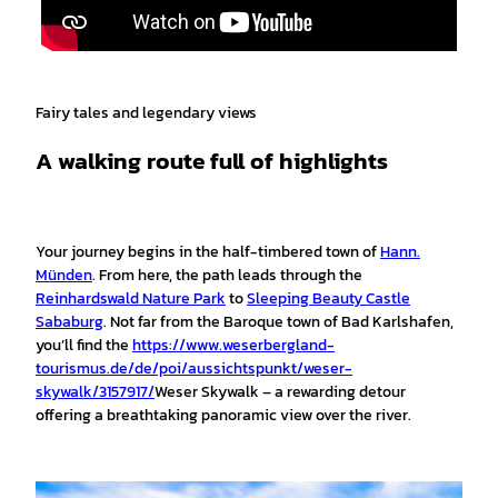
Fairy tales and legendary views
A walking route full of highlights
Your journey begins in the half-timbered town of
Hann.
Münden
. From here, the path leads through the
Reinhardswald Nature Park
to
Sleeping Beauty Castle
Sababurg
. Not far from the Baroque town of Bad Karlshafen,
you’ll find the
https://www.weserbergland-
tourismus.de/de/poi/aussichtspunkt/weser-
skywalk/3157917/
Weser Skywalk – a rewarding detour
offering a breathtaking panoramic view over the river.