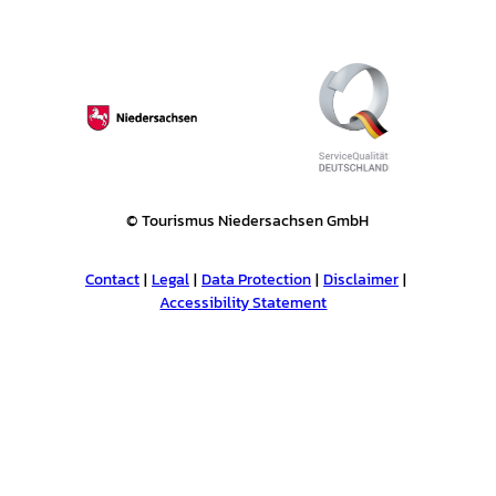
e
l
n
'
© Tourismus Niedersachsen GmbH
Contact
Legal
Data Protection
Disclaimer
Accessibility Statement