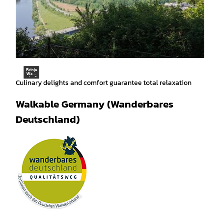
Brinja
Weigl
ein, S
Culinary delights and comfort guarantee total relaxation
chau
mbur
ger L
and |
Walkable Germany (Wanderbares
CC-B
Y-SA
Deutschland)
Wanderbares Deutschland