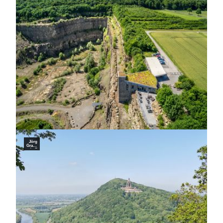
rketin
g Nie
dersa
chsen
Gmb
H, Jo
hann
es Be
cker
Germ
an Ro
amers
Jörg
Graba
ndt, Z
weckv
erban
d Tou
ristikz
entru
m We
stlich
es We
serbe
rglan
d |
CC-B
Y-SA