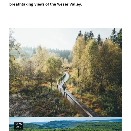
breathtaking views of the Weser Valley.
© To
urism
usMa