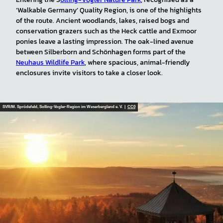
‘Walkable Germany’ Quality Region, is one of the highlights
of the route. Ancient woodlands, lakes, raised bogs and
conservation grazers such as the Heck cattle and Exmoor
ponies leave a lasting impression. The oak-lined avenue
between Silberborn and Schönhagen forms part of the
Neuhaus Wildlife Park
, where spacious, animal-friendly
enclosures invite visitors to take a closer look.
SVR/M. Sprödefeld, Solling-Vogler-Region im Weserbergland e. V. |
CC0