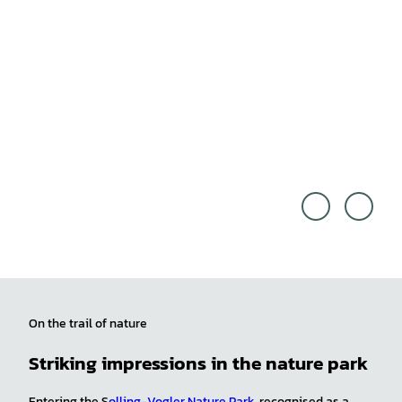
Off th
© We
e Pat
serbe
h/Seb
rglan
astian
d Tou
Cana
rismu
ves |
s e.V.
CC0
On the trail of nature
Striking impressions in the nature park
Entering the S
olling-Vogler Nature Park
, recognised as a