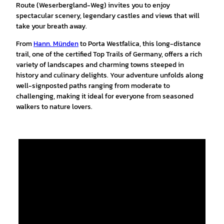
Route (Weserbergland-Weg) invites you to enjoy
spectacular scenery, legendary castles and views that will
take your breath away.
From
Hann. Münden
to Porta Westfalica, this long-distance
trail, one of the certified Top Trails of Germany, offers a rich
variety of landscapes and charming towns steeped in
history and culinary delights. Your adventure unfolds along
well-signposted paths ranging from moderate to
challenging, making it ideal for everyone from seasoned
walkers to nature lovers.