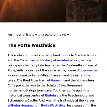
An imperial finale with a panoramic view
The Porta Westfalica
The route continues across upland moors to Stadtoldendorf
and the
Cistercian monastery of Amelungsborn
, before
taking another fairy tale turn: after the Cinderella village of
Polle, with its castle of the same name, comes
Bodenwerder
– once home to Baron Münchhausen and his incredible
tales. The Pied Piper town of
Hamelin
and the Hohenstein
Cliffs point the way to the Schillat Cave, Germany’s
northernmost dripstone cave. You then come upon the
historical town centre of
Rinteln
via the Paschenburg and
Schaumburg Castle. And when the trail ends at the
Kaiser
Wilhelm Monument in Porta Westfalica
, lose yourself in the