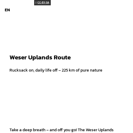
T
Weserbergland Tourismus e.V. |
CC-BY-SA
o
EN
Search
Menu
c
o
n
t
e
n
t
Weser Uplands Route
Rucksack on, daily life off – 225 km of pure nature
Take a deep breath – and off you go! The Weser Uplands