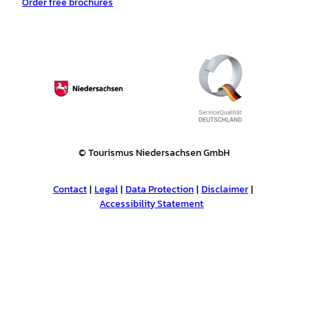
Order free brochures
© Tourismus Niedersachsen GmbH
Contact
Legal
Data Protection
Disclaimer
Accessibility Statement