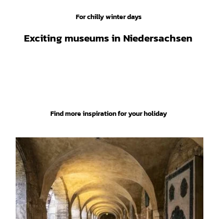
ketin
g Gm
bH, S
tefan
For chilly winter days
Schie
fer |
UNESCO
CC-B
Y
World
Exciting museums in Niedersachsen
Heritage
Site
Find more inspiration for your holiday