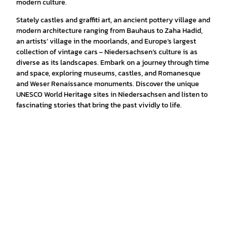
modern culture.
Stately castles and graffiti art, an ancient pottery village and
modern architecture ranging from Bauhaus to Zaha Hadid,
an artists’ village in the moorlands, and Europe’s largest
collection of vintage cars – Niedersachsen’s culture is as
diverse as its landscapes. Embark on a journey through time
and space, exploring museums, castles, and Romanesque
and Weser Renaissance monuments. Discover the unique
UNESCO World Heritage sites in Niedersachsen and listen to
fascinating stories that bring the past vividly to life.