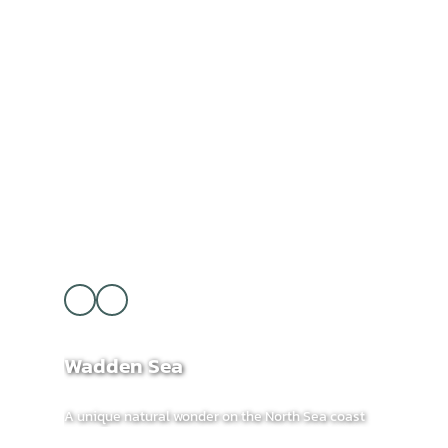
Wadden Sea
A unique natural wonder on the North Sea coast