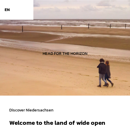
d Niedersachsen
T
o
EN
Search
Menu
c
o
n
t
e
n
t
HEAD FOR THE HORIZON
Discover Niedersachsen
Welcome to the land of wide open