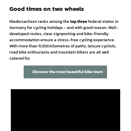
Good times on two wheels
Niedersachsen ranks among the
top three
federal states in
Germany for cycling holidays – and with good reason. Well-
developed routes, clear signposting and bike-friendly
accommodation ensure a stress-free cycling experience.
With more than 11,000 kilometres of paths, leisure cyclists,
road bike enthusiasts and mountain bikers are all well
catered for.
Discover the most beautiful bike tours