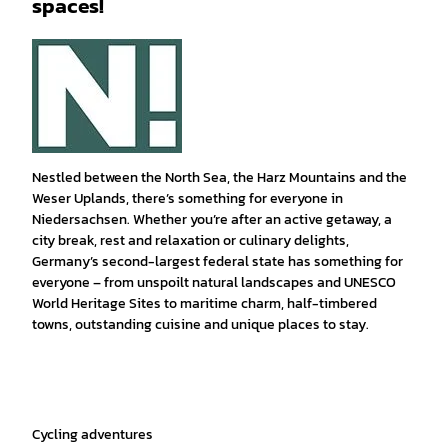
spaces!
Nestled between the North Sea, the Harz Mountains and the
Weser Uplands, there’s something for everyone in
Niedersachsen. Whether you’re after an active getaway, a
city break, rest and relaxation or culinary delights,
Germany’s second-largest federal state has something for
everyone – from unspoilt natural landscapes and UNESCO
World Heritage Sites to maritime charm, half-timbered
towns, outstanding cuisine and unique places to stay.
Cycling adventures