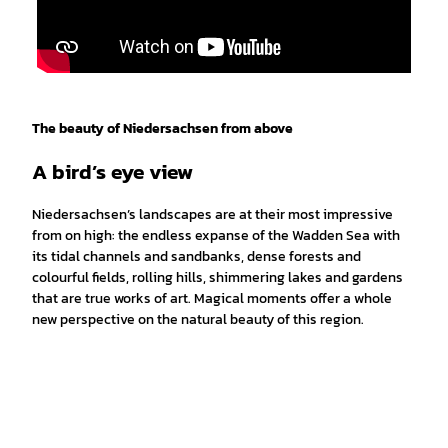
The beauty of Niedersachsen from above
A bird’s eye view
Niedersachsen’s landscapes are at their most impressive
from on high: the endless expanse of the Wadden Sea with
its tidal channels and sandbanks, dense forests and
colourful fields, rolling hills, shimmering lakes and gardens
that are true works of art. Magical moments offer a whole
new perspective on the natural beauty of this region.