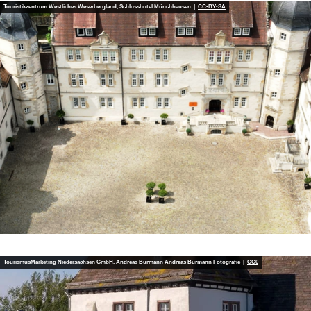
Touristikzentrum Westliches Weserbergland, Schlosshotel Münchhausen |
CC-BY-SA
TourismusMarketing Niedersachsen GmbH, Andreas Burmann Andreas Burmann Fotografie |
CC0