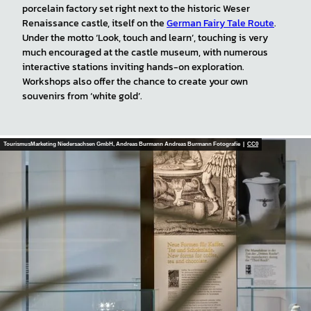
porcelain factory set right next to the historic Weser
Renaissance castle, itself on the
German Fairy Tale Route
.
Under the motto ‘Look, touch and learn’, touching is very
much encouraged at the castle museum, with numerous
interactive stations inviting hands-on exploration.
Workshops also offer the chance to create your own
souvenirs from ‘white gold’.
TourismusMarketing Niedersachsen GmbH, Andreas Burmann Andreas Burmann Fotografie |
CC0