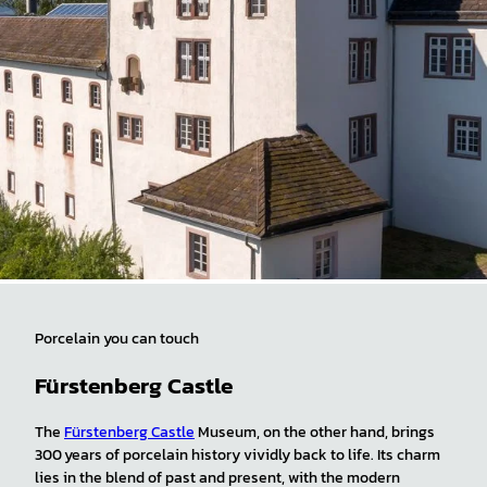
Porcelain you can touch
Fürstenberg Castle
The
Fürstenberg Castle
Museum, on the other hand, brings
300 years of porcelain history vividly back to life. Its charm
lies in the blend of past and present, with the modern