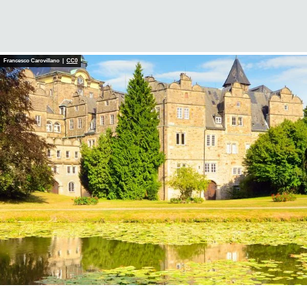
Francesco Carovillano |
CC0