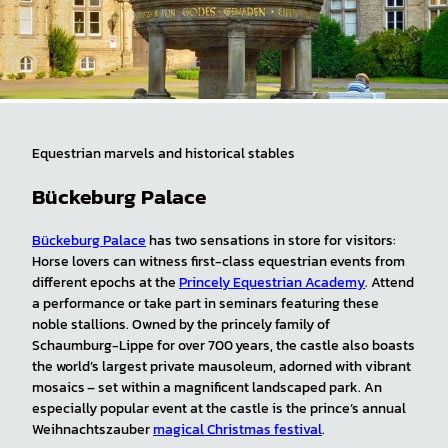
Equestrian marvels and historical stables
Bückeburg Palace
Bückeburg Palace
has two sensations in store for visitors:
Horse lovers can witness first-class equestrian events from
different epochs at the
Princely Equestrian Academy
. Attend
a performance or take part in seminars featuring these
noble stallions. Owned by the princely family of
Schaumburg-Lippe for over 700 years, the castle also boasts
the world’s largest private mausoleum, adorned with vibrant
mosaics – set within a magnificent landscaped park. An
especially popular event at the castle is the prince’s annual
Weihnachtszauber
magical Christmas festival
.