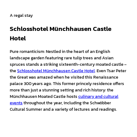
A regal stay
Schlosshotel Münchhausen Castle
Hotel
Pure romanticism: Nestled in the heart of an English
landscape garden featuring rare tulip trees and Asian
spruces stands a striking sixteenth-century moated castle –
the
Schlosshotel Münchhausen Castle Hotel
. Even Tsar Peter
the Great was amazed when he visited this Renaissance
palace 300 years ago. This former princely residence offers
more than just a stunning setting and rich history: the
Münchhausen Moated Castle hosts
culinary and cultural
events
throughout the year, including the Schwöbber
Cultural Summer and a variety of lectures and readings.