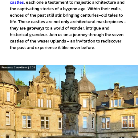
castles
, each one a testament to majestic architecture and
the captivating stories of a bygone age. Within their walls,
echoes of the past still stir, bringing centuries-old tales to
life. These castles are not only architectural masterpieces –
they are gateways to a world of wonder, intrigue and
historical grandeur. Join us on a journey through the seven
castles of the Weser Uplands – an invitation to rediscover
the past and experience it like never before.
Francesco Carovillano |
CC0