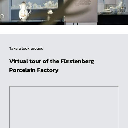
Take a look around
Virtual tour of the Fürstenberg
Porcelain Factory