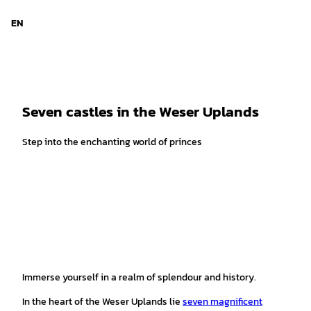
T
© Stadt Bückeburg
o
EN
Search
Menu
c
o
n
t
e
Seven castles in the Weser Uplands
n
t
Step into the enchanting world of princes
Immerse yourself in a realm of splendour and history.
In the heart of the Weser Uplands lie
seven magnificent