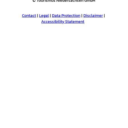
© Tourismus Niedersachsen GmbH
Contact
Legal
Data Protection
Disclaimer
Accessibility Statement