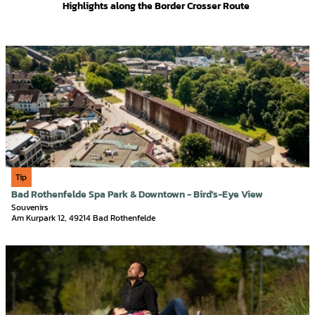
Highlights along the Border Crosser Route
O
p
e
n
d
e
t
a
i
Tourismusgesellschaft Osnabrücker Land mbH, Christoph Steinweg | AI-optimized |
CC-BY-SA
Tip
l
Bad Rothenfelde Spa Park & Downtown - Bird's-Eye View
p
Souvenirs
a
Am Kurpark 12, 49214 Bad Rothenfelde
g
e
O
'
p
B
e
a
n
d
d