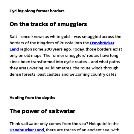
bH, C
hristo
ph St
einwe
Cycling along former borders
g |
CC-B
Y-SA
On the tracks of smugglers
Salt – once known as white gold – was smuggled across the
borders of the Kingdom of Prussia into the
Osnabrücker
Land
region some 200 years ago. Today, those borders exist
only on old maps. The former smugglers’ routes have long
since been transformed into cycle routes – and what paths
they are! Covering 146 kilometres, the route winds through
dense forests, past castles and welcoming country cafés.
Healing from the depths
The power of saltwater
Think saltwater only comes from the sea? Not quite! In the
Osnabrücker Land
, there are traces of an ancient sea, with