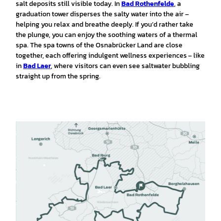
salt deposits still visible today. In
Bad Rothenfelde
, a
graduation tower disperses the salty water into the air –
helping you relax and breathe deeply. If you’d rather take
the plunge, you can enjoy the soothing waters of a thermal
spa. The spa towns of the Osnabrücker Land are close
together, each offering indulgent wellness experiences – like
in
Bad Laer
, where visitors can even see saltwater bubbling
straight up from the spring.