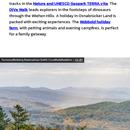
tracks in the
Nature and UNESCO Geopark TERRA.vita
. The
DiVa Walk
leads explorers in the footsteps of dinosaurs
through the Wiehen Hills. A holiday in Osnabrücker Land is
packed with exciting experiences. The
Wübbold holiday
farm
, with petting animals and evening campfires, is perfect
for a family getaway.
TourismusMarketing Niedersachsen GmbH, CrossMediaRedaktion |
CC-BY