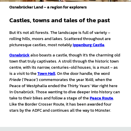
Osnabrücker Land – a region for explorers
Castles, towns and tales of the past
But it’s not all forests. The landscape is full of variety –
rolling hills, moors and lakes. Scattered throughout are
picturesque castles, most notably
Ippenburg Castle
.
Osnabrück
also boasts a castle, though it’s the charming old
town that truly captivates. A stroll through the historic town
centre, with its narrow, centuries-old houses, is a must – as
is a visit to the
Town Hall
. On the door handle, the word
Friede
(‘Peace’) commemorates the year 1648, when the
Peace of Westphalia ended the Thirty Years’ War right here
in Osnabrück. Those wanting to dive deeper into history can
take to their bikes and follow a stage of the
Peace Route
.
Like the Border Crosser Route, it has been awarded four
stars by the ADFC and continues all the way to Münster.