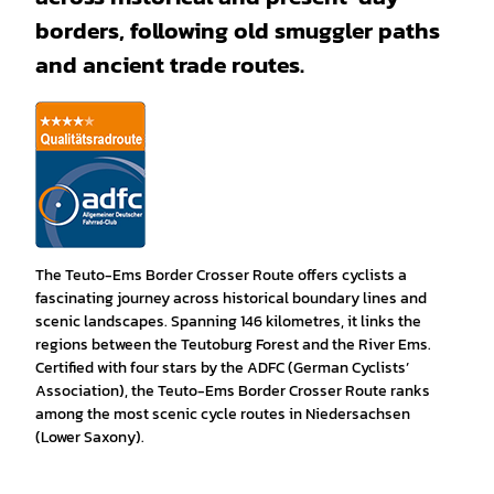
borders, following old smuggler paths
and ancient trade routes.
The Teuto-Ems Border Crosser Route offers cyclists a
fascinating journey across historical boundary lines and
scenic landscapes. Spanning 146 kilometres, it links the
regions between the Teutoburg Forest and the River Ems.
Certified with four stars by the ADFC (German Cyclists’
Association), the Teuto-Ems Border Crosser Route ranks
among the most scenic cycle routes in Niedersachsen
(Lower Saxony).