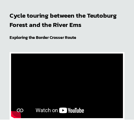
Cycle touring between the Teutoburg
Forest and the River Ems
Exploring the Border Crosser Route