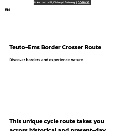
T
Tourismusgesellschaft Osnabrücker Land mbH, Christoph Steinweg |
CC-BY-SA
o
EN
Search
Menu
c
o
n
t
e
Teuto-Ems Border Crosser Route
n
t
Discover borders and experience nature
This unique cycle route takes you
across historical and present-day