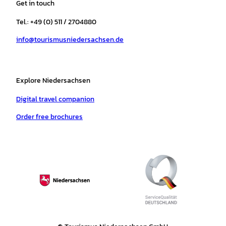
Get in touch
g
o
k
b
a
r
r
o
e
p
e
Tel.: +49 (0) 511 / 2704880
a
k
p
s
info@tourismusniedersachsen.de
m
t
Explore Niedersachsen
Digital travel companion
Order free brochures