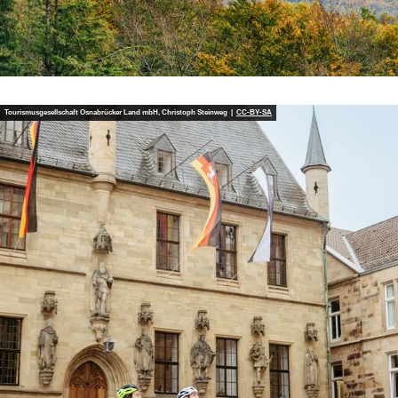
Tourismusgesellschaft Osnabrücker Land mbH, Christoph Steinweg |
CC-BY-SA