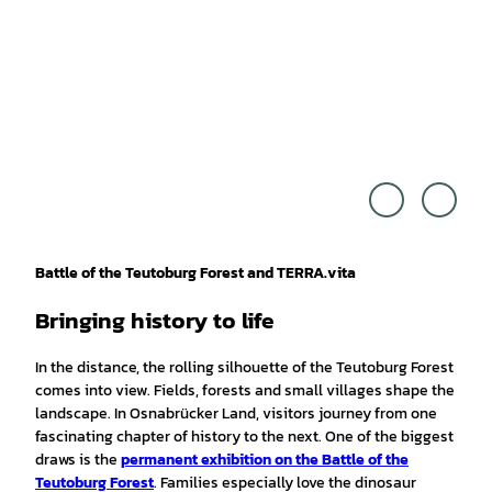
Touri
Touri
smus
smus
Marke
Marke
ting
ting
Niede
Niede
rsach
rsach
sen G
sen G
mbH,
mbH,
Alexa
Cross
nder
Media
Kaßn
Reda
er |
ktion
Battle of the Teutoburg Forest and TERRA.vita
CC0
|
CC0
Bringing history to life
In the distance, the rolling silhouette of the Teutoburg Forest
comes into view. Fields, forests and small villages shape the
landscape. In Osnabrücker Land, visitors journey from one
fascinating chapter of history to the next. One of the biggest
draws is the
permanent exhibition on the Battle of the
Teutoburg Forest
. Families especially love the dinosaur