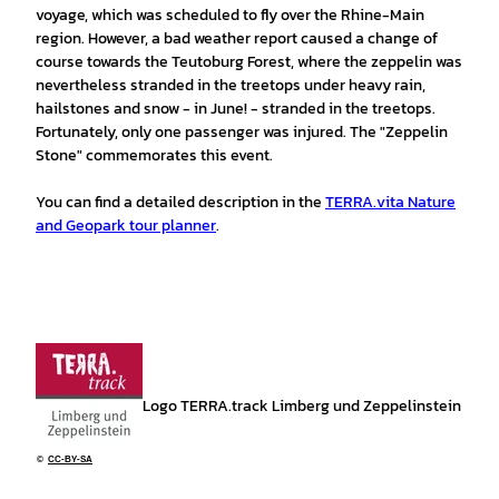
voyage, which was scheduled to fly over the Rhine-Main
region. However, a bad weather report caused a change of
course towards the Teutoburg Forest, where the zeppelin was
nevertheless stranded in the treetops under heavy rain,
hailstones and snow - in June! - stranded in the treetops.
Fortunately, only one passenger was injured. The "Zeppelin
Stone" commemorates this event.
You can find a detailed description in the
TERRA.vita Nature
and Geopark tour planner
.
Logo TERRA.track Limberg und Zeppelinstein
©
CC-BY-SA