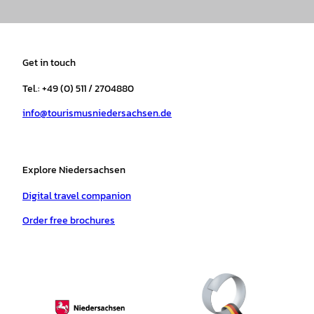
n
a
i
o
h
i
s
c
k
u
a
n
t
e
t
T
t
t
a
b
o
u
s
e
Get in touch
g
o
k
b
a
r
r
o
e
p
e
Tel.: +49 (0) 511 / 2704880
a
k
p
s
info@tourismusniedersachsen.de
m
t
Explore Niedersachsen
Digital travel companion
Order free brochures