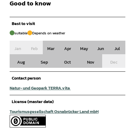
Good to know
Best to visit
suitable
Depends on weather
Jan
Feb
Mar
Apr
May
Jun
Jul
Aug
Sep
Oct
Nov
Dec
Contact person
Natur- und Geopark TERRA.vita
License (master data)
Tourismusgesellschaft Osnabrücker Land mbH