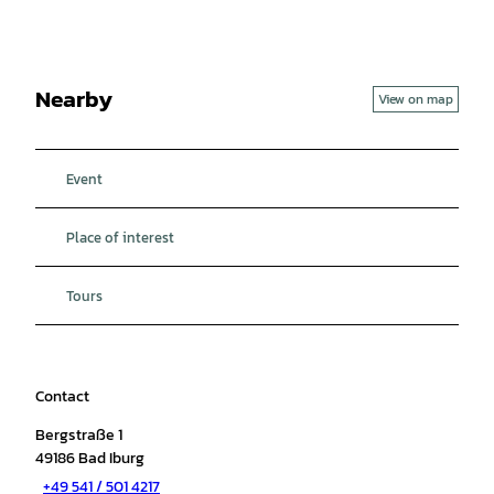
Nearby
View on map
Event
Place of interest
Tours
Contact
Bergstraße 1
49186
Bad Iburg
+49 541 / 501 4217