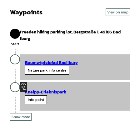
Waypoints
View on map
Freeden hiking parking lot, Bergstraße 1, 49186 Bad
Start
Iburg
Start
Baumwipfelpfad Bad Iburg
Nature park info centre
CC-
BY-
SA
Kneipp-Erlebnispark
Info point
Show more