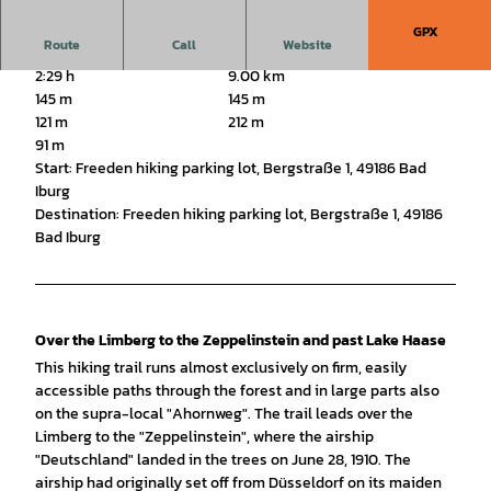
GPX
Route
Call
Website
2:29 h
9.00 km
145 m
145 m
121 m
212 m
91 m
Start: Freeden hiking parking lot, Bergstraße 1, 49186 Bad
Iburg
Destination: Freeden hiking parking lot, Bergstraße 1, 49186
Bad Iburg
Over the Limberg to the Zeppelinstein and past Lake Haase
This hiking trail runs almost exclusively on firm, easily
accessible paths through the forest and in large parts also
on the supra-local "Ahornweg". The trail leads over the
Limberg to the "Zeppelinstein", where the airship
"Deutschland" landed in the trees on June 28, 1910. The
airship had originally set off from Düsseldorf on its maiden