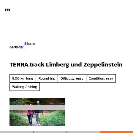
d Niedersachsen
T
o
EN
Search
Menu
c
o
n
t
e
Share
n
GPX
PDF
t
TERRA.track Limberg und Zeppelinstein
9.00 km long
Round trip
Difficulty: easy
Condition: easy
Walking / hiking
© CANDEO, Thorsten Schoentaube |
CC-BY-SA