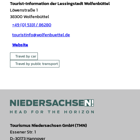
Tourist-Information der Lessingstadt Wolfenbüttel
Löwenstraße 1
38300
Wolfenbüttel
+49 (0) 5331 / 86280
touristinfo@wolfenbuettel.de
Website
Travel by car
Travel by public transport
Tourismus Niedersachsen GmbH (TMN)
Essener Str. 1
D-30173 Hannover