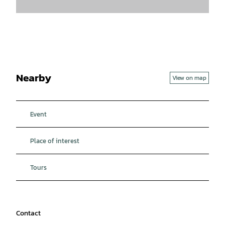
Nearby
View on map
Event
Place of interest
Tours
Contact