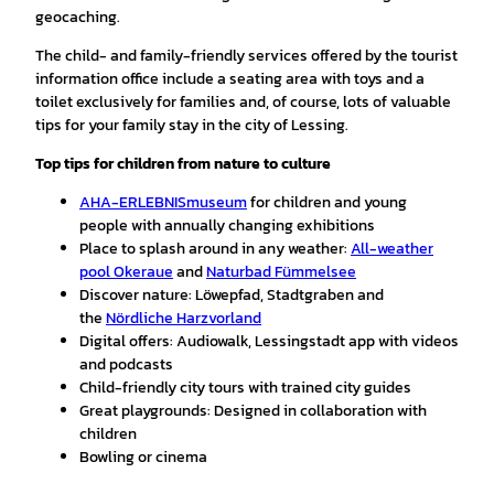
geocaching.
The child- and family-friendly services offered by the tourist
information office include a seating area with toys and a
toilet exclusively for families and, of course, lots of valuable
tips for your family stay in the city of Lessing.
Top tips for children
from nature to culture
AHA-ERLEBNISmuseum
for children and young
people with annually changing exhibitions
Place to splash around in any weather:
All-weather
pool Okeraue
and
Naturbad Fümmelsee
Discover nature: Löwepfad, Stadtgraben and
the
Nördliche Harzvorland
Digital offers: Audiowalk, Lessingstadt app with videos
and podcasts
Child-friendly city tours with trained city guides
Great playgrounds: Designed in collaboration with
children
Bowling or cinema