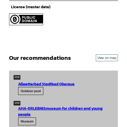
License (master data)
Our recommendations
View on map
CC0
Allwetterbad Stadtbad Okeraue
Outdoor pool
CC0
AHA-ERLEBNISmuseum for children and young
people
Museum