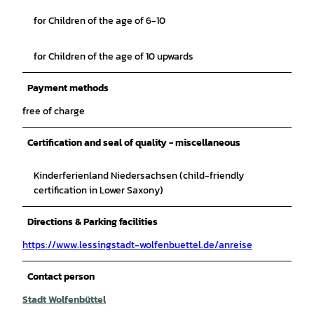
for Children of the age of 6-10
for Children of the age of 10 upwards
Payment methods
free of charge
Certification and seal of quality - miscellaneous
Kinderferienland Niedersachsen (child-friendly
certification in Lower Saxony)
Directions & Parking facilities
https://www.lessingstadt-wolfenbuettel.de/anreise
Contact person
Stadt Wolfenbüttel