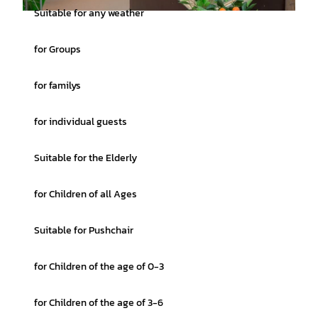
Suitable for any weather
© Denvers Fotografie |
CC0
for Groups
for familys
for individual guests
Suitable for the Elderly
for Children of all Ages
Suitable for Pushchair
for Children of the age of 0-3
for Children of the age of 3-6