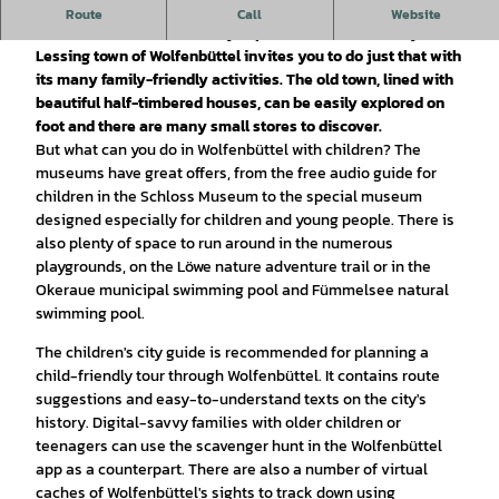
Wolfenbüttel is a Kinderferienland-location (children's
Route
Call
Website
vacation destination): A city trip with the whole family? The
Lessing town of Wolfenbüttel invites you to do just that with
its many family-friendly activities. The old town, lined with
beautiful half-timbered houses, can be easily explored on
foot and there are many small stores to discover.
But what can you do in Wolfenbüttel with children? The
museums have great offers, from the free audio guide for
children in the Schloss Museum to the special museum
designed especially for children and young people. There is
also plenty of space to run around in the numerous
playgrounds, on the Löwe nature adventure trail or in the
Okeraue municipal swimming pool and Fümmelsee natural
swimming pool.
The children's city guide is recommended for planning a
child-friendly tour through Wolfenbüttel. It contains route
suggestions and easy-to-understand texts on the city's
history. Digital-savvy families with older children or
teenagers can use the scavenger hunt in the Wolfenbüttel
app as a counterpart. There are also a number of virtual
caches of Wolfenbüttel's sights to track down using