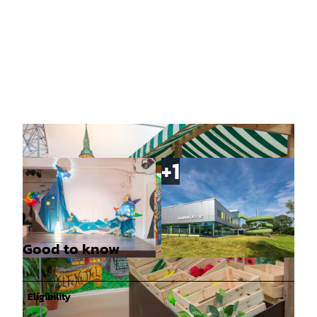
Good to know
© Denvers Fotografie |
CC0
© Christian Bierwagen |
CC0
Eligibility