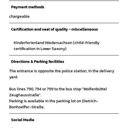
Payment methods
chargeable
Certification and seal of quality - miscellaneous
Kinderferienland Niedersachsen (child-friendly
certification in Lower Saxony)
Directions & Parking facilities
The entrance is opposite the police station, in the delivery
yard.
Bus lines 790, 794 or 799 to the bus stop "Wolfenbüttel
Zeughausstraße".
Parking is available in the parking lot on Dietrich-
Bonhoeffer-Straße.
Social Media