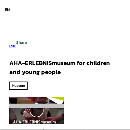
d Niedersachsen
T
o
EN
Search
Menu
c
o
n
t
e
Share
n
PDF
t
AHA-ERLEBNISmuseum for children
and young people
Museum
P
l
a