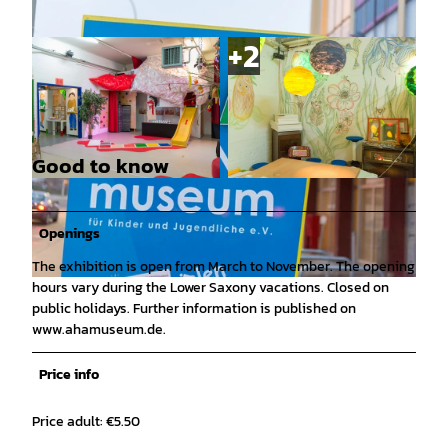
Good to know
© Denvers Fotografie |
CC0
© Denvers Fotografie |
CC0
Openings
The exhibition is open from March to November. The opening
hours vary during the Lower Saxony vacations. Closed on
© Denvers Fotografie |
CC0
public holidays. Further information is published on
www.ahamuseum.de.
Price info
Price adult: €5.50