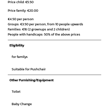
Price child: €5.50
Price family: €20.00
€4.50 per person
Groups: €3.50 per person, from 10 people upwards
Families: €16 (2 grownups and 2 children)
People with handicaps: 50% of the above prices
Eligibility
for familys
Suitable for Pushchair
Other Furnishing/Equipment
Toilet
Baby Change