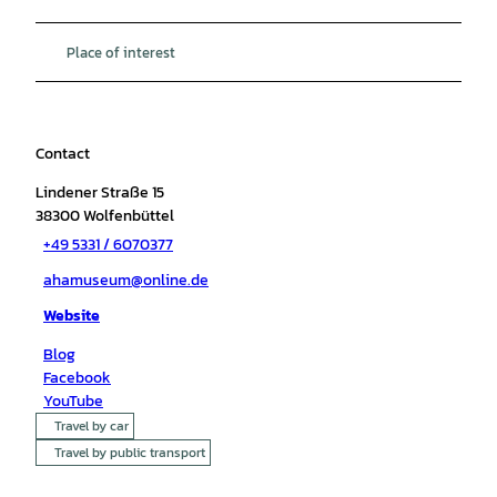
Place of interest
Contact
Lindener Straße 15
38300
Wolfenbüttel
+49 5331 / 6070377
ahamuseum@online.de
Website
Blog
Facebook
YouTube
Travel by car
Travel by public transport