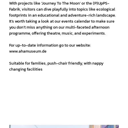
With projects like ‘Journey To The Moon’ or the (P)UpPS-
Fabrik, visitors can dive playfully into topics like ecological
footprints in an educational and adventure-rich landscape.
It’s worth taking a look at our events calendar to make sure
you don’t miss anything on our multi-faceted afternoon
programme, offering theatre, music, and experiments.
For up-to-date information go to our website:
www.ahamuseum.de
Suitable for families, push-chair friendly, with nappy
changing facilities