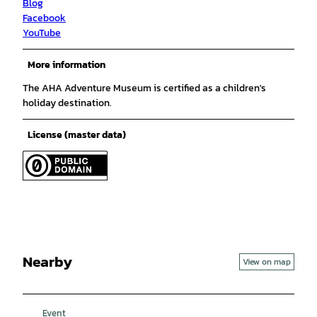
Blog
Facebook
YouTube
More information
The AHA Adventure Museum is certified as a children's
holiday destination.
License (master data)
Nearby
View on map
Event