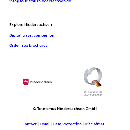
info@tourismusniedersachsen.de
m
t
Explore Niedersachsen
Digital travel companion
Order free brochures
© Tourismus Niedersachsen GmbH
Contact
Legal
Data Protection
Disclaimer