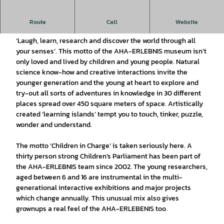
y
v
A house full of the AHA-ERLEBNIS, (Ah-Ha! Experience),
Route
Call
Website
i
that’s the interactive museum in Wolfenbüttel
d
‘Laugh, learn, research and discover the world through all
your senses’. This motto of the AHA-ERLEBNIS museum isn’t
e
only loved and lived by children and young people. Natural
o
science know-how and creative interactions invite the
younger generation and the young at heart to explore and
try-out all sorts of adventures in knowledge in 30 different
places spread over 450 square meters of space. Artistically
created ‘learning islands’ tempt you to touch, tinker, puzzle,
wonder and understand.
The motto ‘Children in Charge’ is taken seriously here. A
thirty person strong Children’s Parliament has been part of
the AHA-ERLEBNIS team since 2002. The young researchers,
aged between 6 and 16 are instrumental in the multi-
generational interactive exhibitions and major projects
which change annually. This unusual mix also gives
grownups a real feel of the AHA-ERLEBENIS too.