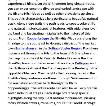
experienced hikers. On the 81 kilometer long circular route,
you can experience the diverse and varied landscape with
the Ith and Hils ridges as well as other elevations up close.
This path is characterized by a particularly beautiful, natural
track. Along ridge trails the path leads to spectacular cliffs
and natural-historical special features with wide views over
the land and fascinating insights into the history of this
region. From
Coppenbrügge
the Ith-Hils-Weg runs along the
Ith ridge to the southeast to Holzen, a district of the market
town
Eschershausen
in the
Solling-Vogler Region
. From here
it goes east through the Hils to the town of Grünenplan and
then again southeast to Kaierde. Behind Kaierde the Ith-
Hils-Weg turns north in a curve to the village
Delligsen
and
then follows northwest the Steinberg and the Reuberg to the
Lippoldshöhle cave. Over heights the trekking route on the
Ith-Hils-Weg continues northeast through Salzhemmendorf
to Lauenstein and then back through the Ith to
Coppenbrügge. The entire route can also be well explored in
seven individual stages. Each stage offers very special
highlights along the way. Be it natural monuments, viewing
rocks, historic towers, museums, or UNESCO World Heritage: