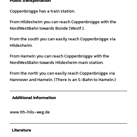
Public transportation
Coppenbrügge has a train station.
From Hildesheim you can reach Coppenbrügge with the
NordWestBahn towards Bünde (Westf.).
From the south you can easily reach Coppenbrügge via
Hildesheim.
From Hameln you can reach Coppenbrügge with the
NordWestBahn towards Hildesheim main station.
From the north you can easily reach Coppenbrügge via
Hannover and Hameln. (There is an S-Bahn to Hameln.)
Additional information
www.ith-hils-weg.de
Literature