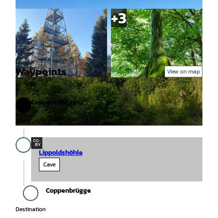
Waypoints
View on map
© Tourismusinformation Grünenplan/F.Koch, S
© Salzmann, Getour GmbH |
CC-BY-SA
olling-Vogler-Region im Weserbergland |
CC-BY
Coppenbrügge
Start
Start
© Region Leinebergland e. V. |
CC-BY
CC-
BY
Lippoldshöhle
Cave
Coppenbrügge
Destination
Destination