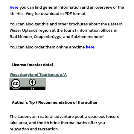
Here
you can find general information and an overview of the
Ith-Hils-Weg for download in PDF format.
You can also get this and other brochures about the Eastern
Weser Uplands region at the tourist information offices in
Bad Münder, Coppenbrügge, and Salzhemmendorf.
You can also order them online anytime
here
.
License (master data)
Weserbergland Tourismus e.V.
Author´s Tip / Recommendation of the author
The Lauenstein natural adventure pool, a spacious leisure
lake area, and the Ith brine thermal baths offer you
relaxation and recreation.