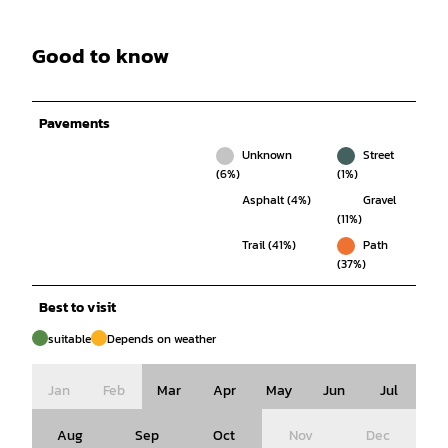
Good to know
Pavements
Unknown
Street
(6%)
(1%)
Asphalt (4%)
Gravel
(11%)
Trail (41%)
Path
(37%)
Best to visit
suitable
Depends on weather
Jan
Feb
Mar
Apr
May
Jun
Jul
Aug
Sep
Oct
Nov
Dec