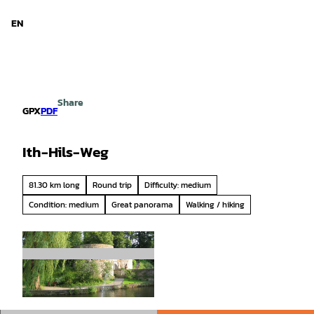
d Niedersachsen
T
o
EN
Search
Menu
c
o
n
t
e
Share
n
GPX
PDF
t
Ith-Hils-Weg
81.30 km long
Round trip
Difficulty: medium
Condition: medium
Great panorama
Walking / hiking
© Salzmann, Getour GmbH |
CC-BY-SA