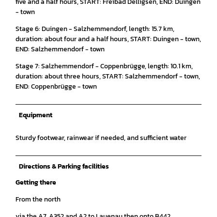
five and a half hours, START: Freibad Delligsen, END: Duingen
- town
Stage 6: Duingen - Salzhemmendorf, length: 15.7 km,
duration: about four and a half hours, START: Duingen - town,
END: Salzhemmendorf - town
Stage 7: Salzhemmendorf - Coppenbrügge, length: 10.1 km,
duration: about three hours, START: Salzhemmendorf - town,
END: Coppenbrügge - town
Equipment
Sturdy footwear, rainwear if needed, and sufficient water
Directions & Parking facilities
Getting there
From the north
via the A7, A352 and A2 to Lauenau then onto B442