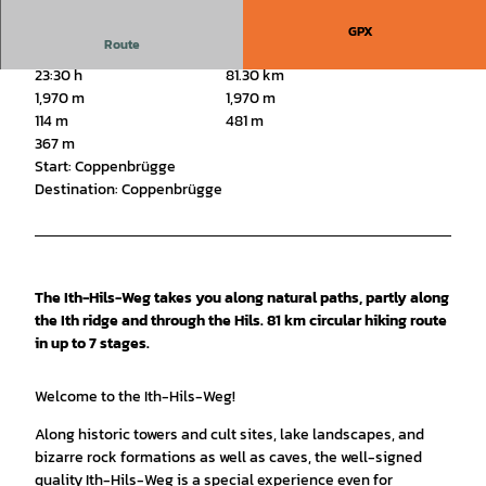
GPX
Route
23:30 h
81.30 km
1,970 m
1,970 m
114 m
481 m
367 m
Start: Coppenbrügge
Destination: Coppenbrügge
The Ith-Hils-Weg takes you along natural paths, partly along
the Ith ridge and through the Hils. 81 km circular hiking route
in up to 7 stages.
Welcome to the Ith-Hils-Weg!
Along historic towers and cult sites, lake landscapes, and
bizarre rock formations as well as caves, the well-signed
quality Ith-Hils-Weg is a special experience even for