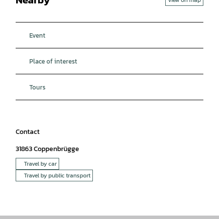
Event
Place of interest
Tours
Contact
31863
Coppenbrügge
Travel by car
Travel by public transport