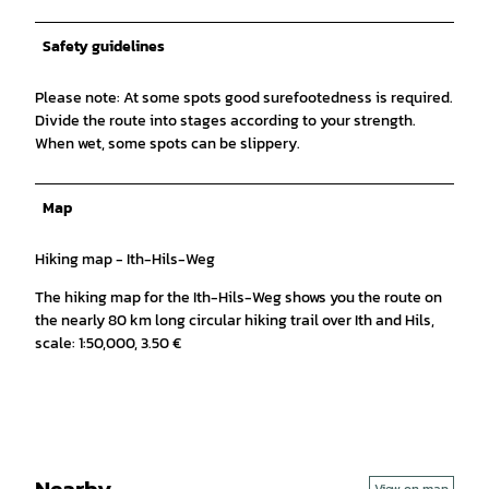
Safety guidelines
Please note: At some spots good surefootedness is required.
Divide the route into stages according to your strength.
When wet, some spots can be slippery.
Map
Hiking map - Ith-Hils-Weg
The hiking map for the Ith-Hils-Weg shows you the route on
the nearly 80 km long circular hiking trail over Ith and Hils,
scale: 1:50,000, 3.50 €
Nearby
View on map