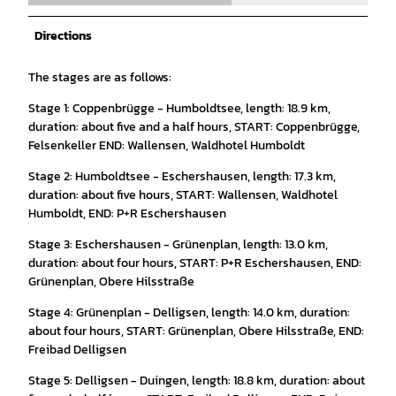
Directions
The stages are as follows:
Stage 1: Coppenbrügge - Humboldtsee, length: 18.9 km,
duration: about five and a half hours, START: Coppenbrügge,
Felsenkeller END: Wallensen, Waldhotel Humboldt
Stage 2: Humboldtsee - Eschershausen, length: 17.3 km,
duration: about five hours, START: Wallensen, Waldhotel
Humboldt, END: P+R Eschershausen
Stage 3: Eschershausen - Grünenplan, length: 13.0 km,
duration: about four hours, START: P+R Eschershausen, END:
Grünenplan, Obere Hilsstraße
Stage 4: Grünenplan - Delligsen, length: 14.0 km, duration:
about four hours, START: Grünenplan, Obere Hilsstraße, END:
Freibad Delligsen
Stage 5: Delligsen - Duingen, length: 18.8 km, duration: about