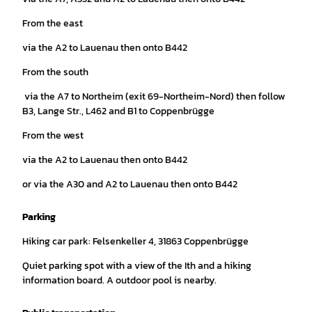
From the east
via the A2 to Lauenau then onto B442
From the south
via the A7 to Northeim (exit 69-Northeim-Nord) then follow
B3, Lange Str., L462 and B1 to Coppenbrügge
From the west
via the A2 to Lauenau then onto B442
or via the A30 and A2 to Lauenau then onto B442
Parking
Hiking car park: Felsenkeller 4, 31863 Coppenbrügge
Quiet parking spot with a view of the Ith and a hiking
information board. A outdoor pool is nearby.