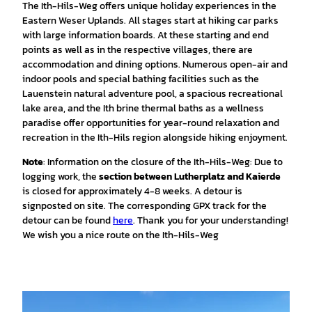
The Ith-Hils-Weg offers unique holiday experiences in the
Eastern Weser Uplands. All stages start at hiking car parks
with large information boards. At these starting and end
points as well as in the respective villages, there are
accommodation and dining options. Numerous open-air and
indoor pools and special bathing facilities such as the
Lauenstein natural adventure pool, a spacious recreational
lake area, and the Ith brine thermal baths as a wellness
paradise offer opportunities for year-round relaxation and
recreation in the Ith-Hils region alongside hiking enjoyment.
Note
: Information on the closure of the Ith-Hils-Weg: Due to
logging work, the
section between Lutherplatz and Kaierde
is closed for approximately 4-8 weeks. A detour is
signposted on site. The corresponding GPX track for the
detour can be found
here
. Thank you for your understanding!
We wish you a nice route on the Ith-Hils-Weg