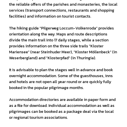
the reliable offers of the parishes and monasteries, the local
services (transport connections, restaurants and shopping
facilities) and information on tourist contacts.
The hiking guide "Pilgerweg Loccum-Volkenroda" provides
orientation along the way. Maps and route descriptions
divide the main trail into 17 daily stages, while a section
provides information on the three side trails "Kloster
Mariensee" (near Steinhuder Meer), "Kloster Möllenbeck" (in
Weserbergland) and "Klosterpfad" (in Thuringia).
It is advisable to plan the stages well in advance and book
overnight accommodation. Some of the guesthouses, inns
and hotels are not open all year round or are quickly fully
booked in the popular pilgrimage months.
Accommodation directories are available in paper form and
as a file for download. Individual accommodation as well as
pilgrimages can be booked as a package deal via the local
or regional tourism associations.