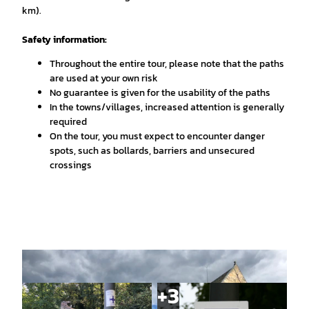
km).
Safety information:
Throughout the entire tour, please note that the paths
are used at your own risk
No guarantee is given for the usability of the paths
In the towns/villages, increased attention is generally
required
On the tour, you must expect to encounter danger
spots, such as bollards, barriers and unsecured
crossings