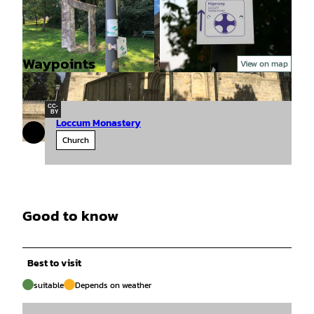
Waypoints
View on map
© Mittelweser-Touristik GmbH |
CC-BY
© Mittelweser-Touristik GmbH |
CC-BY
CC-
BY
Loccum Monastery
Church
© Mittelweser-Touristik GmbH |
CC-BY
Good to know
Best to visit
suitable
Depends on weather