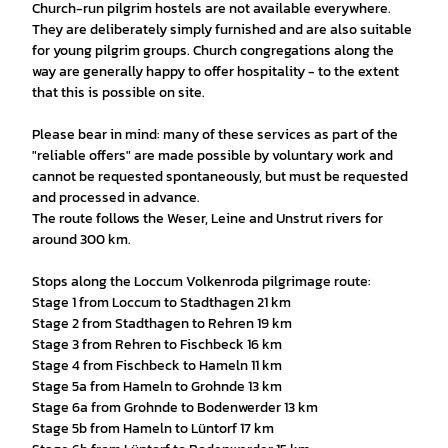
Church-run pilgrim hostels are not available everywhere.
They are deliberately simply furnished and are also suitable
for young pilgrim groups. Church congregations along the
way are generally happy to offer hospitality - to the extent
that this is possible on site.
Please bear in mind: many of these services as part of the
"reliable offers" are made possible by voluntary work and
cannot be requested spontaneously, but must be requested
and processed in advance.
The route follows the Weser, Leine and Unstrut rivers for
around 300 km.
Stops along the Loccum Volkenroda pilgrimage route:
Stage 1 from Loccum to Stadthagen 21 km
Stage 2 from Stadthagen to Rehren 19 km
Stage 3 from Rehren to Fischbeck 16 km
Stage 4 from Fischbeck to Hameln 11 km
Stage 5a from Hameln to Grohnde 13 km
Stage 6a from Grohnde to Bodenwerder 13 km
Stage 5b from Hameln to Lüntorf 17 km