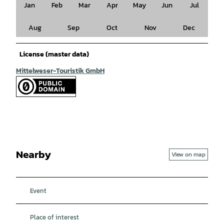
Jan
Feb
Mar
Apr
May
Jun
Jul
Aug
Sep
Oct
Nov
Dec
License (master data)
Mittelweser-Touristik GmbH
Nearby
View on map
Event
Place of interest