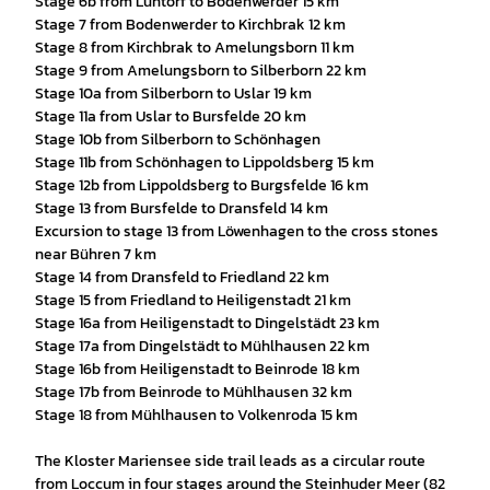
Stage 6b from Lüntorf to Bodenwerder 15 km
Stage 7 from Bodenwerder to Kirchbrak 12 km
Stage 8 from Kirchbrak to Amelungsborn 11 km
Stage 9 from Amelungsborn to Silberborn 22 km
Stage 10a from Silberborn to Uslar 19 km
Stage 11a from Uslar to Bursfelde 20 km
Stage 10b from Silberborn to Schönhagen
Stage 11b from Schönhagen to Lippoldsberg 15 km
Stage 12b from Lippoldsberg to Burgsfelde 16 km
Stage 13 from Bursfelde to Dransfeld 14 km
Excursion to stage 13 from Löwenhagen to the cross stones
near Bühren 7 km
Stage 14 from Dransfeld to Friedland 22 km
Stage 15 from Friedland to Heiligenstadt 21 km
Stage 16a from Heiligenstadt to Dingelstädt 23 km
Stage 17a from Dingelstädt to Mühlhausen 22 km
Stage 16b from Heiligenstadt to Beinrode 18 km
Stage 17b from Beinrode to Mühlhausen 32 km
Stage 18 from Mühlhausen to Volkenroda 15 km
The Kloster Mariensee side trail leads as a circular route
from Loccum in four stages around the Steinhuder Meer (82