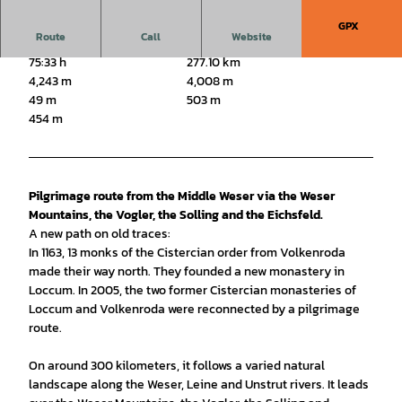
GPX
Route
Call
Website
75:33 h
277.10 km
4,243 m
4,008 m
49 m
503 m
454 m
Pilgrimage route from the Middle Weser via the Weser
Mountains, the Vogler, the Solling and the Eichsfeld.
A new path on old traces:
In 1163, 13 monks of the Cistercian order from Volkenroda
made their way north. They founded a new monastery in
Loccum. In 2005, the two former Cistercian monasteries of
Loccum and Volkenroda were reconnected by a pilgrimage
route.
On around 300 kilometers, it follows a varied natural
landscape along the Weser, Leine and Unstrut rivers. It leads