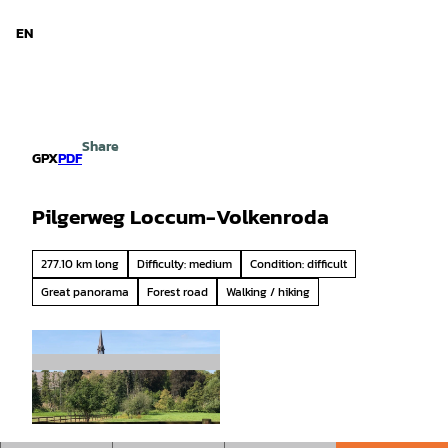
d Niedersachsen
T
o
EN
Search
Menu
c
o
n
t
e
Share
n
GPX
PDF
t
Pilgerweg Loccum-Volkenroda
277.10 km long
Difficulty: medium
Condition: difficult
Great panorama
Forest road
Walking / hiking
© Mittelweser-Touristik GmbH |
CC-BY