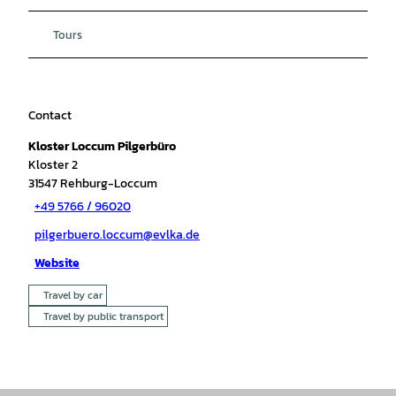
Tours
Contact
Kloster Loccum Pilgerbüro
Kloster 2
31547
Rehburg-Loccum
+49 5766 / 96020
pilgerbuero.loccum@evlka.de
Website
Travel by car
Travel by public transport