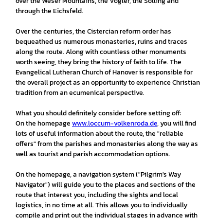
over the Weser Mountains, the Vogler, the Solling and
through the Eichsfeld.
Over the centuries, the Cistercian reform order has
bequeathed us numerous monasteries, ruins and traces
along the route. Along with countless other monuments
worth seeing, they bring the history of faith to life. The
Evangelical Lutheran Church of Hanover is responsible for
the overall project as an opportunity to experience Christian
tradition from an ecumenical perspective.
What you should definitely consider before setting off:
On the homepage
www.loccum-volkenroda.de
, you will find
lots of useful information about the route, the "reliable
offers" from the parishes and monasteries along the way as
well as tourist and parish accommodation options.
On the homepage, a navigation system ("Pilgrim's Way
Navigator") will guide you to the places and sections of the
route that interest you, including the sights and local
logistics, in no time at all. This allows you to individually
compile and print out the individual stages in advance with