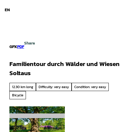
d Niedersachsen
T
o
EN
Search
Menu
c
o
n
t
e
Share
n
GPX
PDF
t
Familientour durch Wälder und Wiesen
Soltaus
12.30 km long
Difficulty: very easy
Condition: very easy
Bicycle