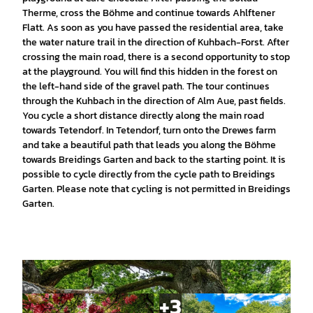
Therme, cross the Böhme and continue towards Ahlftener
Flatt. As soon as you have passed the residential area, take
the water nature trail in the direction of Kuhbach-Forst. After
crossing the main road, there is a second opportunity to stop
at the playground. You will find this hidden in the forest on
the left-hand side of the gravel path. The tour continues
through the Kuhbach in the direction of Alm Aue, past fields.
You cycle a short distance directly along the main road
towards Tetendorf. In Tetendorf, turn onto the Drewes farm
and take a beautiful path that leads you along the Böhme
towards Breidings Garten and back to the starting point. It is
possible to cycle directly from the cycle path to Breidings
Garten. Please note that cycling is not permitted in Breidings
Garten.