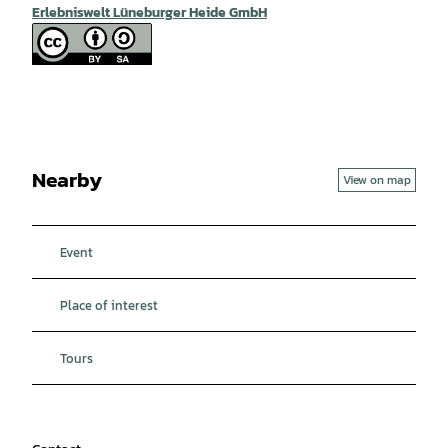
Erlebniswelt Lüneburger Heide GmbH
Nearby
View on map
Event
Place of interest
Tours