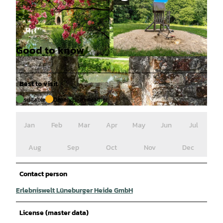
Good to know
© Ruediger Katterwe |
CC-BY-SA
© Ruediger Katterwe |
CC-BY-SA
Best to visit
suitable
Depends on weather
© Ruediger Katterwe |
CC-BY-SA
Jan
Feb
Mar
Apr
May
Jun
Jul
Aug
Sep
Oct
Nov
Dec
Contact person
Erlebniswelt Lüneburger Heide GmbH
License (master data)