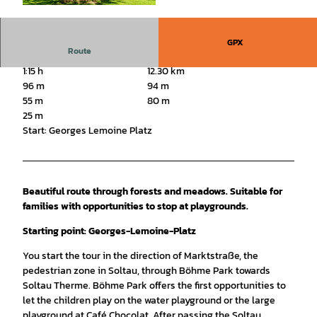
© Ruediger Katterwe |
CC-BY-SA
GPX
Route
1:15 h
12.30 km
96 m
94 m
55 m
80 m
25 m
Start: Georges Lemoine Platz
Beautiful route through forests and meadows. Suitable for
families with opportunities to stop at playgrounds.
Starting point: Georges-Lemoine-Platz
You start the tour in the direction of Marktstraße, the
pedestrian zone in Soltau, through Böhme Park towards
Soltau Therme. Böhme Park offers the first opportunities to
let the children play on the water playground or the large
playground at Café Chocolat. After passing the Soltau