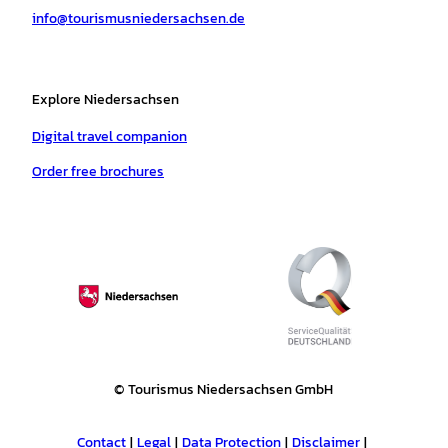
info@tourismusniedersachsen.de
m
t
Explore Niedersachsen
Digital travel companion
Order free brochures
© Tourismus Niedersachsen GmbH
Contact
Legal
Data Protection
Disclaimer