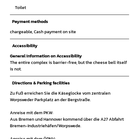
Toilet
Payment methods
chargeable, Cash payment on site
Accessibility
General Information on Accessibility
The entire complex is barrier-free, but the cheese bell itself
is not.
Directions & Parking facilities
Zu Fuß erreichen Sie die Käseglocke vom zentralen
Worpsweder Parkplatz an der Bergstraße.
Anreise mit dem PKW:
Aus Bremen und Hannover kommend über die A27 Abfahrt
Bremen-Industriehäfen/Worpswede.
Anreise mit dem ÖPNV: