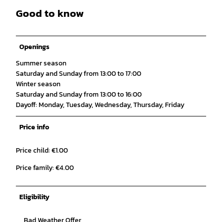
Good to know
Openings
Summer season
Saturday and Sunday from 13:00 to 17:00
Winter season
Saturday and Sunday from 13:00 to 16:00
Dayoff: Monday, Tuesday, Wednesday, Thursday, Friday
Price info
Price child: €1.00
Price family: €4.00
Eligibility
Bad Weather Offer