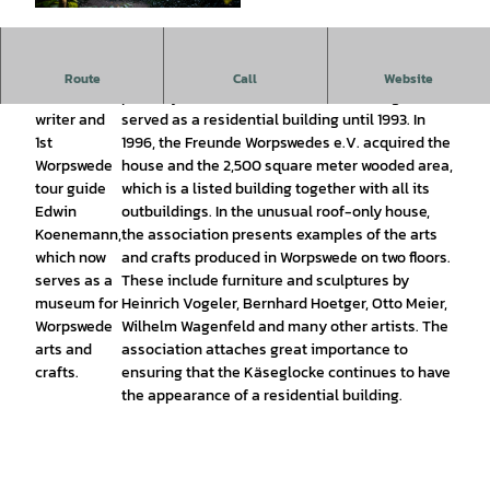
© Karsten Schöpfer |
CC-BY-SA
A round
Built in 1926 by Edwin Koenemann according to
Route
Call
Website
house of the
plans by architect Bruno Taut, the Käseglocke
writer and
served as a residential building until 1993. In
1st
1996, the Freunde Worpswedes e.V. acquired the
Worpswede
house and the 2,500 square meter wooded area,
tour guide
which is a listed building together with all its
Edwin
outbuildings. In the unusual roof-only house,
Koenemann,
the association presents examples of the arts
which now
and crafts produced in Worpswede on two floors.
serves as a
These include furniture and sculptures by
museum for
Heinrich Vogeler, Bernhard Hoetger, Otto Meier,
Worpswede
Wilhelm Wagenfeld and many other artists. The
arts and
association attaches great importance to
crafts.
ensuring that the Käseglocke continues to have
the appearance of a residential building.