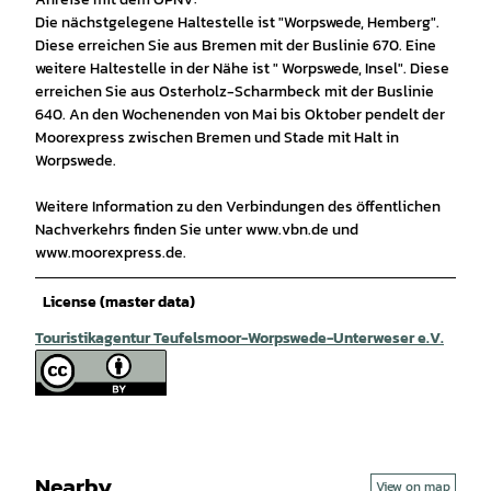
Die nächstgelegene Haltestelle ist "Worpswede, Hemberg".
Diese erreichen Sie aus Bremen mit der Buslinie 670. Eine
weitere Haltestelle in der Nähe ist " Worpswede, Insel". Diese
erreichen Sie aus Osterholz-Scharmbeck mit der Buslinie
640. An den Wochenenden von Mai bis Oktober pendelt der
Moorexpress zwischen Bremen und Stade mit Halt in
Worpswede.
Weitere Information zu den Verbindungen des öffentlichen
Nachverkehrs finden Sie unter www.vbn.de und
www.moorexpress.de.
License (master data)
Touristikagentur Teufelsmoor-Worpswede-Unterweser e.V.
Nearby
View on map