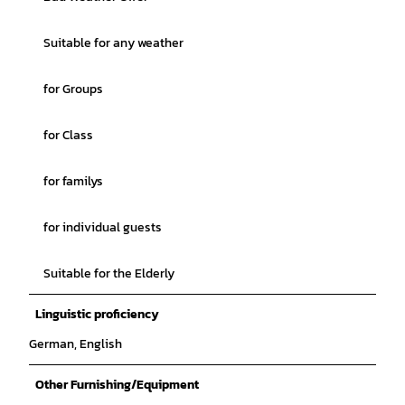
Suitable for any weather
for Groups
for Class
for familys
for individual guests
Suitable for the Elderly
Linguistic proficiency
German, English
Other Furnishing/Equipment