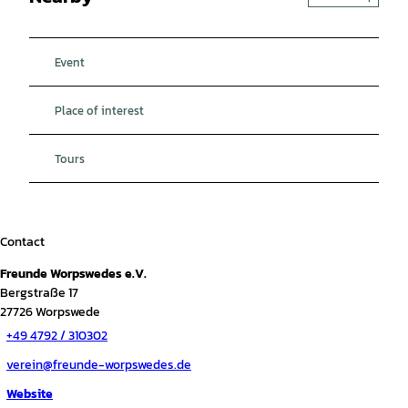
Event
Place of interest
Tours
Contact
Freunde Worpswedes e.V.
Bergstraße 17
27726
Worpswede
+49 4792 / 310302
verein@freunde-worpswedes.de
Website