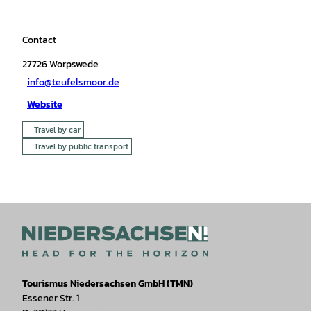
Contact
27726
Worpswede
info@teufelsmoor.de
Website
Travel by car
Travel by public transport
Tourismus Niedersachsen GmbH (TMN)
Essener Str. 1