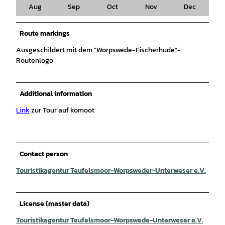
Aug
Sep
Oct
Nov
Dec
Route markings
Ausgeschildert mit dem "Worpswede-Fischerhude"-
Routenlogo
Additional information
Link
zur Tour auf komoot
Contact person
Touristikagentur Teufelsmoor-Worpsweder-Unterweser e.V.
License (master data)
Touristikagentur Teufelsmoor-Worpswede-Unterweser e.V.