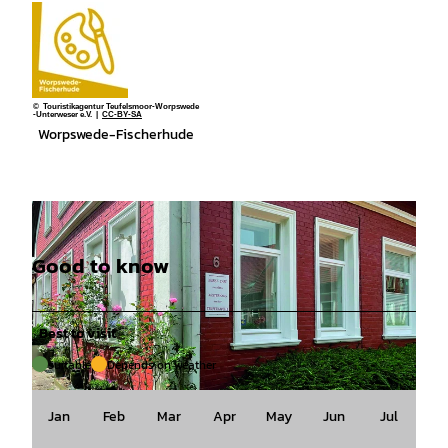
© Touristikagentur Teufelsmoor-Worpswede
-Unterweser e.V. |
CC-BY-SA
Worpswede-Fischerhude
Good to know
Best to visit
suitable
Depends on weather
© Lilienthaler Kunststiftung |
CC-BY-SA
Jan
Feb
Mar
Apr
May
Jun
Jul