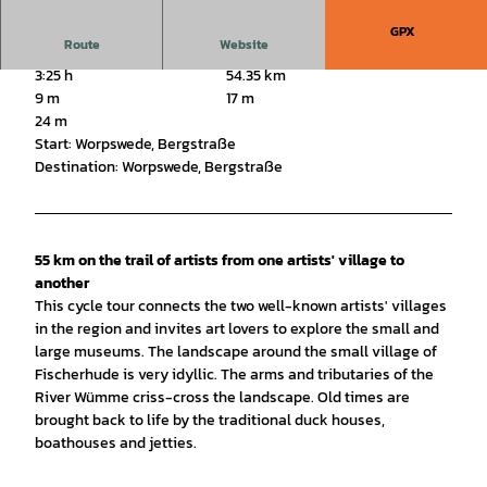
GPX
Route
Website
3:25 h
54.35 km
9 m
17 m
24 m
Start: Worpswede, Bergstraße
Destination: Worpswede, Bergstraße
55 km on the trail of artists from one artists' village to
another
This cycle tour connects the two well-known artists' villages
in the region and invites art lovers to explore the small and
large museums. The landscape around the small village of
Fischerhude is very idyllic. The arms and tributaries of the
River Wümme criss-cross the landscape. Old times are
brought back to life by the traditional duck houses,
boathouses and jetties.