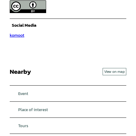
Social Media
komoot
Nearby
View on map
Event
Place of interest
Tours