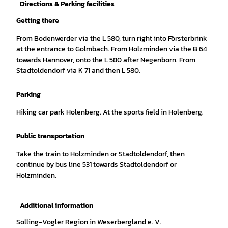
Directions & Parking facilities
Getting there
From Bodenwerder via the L 580, turn right into Försterbrink
at the entrance to Golmbach. From Holzminden via the B 64
towards Hannover, onto the L 580 after Negenborn. From
Stadtoldendorf via K 71 and then L 580.
Parking
Hiking car park Holenberg. At the sports field in Holenberg.
Public transportation
Take the train to Holzminden or Stadtoldendorf, then
continue by bus line 531 towards Stadtoldendorf or
Holzminden.
Additional information
Solling-Vogler Region in Weserbergland e. V.