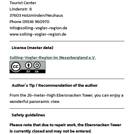
Tourist Center
Lindenstr. 8
37603 Holzminden/Neuhaus
Phone 05536 960970
info@solling-vogler-region.de
www.solling-vogler-region.de
License (master data)
Solling-Vogler-Region im Weserbergland e.V.
Author´s Tip / Recommendation of the author
From the 26-meter-high Ebersnacken Tower, you can enjoy a
wonderful panoramic view.
Safety guidelines
Please note that due to repair work, the Ebersnacken Tower
is currently closed and may not be entered.