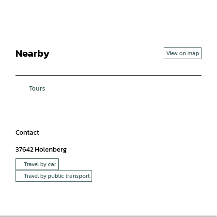
Nearby
View on map
Tours
Contact
37642
Holenberg
Travel by car
Travel by public transport