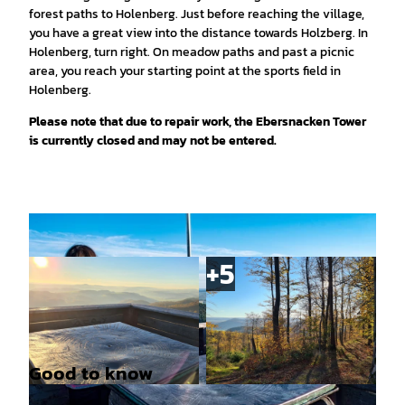
forest paths to Holenberg. Just before reaching the village,
you have a great view into the distance towards Holzberg. In
Holenberg, turn right. On meadow paths and past a picnic
area, you reach your starting point at the sports field in
Holenberg.
Please note that due to repair work, the Ebersnacken Tower
is currently closed and may not be entered.
Good to know
© SVR/Cornelia Holz, Solling-Vogler-Region im
© SVR/Cornelia Holz, Solling-Vogler-Region im
Weserbergland |
CC-BY
Weserbergland |
CC-BY