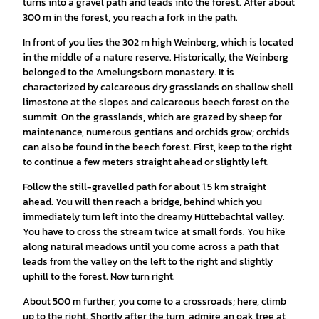
turns into a gravel path and leads into the forest. After about
300 m in the forest, you reach a fork in the path.
In front of you lies the 302 m high Weinberg, which is located
in the middle of a nature reserve. Historically, the Weinberg
belonged to the Amelungsborn monastery. It is
characterized by calcareous dry grasslands on shallow shell
limestone at the slopes and calcareous beech forest on the
summit. On the grasslands, which are grazed by sheep for
maintenance, numerous gentians and orchids grow; orchids
can also be found in the beech forest. First, keep to the right
to continue a few meters straight ahead or slightly left.
Follow the still-gravelled path for about 1.5 km straight
ahead. You will then reach a bridge, behind which you
immediately turn left into the dreamy Hüttebachtal valley.
You have to cross the stream twice at small fords. You hike
along natural meadows until you come across a path that
leads from the valley on the left to the right and slightly
uphill to the forest. Now turn right.
About 500 m further, you come to a crossroads; here, climb
up to the right. Shortly after the turn, admire an oak tree at