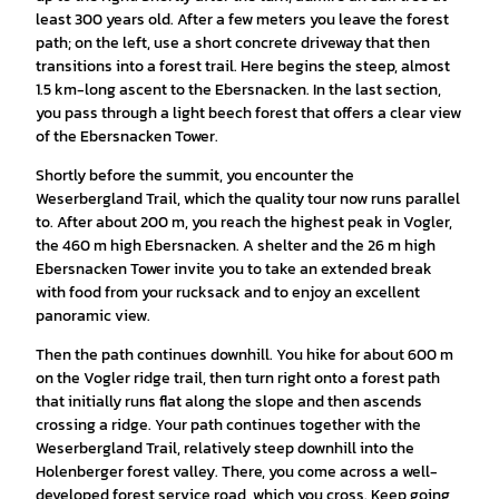
least 300 years old. After a few meters you leave the forest
path; on the left, use a short concrete driveway that then
transitions into a forest trail. Here begins the steep, almost
1.5 km-long ascent to the Ebersnacken. In the last section,
you pass through a light beech forest that offers a clear view
of the Ebersnacken Tower.
Shortly before the summit, you encounter the
Weserbergland Trail, which the quality tour now runs parallel
to. After about 200 m, you reach the highest peak in Vogler,
the 460 m high Ebersnacken. A shelter and the 26 m high
Ebersnacken Tower invite you to take an extended break
with food from your rucksack and to enjoy an excellent
panoramic view.
Then the path continues downhill. You hike for about 600 m
on the Vogler ridge trail, then turn right onto a forest path
that initially runs flat along the slope and then ascends
crossing a ridge. Your path continues together with the
Weserbergland Trail, relatively steep downhill into the
Holenberger forest valley. There, you come across a well-
developed forest service road, which you cross. Keep going