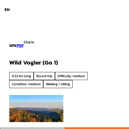
d Niedersachsen
T
o
EN
Search
Menu
c
o
n
t
e
Share
n
GPX
PDF
t
Wild Vogler (Go 1)
8.32 km long
Round trip
Difficulty: medium
Condition: medium
Walking / hiking
© SVR/Cornelia Holz, Solling-Vogler-Region im
Weserbergland |
CC-BY