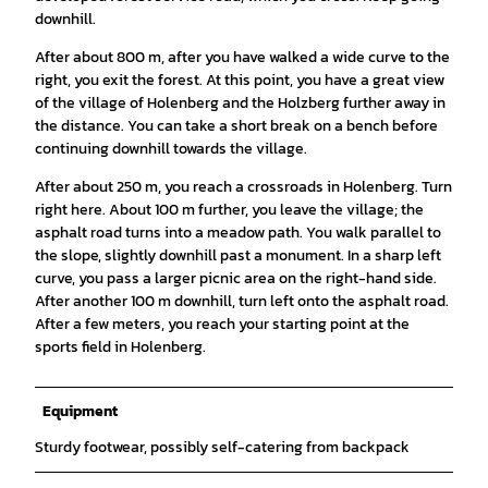
downhill.
After about 800 m, after you have walked a wide curve to the
right, you exit the forest. At this point, you have a great view
of the village of Holenberg and the Holzberg further away in
the distance. You can take a short break on a bench before
continuing downhill towards the village.
After about 250 m, you reach a crossroads in Holenberg. Turn
right here. About 100 m further, you leave the village; the
asphalt road turns into a meadow path. You walk parallel to
the slope, slightly downhill past a monument. In a sharp left
curve, you pass a larger picnic area on the right-hand side.
After another 100 m downhill, turn left onto the asphalt road.
After a few meters, you reach your starting point at the
sports field in Holenberg.
Equipment
Sturdy footwear, possibly self-catering from backpack