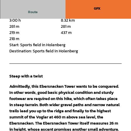
GPX
Route
3:00 h
8.32 km
281 m
281 m
219 m
437 m
218 m
Start: Sports field in Holenberg
Destination: Sports field in Holenberg
Steep with a twist
Admittedly, this Ebersnacken Tower wants to be conquered.
In other words, good basic physical condition and sturdy
footwear are required on this hike, which often takes place
in steep terrain. Both wider gravel paths and narrow natural
trails lead you up to the ridge and finally to the highest
summit of the Vogler at 460 m above sea level, the
Ebersnacken. The Ebersnacken Tower itself measures 26 m
in height, whose ascent promises another small adventure.