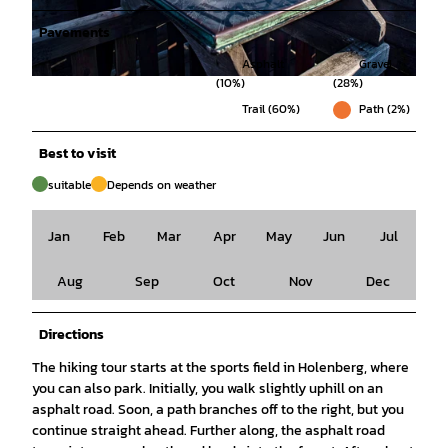
Pavements
Asphalt
Gravel
(10%)
(28%)
© SVR/www.mitzkat.de, Solling-Vogler-Region im Weserbergland |
CC-BY-SA
Trail (60%)
Path (2%)
Best to visit
suitable
Depends on weather
Jan
Feb
Mar
Apr
May
Jun
Jul
Aug
Sep
Oct
Nov
Dec
Directions
The hiking tour starts at the sports field in Holenberg, where
you can also park. Initially, you walk slightly uphill on an
asphalt road. Soon, a path branches off to the right, but you
continue straight ahead. Further along, the asphalt road