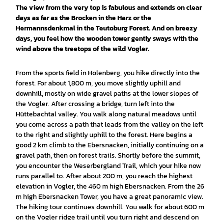
The view from the very top is fabulous and extends on clear
days as far as the Brocken in the Harz or the
Hermannsdenkmal in the Teutoburg Forest. And on breezy
days, you feel how the wooden tower gently sways with the
wind above the treetops of the wild Vogler.
From the sports field in Holenberg, you hike directly into the
forest. For about 1,800 m, you move slightly uphill and
downhill, mostly on wide gravel paths at the lower slopes of
the Vogler. After crossing a bridge, turn left into the
Hüttebachtal valley. You walk along natural meadows until
you come across a path that leads from the valley on the left
to the right and slightly uphill to the forest. Here begins a
good 2 km climb to the Ebersnacken, initially continuing on a
gravel path, then on forest trails. Shortly before the summit,
you encounter the Weserbergland Trail, which your hike now
runs parallel to. After about 200 m, you reach the highest
elevation in Vogler, the 460 m high Ebersnacken. From the 26
m high Ebersnacken Tower, you have a great panoramic view.
The hiking tour continues downhill. You walk for about 600 m
on the Vogler ridge trail until you turn right and descend on