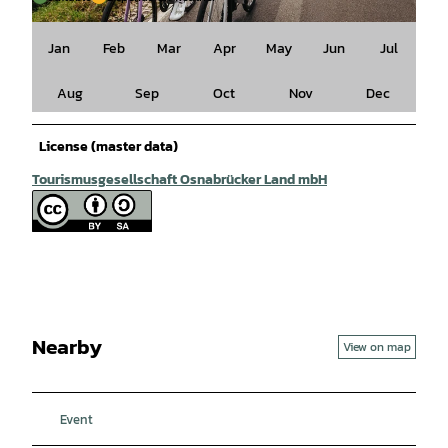
© Tourismusgesellschaft Osnabrücker Land mbH, Christoph Steinweg |
CC-BY-SA
Jan
Feb
Mar
Apr
May
Jun
Jul
Aug
Sep
Oct
Nov
Dec
License (master data)
Tourismusgesellschaft Osnabrücker Land mbH
Nearby
View on map
Event