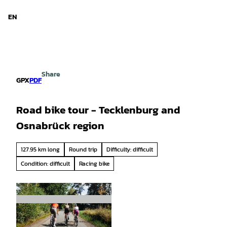
d Niedersachsen
T
o
EN
Search
Menu
c
o
n
t
e
Share
n
GPX
PDF
t
Road bike tour - Tecklenburg and
Osnabrück region
127.95 km long
Round trip
Difficulty: difficult
Condition: difficult
Racing bike