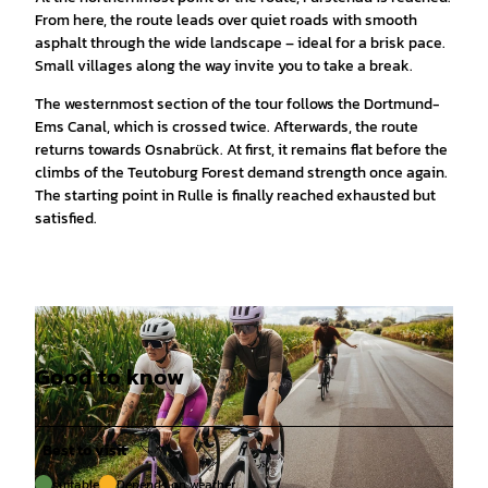
From here, the route leads over quiet roads with smooth
asphalt through the wide landscape – ideal for a brisk pace.
Small villages along the way invite you to take a break.
The westernmost section of the tour follows the Dortmund-
Ems Canal, which is crossed twice. Afterwards, the route
returns towards Osnabrück. At first, it remains flat before the
climbs of the Teutoburg Forest demand strength once again.
The starting point in Rulle is finally reached exhausted but
satisfied.
Good to know
Best to visit
suitable
Depends on weather