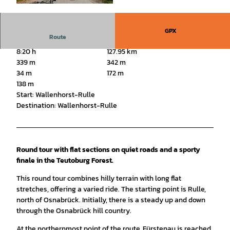
© Tourismusgesellschaft Osnabrücker Land mb
H, Christoph Steinweg |
CC-BY-SA
GPX
Route
8:20 h
127.95 km
339 m
342 m
34 m
172 m
138 m
Start: Wallenhorst-Rulle
Destination: Wallenhorst-Rulle
Round tour with flat sections on quiet roads and a sporty
finale in the Teutoburg Forest.
This round tour combines hilly terrain with long flat
stretches, offering a varied ride. The starting point is Rulle,
north of Osnabrück. Initially, there is a steady up and down
through the Osnabrück hill country.
At the northernmost point of the route, Fürstenau is reached.