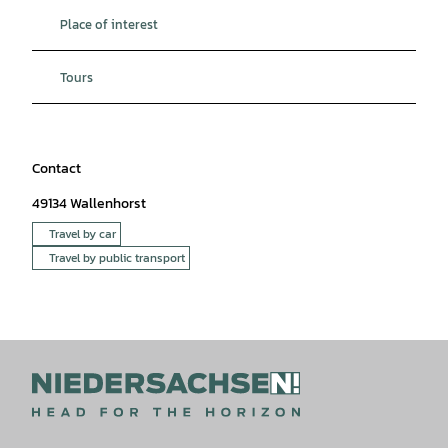
Place of interest
Tours
Contact
49134
Wallenhorst
Travel by car
Travel by public transport