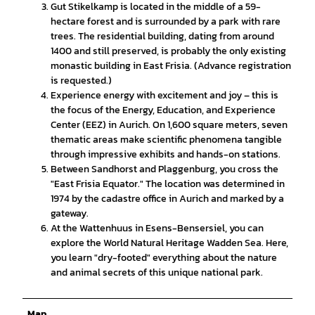
Gut Stikelkamp is located in the middle of a 59-
hectare forest and is surrounded by a park with rare
trees. The residential building, dating from around
1400 and still preserved, is probably the only existing
monastic building in East Frisia. (Advance registration
is requested.)
Experience energy with excitement and joy – this is
the focus of the Energy, Education, and Experience
Center (EEZ) in Aurich. On 1,600 square meters, seven
thematic areas make scientific phenomena tangible
through impressive exhibits and hands-on stations.
Between Sandhorst and Plaggenburg, you cross the
"East Frisia Equator." The location was determined in
1974 by the cadastre office in Aurich and marked by a
gateway.
At the Wattenhuus in Esens-Bensersiel, you can
explore the World Natural Heritage Wadden Sea. Here,
you learn "dry-footed" everything about the nature
and animal secrets of this unique national park.
Map