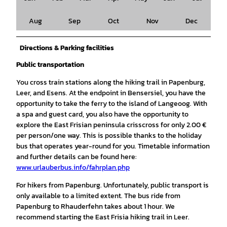
Aug
Sep
Oct
Nov
Dec
Directions & Parking facilities
Public transportation
You cross train stations along the hiking trail in Papenburg,
Leer, and Esens. At the endpoint in Bensersiel, you have the
opportunity to take the ferry to the island of Langeoog. With
a spa and guest card, you also have the opportunity to
explore the East Frisian peninsula crisscross for only 2.00 €
per person/one way. This is possible thanks to the holiday
bus that operates year-round for you. Timetable information
and further details can be found here:
www.urlauberbus.info/fahrplan.php
For hikers from Papenburg. Unfortunately, public transport is
only available to a limited extent. The bus ride from
Papenburg to Rhauderfehn takes about 1 hour. We
recommend starting the East Frisia hiking trail in Leer.