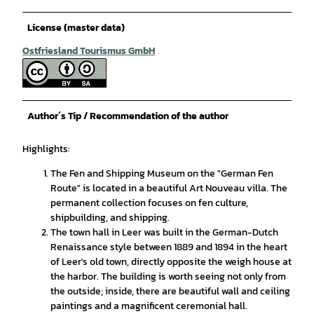
License (master data)
Ostfriesland Tourismus GmbH
Author´s Tip / Recommendation of the author
Highlights:
The Fen and Shipping Museum on the "German Fen
Route" is located in a beautiful Art Nouveau villa. The
permanent collection focuses on fen culture,
shipbuilding, and shipping.
The town hall in Leer was built in the German-Dutch
Renaissance style between 1889 and 1894 in the heart
of Leer's old town, directly opposite the weigh house at
the harbor. The building is worth seeing not only from
the outside; inside, there are beautiful wall and ceiling
paintings and a magnificent ceremonial hall.