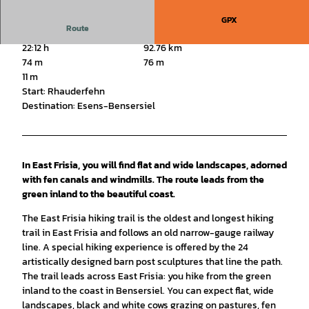
GPX
Route
22:12 h
92.76 km
74 m
76 m
11 m
Start: Rhauderfehn
Destination: Esens-Bensersiel
In East Frisia, you will find flat and wide landscapes, adorned
with fen canals and windmills. The route leads from the
green inland to the beautiful coast.
The East Frisia hiking trail is the oldest and longest hiking
trail in East Frisia and follows an old narrow-gauge railway
line. A special hiking experience is offered by the 24
artistically designed barn post sculptures that line the path.
The trail leads across East Frisia: you hike from the green
inland to the coast in Bensersiel. You can expect flat, wide
landscapes, black and white cows grazing on pastures, fen