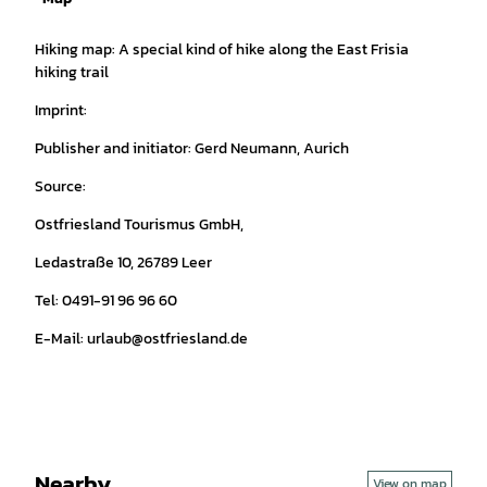
Hiking map: A special kind of hike along the East Frisia
hiking trail
Imprint:
Publisher and initiator: Gerd Neumann, Aurich
Source:
Ostfriesland Tourismus GmbH,
Ledastraße 10, 26789 Leer
Tel: 0491-91 96 96 60
E-Mail: urlaub@ostfriesland.de
Nearby
View on map