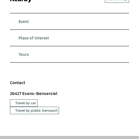
Event
Place of interest
Tours
Contact
26427
Esens-Bensersiel
Travel by car
Travel by public transport