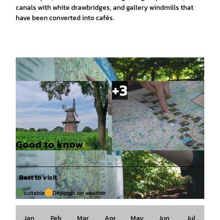
canals with white drawbridges, and gallery windmills that
have been converted into cafés.
Good to know
© Ostfriesland Tourismus GmbH |
CC-BY-SA
© Alina Tammäus, Ostfriesland Tourismus Gmb
H |
CC-BY-SA
Best to visit
suitable
Depends on weather
© Alina Tammäus, Ostfriesland Tourismus GmbH |
CC-BY-SA
Jan
Feb
Mar
Apr
May
Jun
Jul