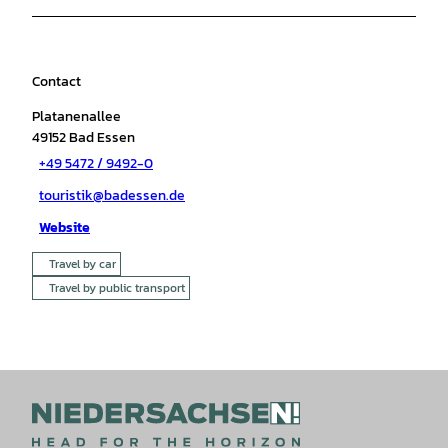
Contact
Platanenallee
49152
Bad Essen
+49 5472 / 9492-0
touristik@badessen.de
Website
Travel by car
Travel by public transport