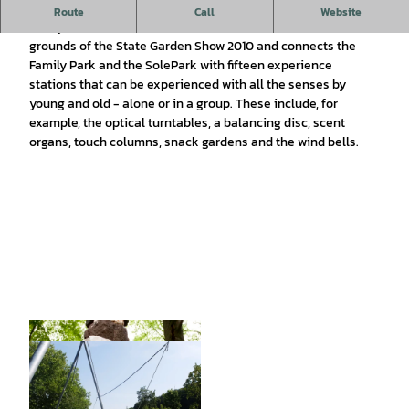
Freely accessible adventure trail with experience stations
Route
Call
Website
Today's
Path of the Senses
from 2012 is located on the
grounds of the State Garden Show 2010 and connects the
Family Park and the SolePark with fifteen experience
stations that can be experienced with all the senses by
young and old - alone or in a group. These include, for
example, the optical turntables, a balancing disc, scent
organs, touch columns, snack gardens and the wind bells.