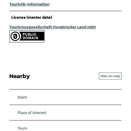
Touristik-Information
License (master data)
Tourismusgesellschaft Osnabrücker Land mbH
Nearby
View on map
Event
Place of interest
Tours