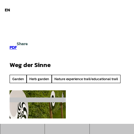
d Niedersachsen
T
o
EN
Search
Menu
c
o
n
t
e
Share
n
PDF
t
Weg der Sinne
Garden
Herb garden
Nature experience trail/educational trail
©
CC-BY-SA