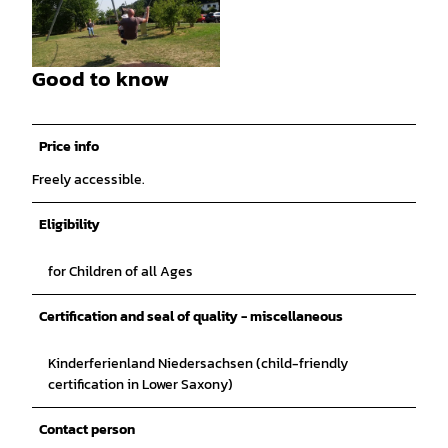
©
CC-BY-SA
Good to know
©
CC-BY-SA
Price info
Freely accessible.
Eligibility
for Children of all Ages
Certification and seal of quality - miscellaneous
Kinderferienland Niedersachsen (child-friendly
certification in Lower Saxony)
Contact person