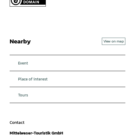
Nearby
View on map
Event
Place of interest
Tours
Contact
Mittelweser-Touristik GmbH