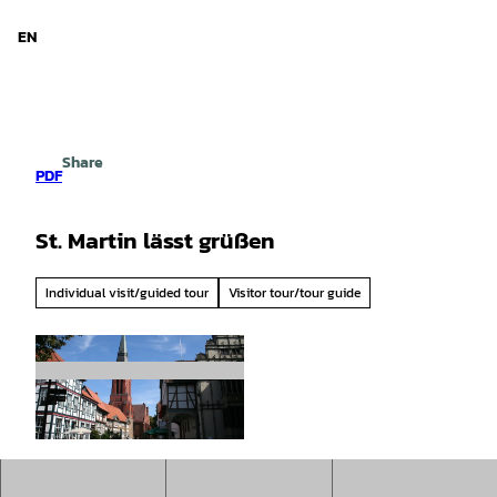
d Niedersachsen
T
o
EN
Search
Menu
c
o
n
t
e
Share
n
PDF
t
St. Martin lässt grüßen
Individual visit/guided tour
Visitor tour/tour guide
© Mittelweser-Touristik GmbH |
CC-BY