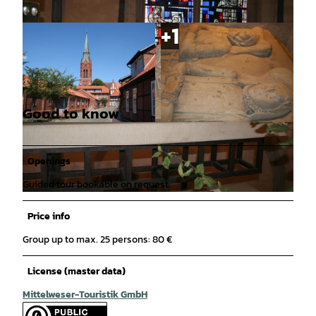
Good to know
© Mittelweser-Touristik GmbH |
CC-BY
© Mittelweser-Touristik GmbH |
CC-BY
Openings
Guided tour bookable on request.
© Mittelweser-Touristik GmbH |
CC-BY
Price info
Group up to max. 25 persons: 80 €
License (master data)
Mittelweser-Touristik GmbH