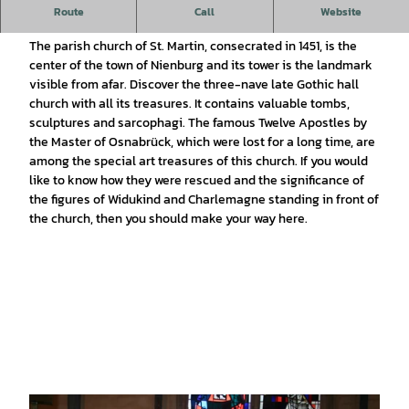
Church tour in the Evangelical Lutheran parish church of St.
Route
Call
Website
Martin.
The parish church of St. Martin, consecrated in 1451, is the
center of the town of Nienburg and its tower is the landmark
visible from afar. Discover the three-nave late Gothic hall
church with all its treasures. It contains valuable tombs,
sculptures and sarcophagi. The famous Twelve Apostles by
the Master of Osnabrück, which were lost for a long time, are
among the special art treasures of this church. If you would
like to know how they were rescued and the significance of
the figures of Widukind and Charlemagne standing in front of
the church, then you should make your way here.