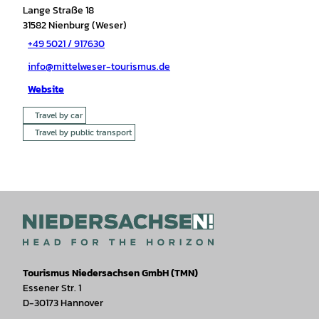
Lange Straße 18
31582
Nienburg (Weser)
+49 5021 / 917630
info@mittelweser-tourismus.de
Website
Travel by car
Travel by public transport
Tourismus Niedersachsen GmbH (TMN)
Essener Str. 1
D-30173 Hannover