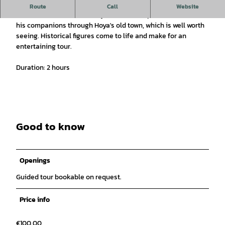
Guided tour of the old count's town of Hoya on the Weser.
Route
Call
Website
The somewhat different city tour with shepherd Heinrich and
his companions through Hoya's old town, which is well worth
seeing. Historical figures come to life and make for an
entertaining tour.
Duration: 2 hours
Good to know
Openings
Guided tour bookable on request.
Price info
€100.00