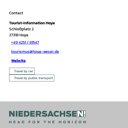
Contact
Tourist-Information Hoya
Schloßplatz 2
27318
Hoya
+49 4251 / 81547
tourismus@hoya-weser.de
Website
Travel by car
Travel by public transport