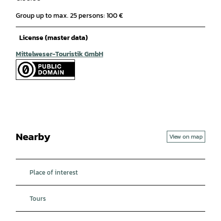
Group up to max. 25 persons: 100 €
License (master data)
Mittelweser-Touristik GmbH
Nearby
View on map
Place of interest
Tours