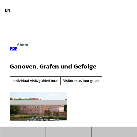
d Niedersachsen
T
o
EN
Search
Menu
c
o
n
t
e
Share
n
PDF
t
Ganoven, Grafen und Gefolge
Individual visit/guided tour
Visitor tour/tour guide
© Mittelweser-Touristik GmbH |
CC-BY