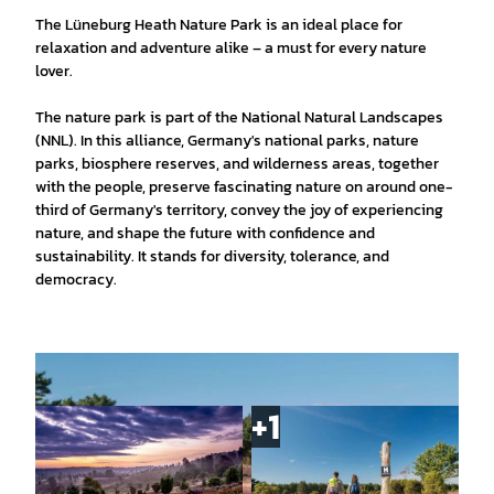
The Lüneburg Heath Nature Park is an ideal place for
relaxation and adventure alike – a must for every nature
lover.
The nature park is part of the National Natural Landscapes
(NNL). In this alliance, Germany's national parks, nature
parks, biosphere reserves, and wilderness areas, together
with the people, preserve fascinating nature on around one-
third of Germany's territory, convey the joy of experiencing
nature, and shape the future with confidence and
sustainability. It stands for diversity, tolerance, and
democracy.