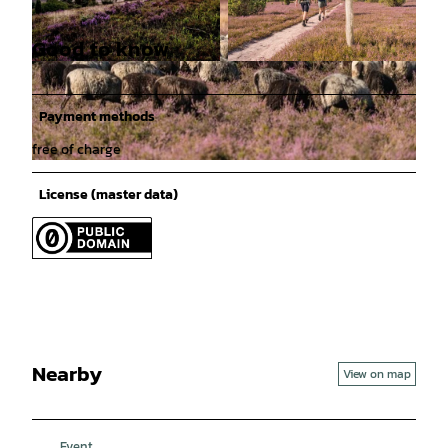
Good to know
© Lüneburger Heide GmbH / Markus Tiemann |
© Lüneburger Heide GmbH / Dominik Ketz |
CC-BY-SA
CC-BY-SA
Payment methods
free of charge
© Lüneburger Heide GmbH / Dominik Ketz |
CC-BY-SA
License (master data)
Nearby
View on map
Event