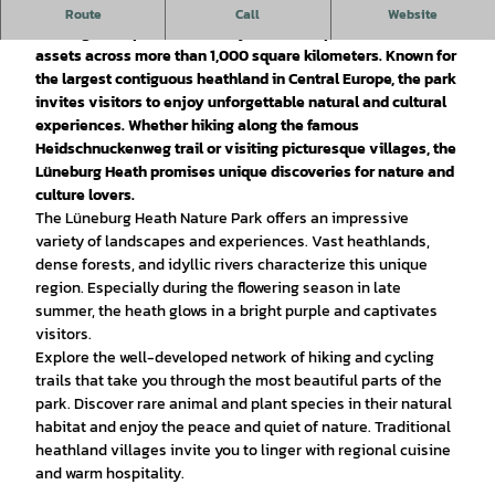
The Lüneburg Heide Nature Park is a fascinating destination
Route
Call
Website
offering an impressive variety of landscapes and cultural
assets across more than 1,000 square kilometers. Known for
the largest contiguous heathland in Central Europe, the park
invites visitors to enjoy unforgettable natural and cultural
experiences. Whether hiking along the famous
Heidschnuckenweg trail or visiting picturesque villages, the
Lüneburg Heath promises unique discoveries for nature and
culture lovers.
The Lüneburg Heath Nature Park offers an impressive
variety of landscapes and experiences. Vast heathlands,
dense forests, and idyllic rivers characterize this unique
region. Especially during the flowering season in late
summer, the heath glows in a bright purple and captivates
visitors.
Explore the well-developed network of hiking and cycling
trails that take you through the most beautiful parts of the
park. Discover rare animal and plant species in their natural
habitat and enjoy the peace and quiet of nature. Traditional
heathland villages invite you to linger with regional cuisine
and warm hospitality.