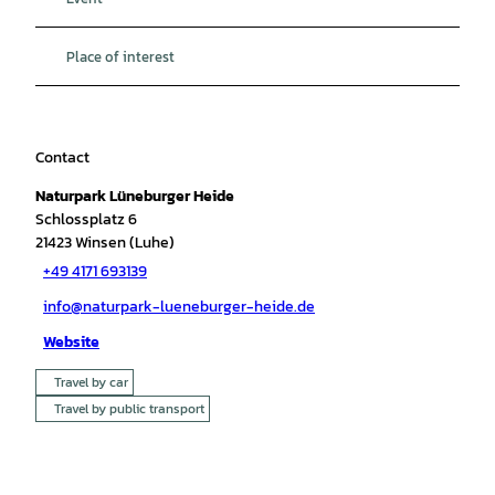
Place of interest
Contact
Naturpark Lüneburger Heide
Schlossplatz 6
21423
Winsen (Luhe)
+49 4171 693139
info@naturpark-lueneburger-heide.de
Website
Travel by car
Travel by public transport