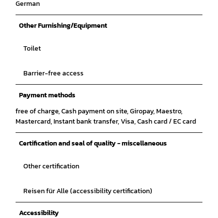
German
Other Furnishing/Equipment
Toilet
Barrier-free access
Payment methods
free of charge, Cash payment on site, Giropay, Maestro,
Mastercard, Instant bank transfer, Visa, Cash card / EC card
Certification and seal of quality - miscellaneous
Other certification
Reisen für Alle (accessibility certification)
Accessibility