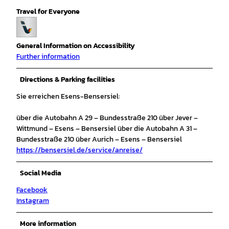
Travel for Everyone
General Information on Accessibility
Further information
Directions & Parking facilities
Sie erreichen Esens-Bensersiel:
über die Autobahn A 29 – Bundesstraße 210 über Jever –
Wittmund – Esens – Bensersiel über die Autobahn A 31 –
Bundesstraße 210 über Aurich – Esens – Bensersiel
https://bensersiel.de/service/anreise/
Social Media
Facebook
Instagram
More information