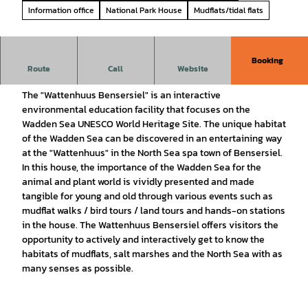
Information office
National Park House
Mudflats/tidal flats
Booking
Route
Call
Website
National Park House Wattenhuus Bensersiel
The "Wattenhuus Bensersiel" is an interactive
environmental education facility that focuses on the
Wadden Sea UNESCO World Heritage Site. The unique habitat
of the Wadden Sea can be discovered in an entertaining way
at the "Wattenhuus" in the North Sea spa town of Bensersiel.
In this house, the importance of the Wadden Sea for the
animal and plant world is vividly presented and made
tangible for young and old through various events such as
mudflat walks / bird tours / land tours and hands-on stations
in the house. The Wattenhuus Bensersiel offers visitors the
opportunity to actively and interactively get to know the
habitats of mudflats, salt marshes and the North Sea with as
many senses as possible.