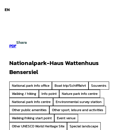
d Niedersachsen
T
o
EN
Search
Menu
c
o
n
t
e
Share
n
PDF
t
Nationalpark-Haus Wattenhuus
Bensersiel
National park info office
Boat trip/Schifffahrt
Souvenirs
Walking / hiking
Info point
Nature park info centre
National park info centre
Environmental survey station
Other public amenities
Other sport, leisure and activities
Walking/hiking start point
Event venue
Other UNESCO World Heritage Site
Special landscape