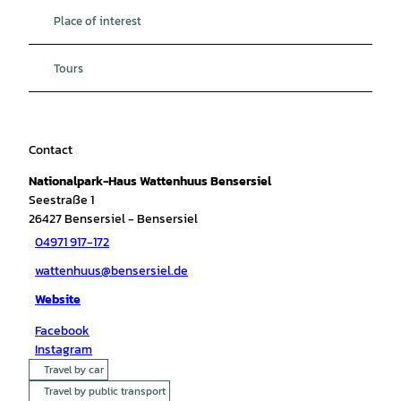
Place of interest
Tours
Contact
Nationalpark-Haus Wattenhuus Bensersiel
Seestraße 1
26427
Bensersiel
- Bensersiel
04971 917-172
wattenhuus@bensersiel.de
Website
Facebook
Instagram
Travel by car
Travel by public transport