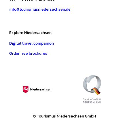
a
k
p
s
info@tourismusniedersachsen.de
m
t
Explore Niedersachsen
Digital travel companion
Order free brochures
© Tourismus Niedersachsen GmbH