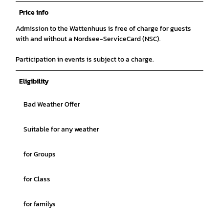
Price info
Admission to the Wattenhuus is free of charge for guests
with and without a Nordsee-ServiceCard (NSC).
Participation in events is subject to a charge.
Eligibility
Bad Weather Offer
Suitable for any weather
for Groups
for Class
for familys