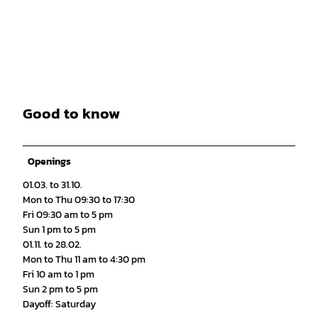
Good to know
Openings
01.03. to 31.10.
Mon to Thu 09:30 to 17:30
Fri 09:30 am to 5 pm
Sun 1 pm to 5 pm
01.11. to 28.02.
Mon to Thu 11 am to 4:30 pm
Fri 10 am to 1 pm
Sun 2 pm to 5 pm
Dayoff: Saturday