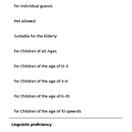
for individual guests
Pet allowed
Suitable for the Elderly
for Children of all Ages
for Children of the age of 0-3
for Children of the age of 3-6
for Children of the age of 6-10
for Children of the age of 10 upwards
Linguistic proficiency