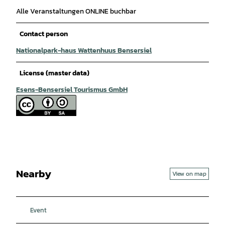
Alle Veranstaltungen ONLINE buchbar
Contact person
Nationalpark-haus Wattenhuus Bensersiel
License (master data)
Esens-Bensersiel Tourismus GmbH
Nearby
View on map
Event