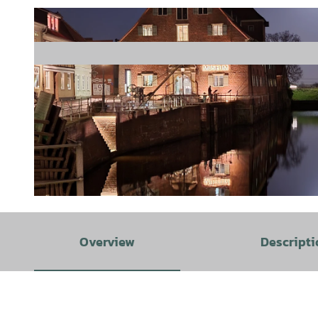
© STADE Marketing und Tourismus GmbH |
CC0
Overview
Descripti