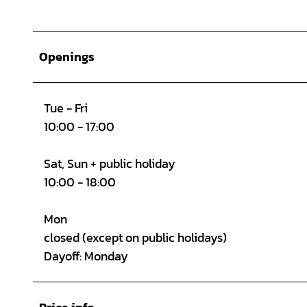
Openings
Tue - Fri
10:00 - 17:00
Sat, Sun + public holiday
10:00 - 18:00
Mon
closed (except on public holidays)
Dayoff: Monday