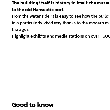
The building itself is history in itself: the mu
to the old Hanseatic port.
From the water side, it is easy to see how the build
in a particularly vivid way thanks to the modern m
the ages.
Highlight exhibits and media stations on over 1,600
Good to know