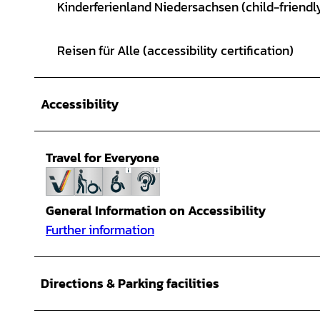
Kinderferienland Niedersachsen (child-friendly
Reisen für Alle (accessibility certification)
Accessibility
Travel for Everyone
General Information on Accessibility
Further information
Directions & Parking facilities