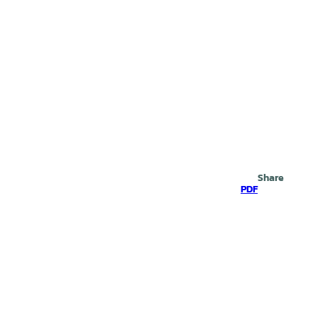
Search
Share
PDF