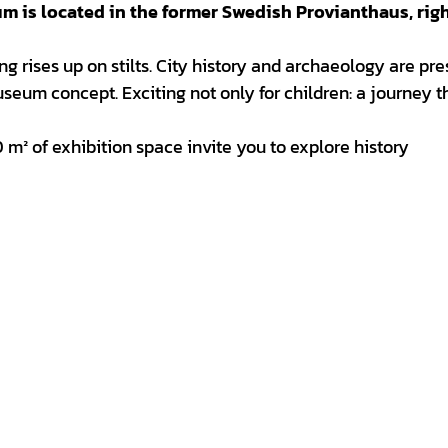
seum is located in the former Swedish Provianthaus, rig
ing rises up on stilts. City history and archaeology are pr
useum concept. Exciting not only for children: a journey 
 m² of exhibition space invite you to explore history