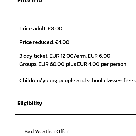
Price info
Price adult: €8.00
Price reduced: €4.00
3 day ticket: EUR 12,00/erm. EUR 6,00
Groups: EUR 60.00 plus EUR 4.00 per person
Children/young people and school classes: free 
Eligibility
Bad Weather Offer