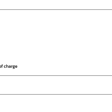
of charge