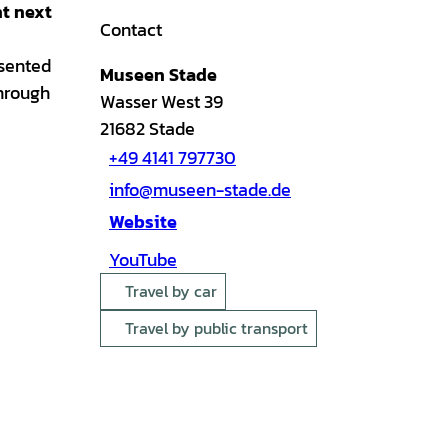
ht next
Contact
esented
Museen Stade
through
Wasser West 39
21682
Stade
+49 4141 797730
info@museen-stade.de
Website
YouTube
Travel by car
Travel by public transport