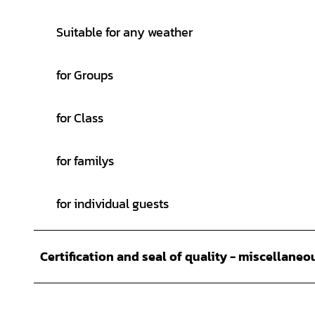
Suitable for any weather
for Groups
for Class
for familys
for individual guests
Certification and seal of quality - miscellaneo