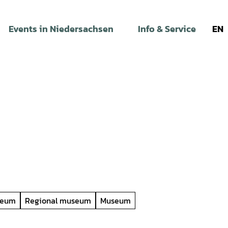
Events in Niedersachsen
Info & Service
EN
seum
Regional museum
Museum