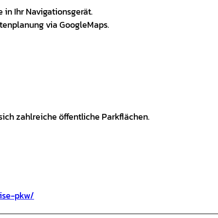
in Ihr Navigationsgerät.
utenplanung via GoogleMaps.
ich zahlreiche öffentliche Parkflächen.
eise-pkw/