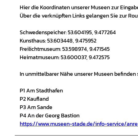
Hier die Koordinaten unserer Museen zur Eingabe 
Über die verknüpften Links gelangen Sie zur Ro
Schwedenspeicher: 53.604195, 9.477264
Kunsthaus: 53.603448, 9.475952
Freilichtmuseum: 53.598974, 9.471545
Heimatmuseum: 53.600037, 9.472575
In unmittelbarer Nähe unserer Museen befinden s
P1 Am Stadthafen
P2 Kaufland
P3 Am Sande
P4 An der Georg Bastion
https://www.museen-stade.de/info-service/anr