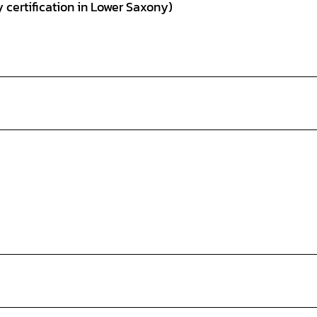
 certification in Lower Saxony)