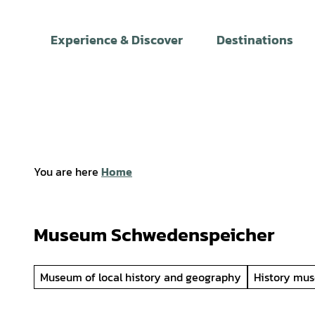
T
o
Experience & Discover
Destinations
c
o
n
t
e
n
t
You are here
Home
Museum Schwedenspeicher
Museum of local history and geography
History mu