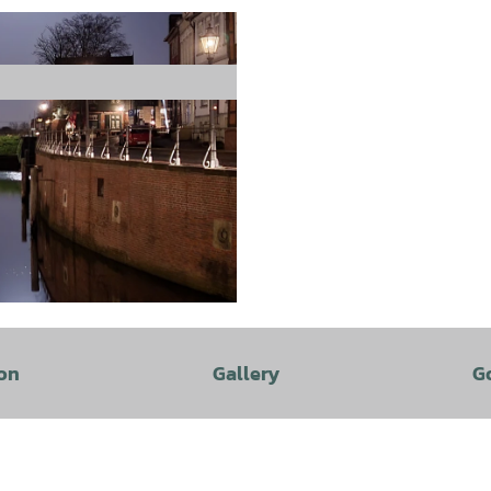
on
Gallery
G