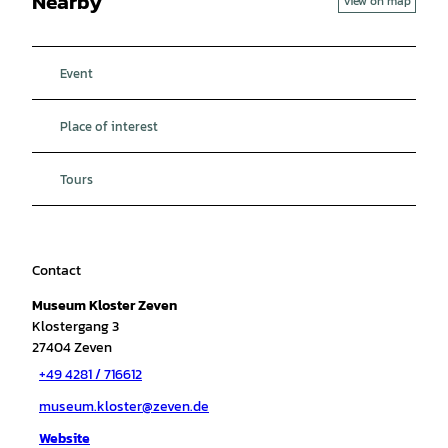
Nearby
View on map
Event
Place of interest
Tours
Contact
Museum Kloster Zeven
Klostergang 3
27404
Zeven
+49 4281 / 716612
museum.kloster@zeven.de
Website