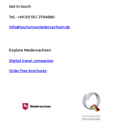
a
b
o
u
s
e
Get in touch
g
o
k
b
a
r
r
o
e
p
e
Tel.: +49 (0) 511 / 2704880
a
k
p
s
info@tourismusniedersachsen.de
m
t
Explore Niedersachsen
Digital travel companion
Order free brochures