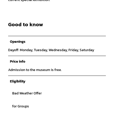
Good to know
Openings
Dayoff: Monday, Tuesday, Wednesday, Friday, Saturday
Price info
Admission to the museum is free.
Eligibility
Bad Weather Offer
for Groups