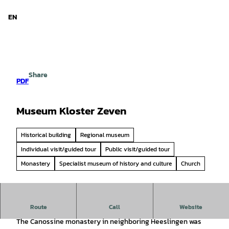
d Niedersachsen
T
o
EN
Search
Menu
c
o
n
t
e
Share
n
PDF
t
Museum Kloster Zeven
Historical building
Regional museum
Individual visit/guided tour
Public visit/guided tour
Monastery
Specialist museum of history and culture
Church
Route
Call
Website
Mighty walls protect historical, valuable and curious things
The Canossine monastery in neighboring Heeslingen was