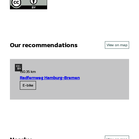
Our recommendations
View on map
CC-
BY
150.35 km
Radfernweg Hamburg-Bremen
E-bike