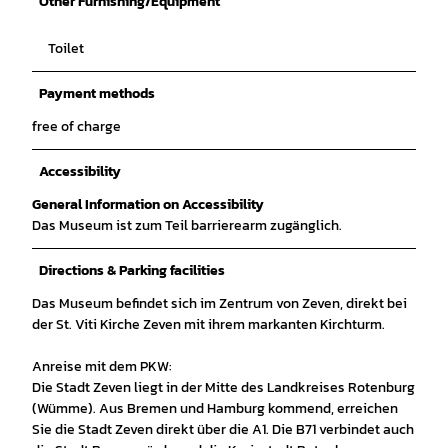
Other Furnishing/Equipment
Toilet
Payment methods
free of charge
Accessibility
General Information on Accessibility
Das Museum ist zum Teil barrierearm zugänglich.
Directions & Parking facilities
Das Museum befindet sich im Zentrum von Zeven, direkt bei
der St. Viti Kirche Zeven mit ihrem markanten Kirchturm.
Anreise mit dem PKW:
Die Stadt Zeven liegt in der Mitte des Landkreises Rotenburg
(Wümme). Aus Bremen und Hamburg kommend, erreichen
Sie die Stadt Zeven direkt über die A1. Die B71 verbindet auch