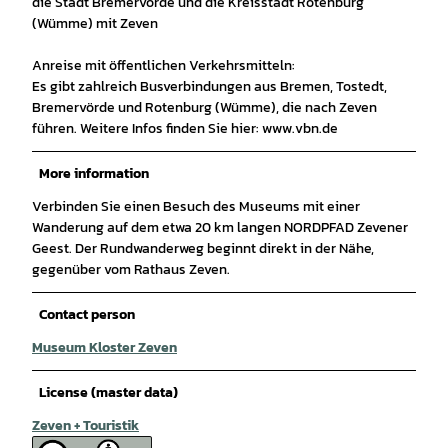
die Stadt Bremervörde und die Kreisstadt Rotenburg
(Wümme) mit Zeven
Anreise mit öffentlichen Verkehrsmitteln:
Es gibt zahlreich Busverbindungen aus Bremen, Tostedt,
Bremervörde und Rotenburg (Wümme), die nach Zeven
führen. Weitere Infos finden Sie hier: www.vbn.de
More information
Verbinden Sie einen Besuch des Museums mit einer
Wanderung auf dem etwa 20 km langen NORDPFAD Zevener
Geest. Der Rundwanderweg beginnt direkt in der Nähe,
gegenüber vom Rathaus Zeven.
Contact person
Museum Kloster Zeven
License (master data)
Zeven + Touristik