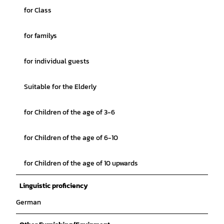
for Class
for familys
for individual guests
Suitable for the Elderly
for Children of the age of 3-6
for Children of the age of 6-10
for Children of the age of 10 upwards
Linguistic proficiency
German