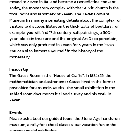
moved to Zeven in 1141 and became a Benedictine convent.
Today, the monastery complex with the St. Viti church is the
focal point and landmark of Zeven. The Zeven Convent
Museum has many interesting details about the complex for
visitors to discover. Between the thick walls of boulders, for
example, you will find 17th century wall paintings, a 500-
year-old coin treasure and the original Art Deco porcelain,
which was only produced in Zeven for 5 years in the 1920s.
You can also immerse yourself in the history of the
monastery.
Insider tip
The Gauss Room in the "House of Crafts". In 1824/25, the
mathematician and astronomer Gauss lived in the former
post office for around 6 weeks. The small exhibition in the
gabled room documents his land survey and his work in
Zeven.
Events
Please ask about our guided tours, the Stone Age hands-on
museum, a rally for school classes, our vacation fun or the
current special exhibition.