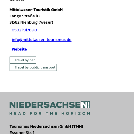
Mittelweser-Touristik GmbH
Lange Straße 18
31582
Nienburg (Weser)
05021 91763 0
info@mittelweser-tourismus.de
Website
Travel by car
Travel by public transport
Tourismus Niedersachsen GmbH (TMN)
Essener Str. 1