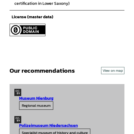
certification in Lower Saxony)
License (master data)
Our recommendations
View on map
CC-
BY
Museum Nienburg
Regional museum
CC-
BY
Polizeimuseum Niedersachsen
Specialist museum of history and culture