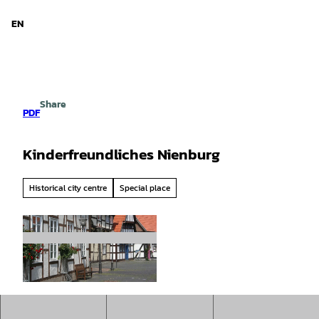
d Niedersachsen
T
o
EN
Search
Menu
c
o
n
t
e
Share
n
PDF
t
Kinderfreundliches Nienburg
Historical city centre
Special place
© Mittelweser-Touristik GmbH |
CC-BY