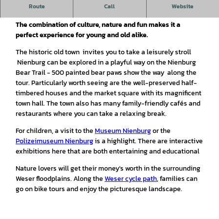
Nienburg is a children's holiday destination: the charming
Route
Call
Website
small town is a wonderful vacation destination for families.
The combination of culture, nature and fun makes it a
perfect experience for young and old alike.
The historic old town invites you to take a leisurely stroll
Nienburg can be explored in a playful way on the Nienburg
Bear Trail - 500 painted bear paws show the way along the
tour. Particularly worth seeing are the well-preserved half-
timbered houses and the market square with its magnificent
town hall. The town also has many family-friendly cafés and
restaurants where you can take a relaxing break.
For children, a visit to the
Museum Nienburg
or the
Polizeimuseum Nienburg
is a highlight. There are interactive
exhibitions here that are both entertaining and educational
Nature lovers will get their money's worth in the surrounding
Weser floodplains. Along the
Weser cycle path
, families can
go on bike tours and enjoy the picturesque landscape.