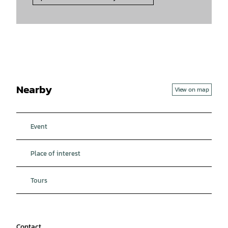
Nearby
View on map
Event
Place of interest
Tours
Contact