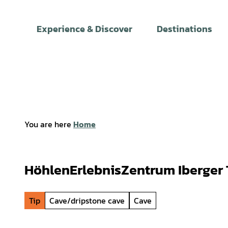
T
o
Experience & Discover
Destinations
c
o
n
t
e
n
t
You are here
Home
HöhlenErlebnisZentrum Iberger 
Tip
Cave/dripstone cave
Cave