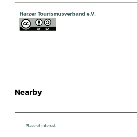
Harzer Tourismusverband e.V.
Nearby
Place of interest