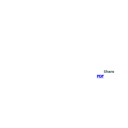
Search
Share
PDF