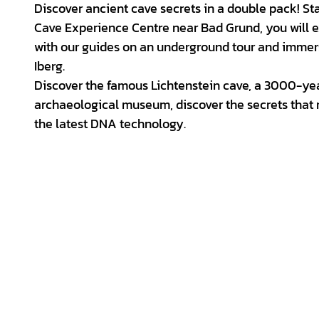
d
Discover ancient cave secrets in a double pack! Sta
e
Cave Experience Centre near Bad Grund, you will ex
with our guides on an underground tour and immerse
o
Iberg.
Discover the famous Lichtenstein cave, a 3000-year
archaeological museum, discover the secrets that
the latest DNA technology.