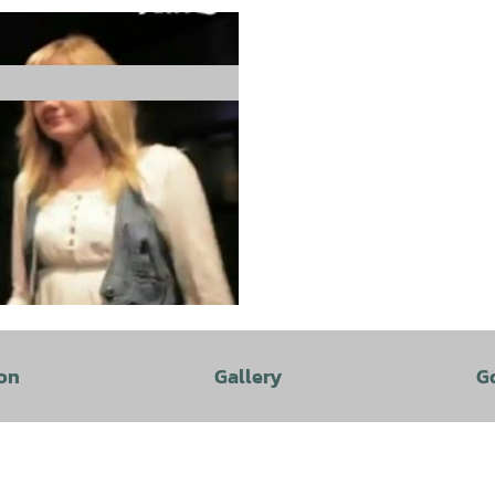
on
Gallery
G