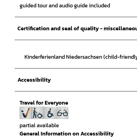
guided tour and audio guide included
Certification and seal of quality - miscellaneo
Kinderferienland Niedersachsen (child-friendly
Accessibility
Travel for Everyone
partial available
General Information on Accessibility