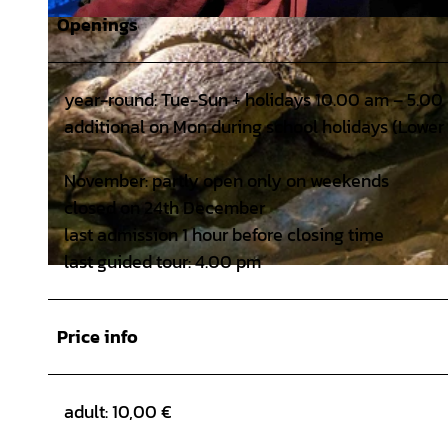
Openings
© HöhlenErlebnisZentrum Iberger Tropfsteinhöhle - Foto: Dr. Brigitte Moritz |
CC-BY
year-round: Tue-Sun + holidays 10.00 am – 5.00
additional on Mon during school holidays (Lower
November: partly open only on weekends
closed on 24th December
last admission 1 hour before closing time
last guided tour: 4.00 pm
© HöhlenErlebnisZentrum Iberger Tropfsteinhöhle, Günter Jentsch |
CC-BY
Price info
adult: 10,00 €