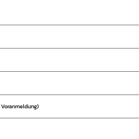
t Voranmeldung)