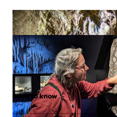
Good to know