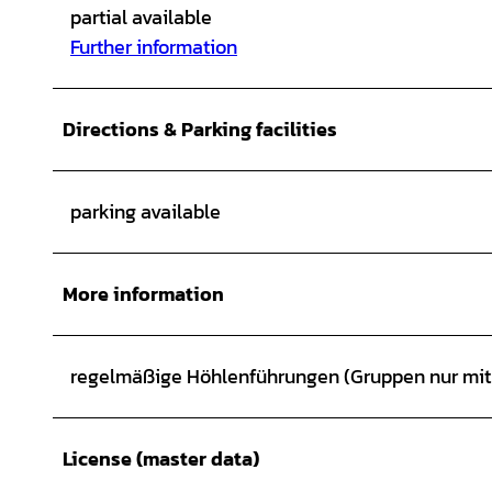
partial available
Further information
Directions & Parking facilities
parking available
More information
regelmäßige Höhlenführungen (Gruppen nur mi
License (master data)