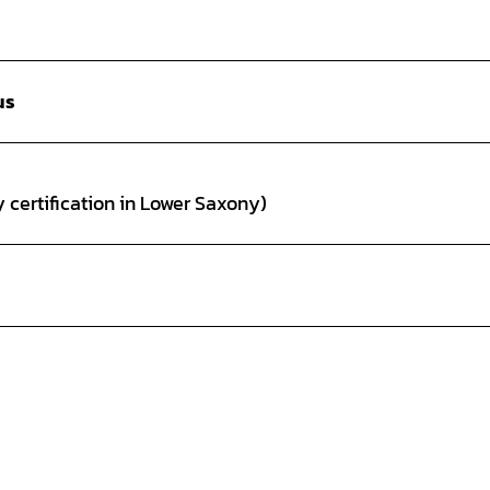
us
 certification in Lower Saxony)