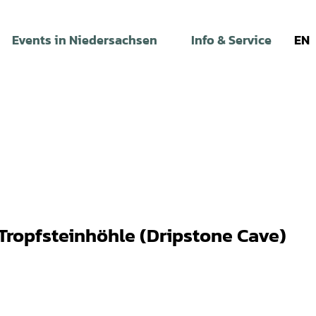
Events in Niedersachsen
Info & Service
EN
Tropfsteinhöhle (Dripstone Cave)