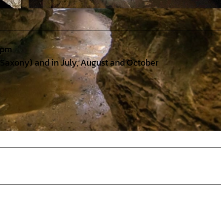
© HöhlenErlebnisZentrum Iberger Tropfsteinhöhle - Foto: Günter Jentsch |
CC-BY
 pm
 Saxony) and in July, August and October