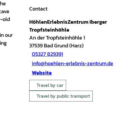
the
Contact
cave
r-old
HöhlenErlebnisZentrum Iberger
Tropfsteinhöhle
in our
An der Tropfsteinhöhle 1
ing
37539
Bad Grund (Harz)
05327 829391
info@hoehlen-erlebnis-zentrum.de
Website
Travel by car
Travel by public transport