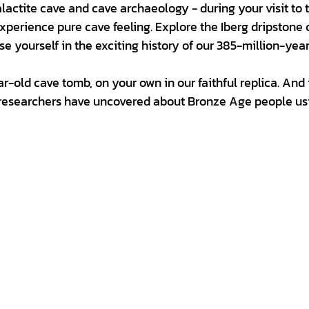
lactite cave and cave archaeology - during your visit to 
perience pure cave feeling. Explore the Iberg dripstone 
 yourself in the exciting history of our 385-million-yea
-old cave tomb, on your own in our faithful replica. And 
 researchers have uncovered about Bronze Age people us