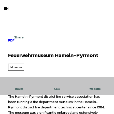
d Niedersachsen
T
o
EN
Search
Menu
c
o
n
t
e
Share
n
PDF
t
Feuerwehrmuseum Hameln-Pyrmont
Museum
Fire departments and fire protection through the centuries.
Route
Call
Website
The Hameln-Pyrmont district fire service association has
been running a fire department museum in the Hameln-
Pyrmont district fire department technical center since 1984.
The museum was significantly enlarged and extensively