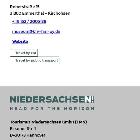
Reherstraße 15
31860
Emmerthal
- Kirchohsen
+49 162 / 2005188
museum@kfv-hm-py.de
Website
Travel by car
Travel by public transport
Tourismus Niedersachsen GmbH (TMN)
Essener Str. 1
D-30173 Hannover