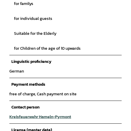
for familys
for individual guests
Suitable for the Elderly
for Children of the age of 10 upwards
Linguistic proficiency
German
Payment methods
free of charge, Cash payment on site
Contact person
Kreisfeuerwehr Hameln-Pyrmont
License (master data)