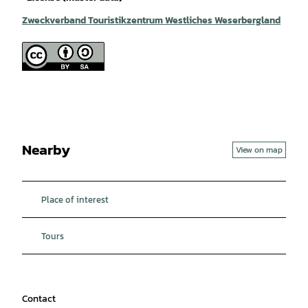
Zweckverband Touristikzentrum Westliches Weserbergland
Nearby
View on map
Place of interest
Tours
Contact