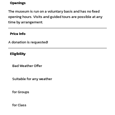
Openings
The museum is run on a voluntary basis and has no fixed
opening hours. Visits and guided tours are possible at any
time by arrangement.
Price info
A donation is requested!
Eligibility
Bad Weather Offer
Suitable for any weather
for Groups
for Class