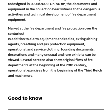
redesigned in 2008/2009. On 150 m², the documents and
equipment in the collection bear witness to the dangerous
activities and technical development of fire department
equipment.
Marvel at the fire department and fire protection over the
centuries!
In addition to alarm equipment and radios, extinguishing
agents, breathing and gas protection equipment,
operational and service clothing, founding documents,
decorations and many unusual and rare exhibits can be
viewed. Several screens also show original films of fire
departments at the beginning of the 20th century,
operational exercises from the beginning of the Third Reich
and much more.
Good to know