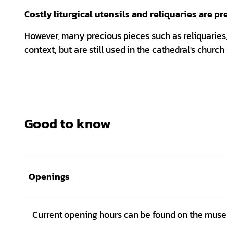
Costly liturgical utensils and reliquaries are p
However, many precious pieces such as reliquaries,
context, but are still used in the cathedral's church
Good to know
Openings
Current opening hours can be found on the mus