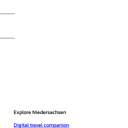
Explore Niedersachsen
Digital travel companion