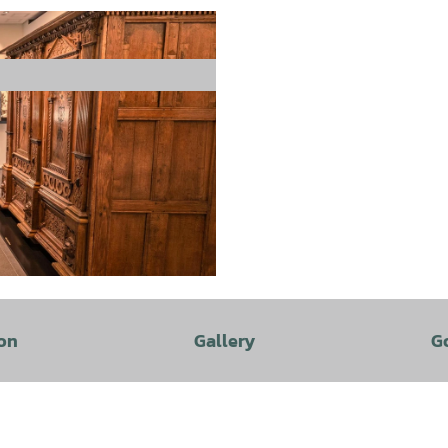
on
Gallery
G