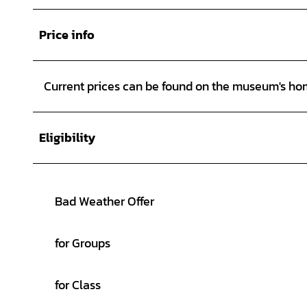
Price info
Current prices can be found on the museum's h
Eligibility
Bad Weather Offer
for Groups
for Class