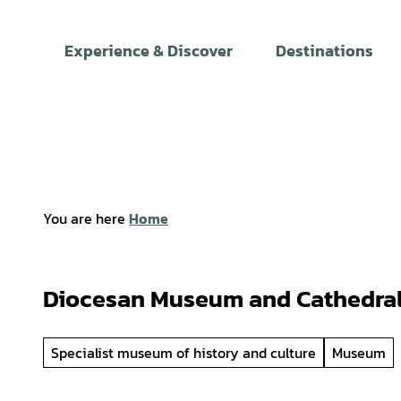
T
o
Experience & Discover
Destinations
c
o
n
t
e
n
t
You are here
Home
Diocesan Museum and Cathedral
Specialist museum of history and culture
Museum