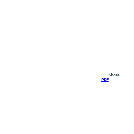
Search
Share
PDF