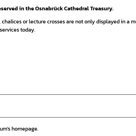
reserved in the Osnabrück Cathedral Treasury.
 chalices or lecture crosses are not only displayed in a
 services today.
eum's homepage.