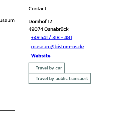
Contact
 museum
Domhof 12
49074
Osnabrück
+49 541 / 318 - 481
museum@bistum-os.de
Website
Travel by car
Travel by public transport