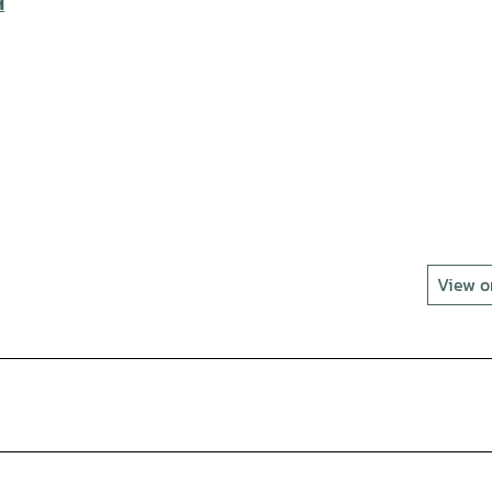
H
View 