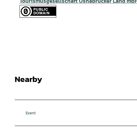
Tourismusgesellschaft Osnabrücker Land mb
Nearby
Event