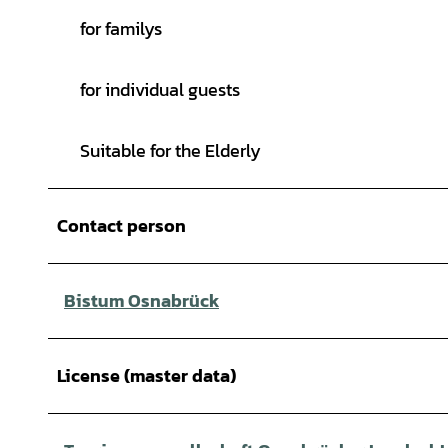
for familys
for individual guests
Suitable for the Elderly
Contact person
Bistum Osnabrück
License (master data)