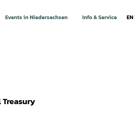
Events in Niedersachsen
Info & Service
EN
 Treasury