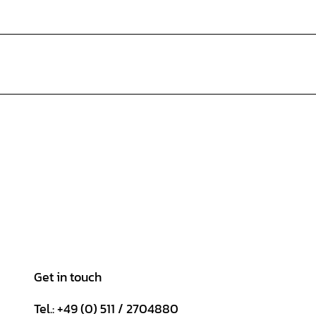
Get in touch
Tel.: +49 (0) 511 / 2704880