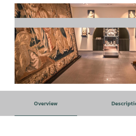
© Tourismusgesellschaft Osnabrücker Land mbH, Max Wiesenbach |
CC-BY-SA
Overview
Descripti