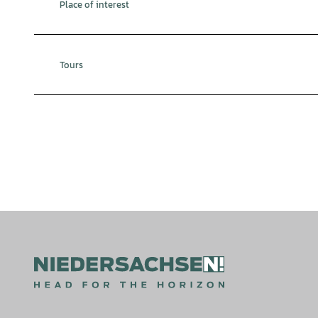
Place of interest
Tours