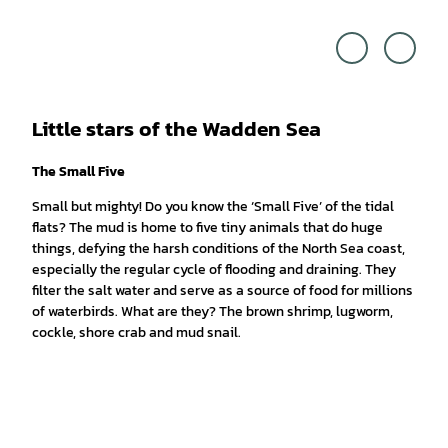
Touri
Tobia
smus
s Hoit
Marke
en |
ting
CC-B
Niede
Y-SA
rsach
sen G
mbH,
Cross
Media
Reda
ktion
|
Little stars of the Wadden Sea
CC-B
Y
The Small Five
Small but mighty! Do you know the ‘Small Five’ of the tidal
flats? The mud is home to five tiny animals that do huge
things, defying the harsh conditions of the North Sea coast,
especially the regular cycle of flooding and draining. They
filter the salt water and serve as a source of food for millions
of waterbirds. What are they? The brown shrimp, lugworm,
cockle, shore crab and mud snail.