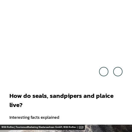
Touri
© An
smus
dy No
Marke
wack
ting
- stoc
Niede
k.ado
rsach
be.co
sen G
m
mbH,
Floria
n Try
kows
ki |
CC0
How do seals, sandpipers and plaice
live?
Interesting facts explained
Willi Rolfes | TourismusMarketing Niedersachsen GmbH, Willi Rolfes |
CC0