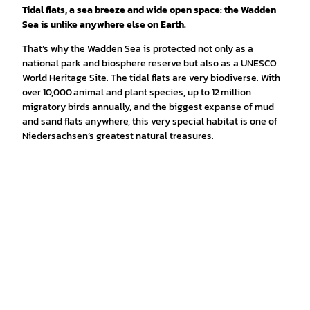
Tidal flats, a sea breeze and wide open space: the Wadden
Sea is unlike anywhere else on Earth.
That’s why the Wadden Sea is protected not only as a
national park and biosphere reserve but also as a UNESCO
World Heritage Site. The tidal flats are very biodiverse. With
over 10,000 animal and plant species, up to 12 million
migratory birds annually, and the biggest expanse of mud
and sand flats anywhere, this very special habitat is one of
Niedersachsen’s greatest natural treasures.