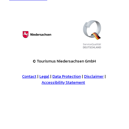
© Tourismus Niedersachsen GmbH
Contact
Legal
Data Protection
Disclaimer
Accessibility Statement