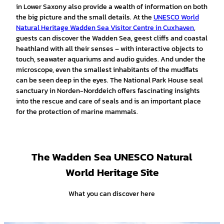
in Lower Saxony also provide a wealth of information on both
the big picture and the small details. At the
UNESCO World
Natural Heritage Wadden Sea Visitor Centre in Cuxhaven
,
guests can discover the Wadden Sea, geest cliffs and coastal
heathland with all their senses – with interactive objects to
touch, seawater aquariums and audio guides. And under the
microscope, even the smallest inhabitants of the mudflats
can be seen deep in the eyes. The National Park House seal
sanctuary in Norden-Norddeich offers fascinating insights
into the rescue and care of seals and is an important place
for the protection of marine mammals.
The Wadden Sea UNESCO Natural
World Heritage Site
What you can discover here