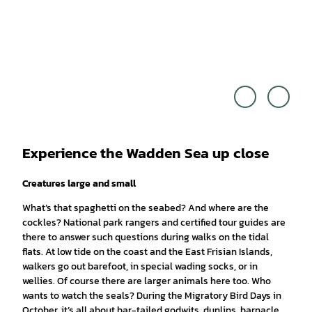
Franc
© Ma
esco
rtin El
Carov
sen
illano
|
CC0
Experience the Wadden Sea up close
Creatures large and small
What’s that spaghetti on the seabed? And where are the
cockles? National park rangers and certified tour guides are
there to answer such questions during walks on the tidal
flats. At low tide on the coast and the East Frisian Islands,
walkers go out barefoot, in special wading socks, or in
wellies. Of course there are larger animals here too. Who
wants to watch the seals? During the Migratory Bird Days in
October, it’s all about bar-tailed godwits, dunlins, barnacle