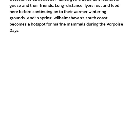
geese and their friends. Long-distance flyers rest and feed
here before continuing on to their warmer wintering
grounds. And in spring, Wilhelmshaven’s south coast
becomes a hotspot for marine mammals during the Porpoise
Days.