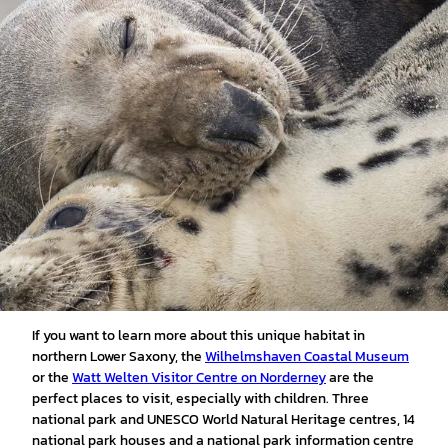
If you want to learn more about this unique habitat in
northern Lower Saxony, the
Wilhelmshaven Coastal Museum
or the
Watt Welten Visitor Centre on Norderney
are the
perfect places to visit, especially with children. Three
national park and UNESCO World Natural Heritage centres, 14
national park houses and a national park information centre