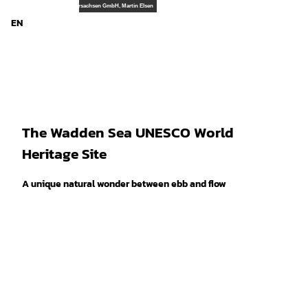
T
© TourismusMarketing Niedersachsen GmbH, Martin Elsen
o
EN
Search
Menu
c
o
n
t
e
n
t
The Wadden Sea UNESCO World
Heritage Site
A unique natural wonder between ebb and flow