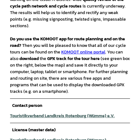
cycle path network and cycle routes
is currently underway.
The results will help us to identify and rectify any weak
points (e.g. missing signposting, twisted signs, impassable
sections).
Do you use the KOMOOT app for route planning and on the
road?
Then you will be pleased to know that all of our cycle
tours can be found on the
KOMOOT online portal
. You can
also
download
the
GPX track for the tour
here
(see green box
on the right, below the map) and save it directly to your
computer, laptop, tablet or smartphone. For further planning
and routing on site, there are various free apps and
programs that can be used to display the downloaded GPX
tracks (e.g. on a smartphone).
Contact person
Touristikverband Landkreis Rotenburg (Wümme) e.V.
License (master data)