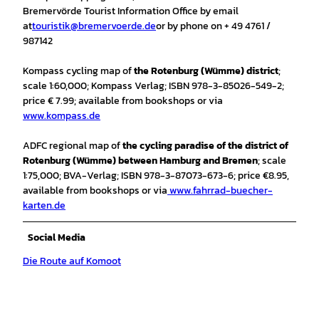
Bremervörde Tourist Information Office by email
at
touristik@bremervoerde.de
or by phone on + 49 4761 /
987142
Kompass cycling map of
the Rotenburg (Wümme) district
;
scale 1:60,000; Kompass Verlag; ISBN 978-3-85026-549-2;
price € 7.99; available from bookshops or via
www.kompass.de
ADFC regional map of
the cycling paradise of the district of
Rotenburg (Wümme) between Hamburg and Bremen
; scale
1:75,000; BVA-Verlag; ISBN 978-3-87073-673-6; price €8.95,
available from bookshops or via
www.fahrrad-buecher-
karten.de
Social Media
Die Route auf Komoot