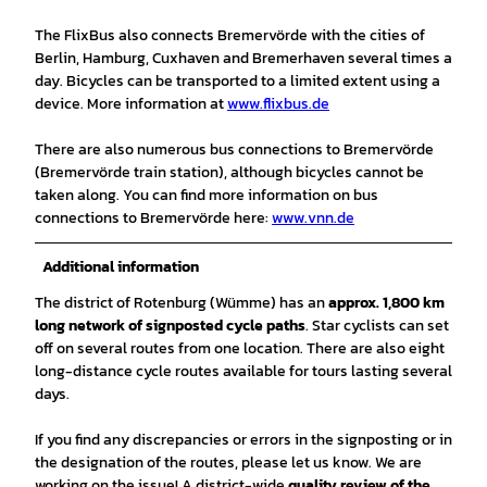
The FlixBus also connects Bremervörde with the cities of
Berlin, Hamburg, Cuxhaven and Bremerhaven several times a
day. Bicycles can be transported to a limited extent using a
device. More information at
www.flixbus.de
There are also numerous bus connections to Bremervörde
(Bremervörde train station), although bicycles cannot be
taken along. You can find more information on bus
connections to Bremervörde here:
www.vnn.de
Additional information
The district of Rotenburg (Wümme) has an
approx. 1,800 km
long network of signposted cycle paths
. Star cyclists can set
off on several routes from one location. There are also eight
long-distance cycle routes available for tours lasting several
days.
If you find any discrepancies or errors in the signposting or in
the designation of the routes, please let us know. We are
working on the issue! A district-wide
quality review of the