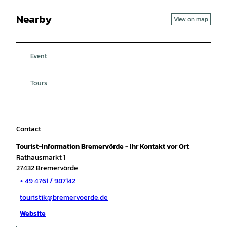
Nearby
View on map
Event
Tours
Contact
Tourist-Information Bremervörde - Ihr Kontakt vor Ort
Rathausmarkt 1
27432
Bremervörde
+ 49 4761 / 987142
touristik@bremervoerde.de
Website