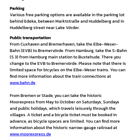
Parking
Various free parking options are available in the parking lot
behind Edeka, between Marktstraße and Huddelberg and in
Huddelberg street near Lake Vörder.
Public transportation
From Cuxhaven and Bremerhaven, take the Elbe-Weser-
Bahn (EVB) to Bremervörde. From Hamburg, take the S-Bahn
(S 3) from Hamburg main station to Buxtehude. There you
change to the EVB to Bremervörde. Please note that there is
limited space for bicycles on the Elbe-Weser trains. You can
find more information about the train connections at
www.bahn.de
From Bremen or Stade, you can take the historic
Moorexpress from May to October on Saturdays, Sundays
and public holidays, which travels leisurely through the
villages. A ticket and a bicycle ticket must be booked in
advance, as bicycle spaces are limited. You can find more
information about the historic narrow-gauge railroad at
www.moorexpress.de