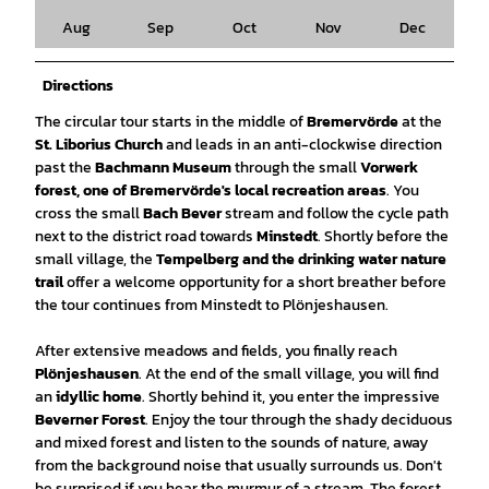
Aug
Sep
Oct
Nov
Dec
Directions
The circular tour starts in the middle of
Bremervörde
at the
St. Liborius Church
and leads in an anti-clockwise direction
past the
Bachmann Museum
through the small
Vorwerk
forest, one of Bremervörde's local recreation areas
. You
cross the small
Bach Bever
stream and follow the cycle path
next to the district road towards
Minstedt
. Shortly before the
small village, the
Tempelberg and the drinking water nature
trail
offer a welcome opportunity for a short breather before
the tour continues from Minstedt to Plönjeshausen.
After extensive meadows and fields, you finally reach
Plönjeshausen
. At the end of the small village, you will find
an
idyllic home
. Shortly behind it, you enter the impressive
Beverner Forest
. Enjoy the tour through the shady deciduous
and mixed forest and listen to the sounds of nature, away
from the background noise that usually surrounds us. Don't
be surprised if you hear the murmur of a stream. The forest