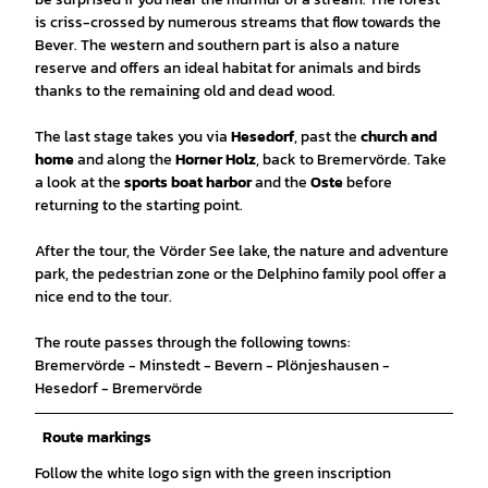
is criss-crossed by numerous streams that flow towards the
Bever. The western and southern part is also a nature
reserve and offers an ideal habitat for animals and birds
thanks to the remaining old and dead wood.
The last stage takes you via
Hesedorf
, past the
church and
home
and along the
Horner Holz
, back to Bremervörde. Take
a look at the
sports boat harbor
and the
Oste
before
returning to the starting point.
After the tour, the Vörder See lake, the nature and adventure
park, the pedestrian zone or the Delphino family pool offer a
nice end to the tour.
The route passes through the following towns:
Bremervörde - Minstedt - Bevern - Plönjeshausen -
Hesedorf - Bremervörde
Route markings
Follow the white logo sign with the green inscription