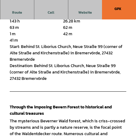
GPX
Route
Call
Website
1:43 h
26.28 km
63 m
62 m
1 m
42 m
41 m
Start: Behind St. Liborius Church, Neue Straße 99 (corner of
Alte Straße and Kirchenstraße) in Bremervörde, 27432
Bremervörde
Destination: Behind St. Liborius Church, Neue Straße 99
(corner of Alte Straße and Kirchenstraße) in Bremervörde,
27432 Bremervörde
Through the imposing Bevern Forest to historical and
cultural treasures
The mysterious Beverner Wald forest, which is criss-crossed
by streams and is partly a nature reserve, is the focal point
of the Waldentdecker route. Numerous cultural and