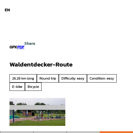
d Niedersachsen
T
o
EN
Search
Menu
c
o
n
t
e
Share
n
GPX
PDF
t
Waldentdecker-Route
26.28 km long
Round trip
Difficulty: easy
Condition: easy
E-bike
Bicycle
© Wasserverband Bremervörde |
CC-BY