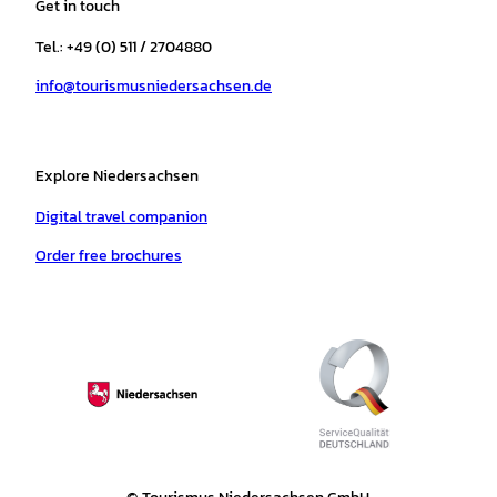
Get in touch
g
o
k
b
a
r
r
o
e
p
e
Tel.: +49 (0) 511 / 2704880
a
k
p
s
info@tourismusniedersachsen.de
m
t
Explore Niedersachsen
Digital travel companion
Order free brochures