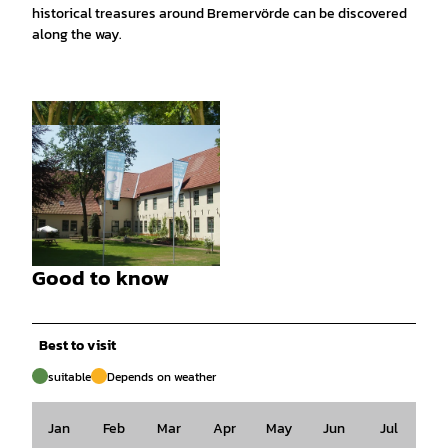
historical treasures around Bremervörde can be discovered
along the way.
© Touristikverband LK Rotenburg, Björn Weng
ler Fotografie |
CC-BY-SA
Good to know
© Stiftung Bachmann-Museum Bremervörde |
CC-BY
Best to visit
suitable
Depends on weather
Jan
Feb
Mar
Apr
May
Jun
Jul