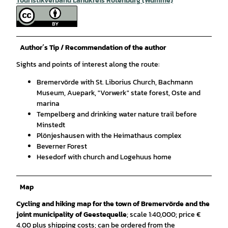
Touristikverband Landkreis Rotenburg (Wümme)
Author´s Tip / Recommendation of the author
Sights and points of interest along the route:
Bremervörde with St. Liborius Church, Bachmann
Museum, Auepark, "Vorwerk" state forest, Oste and
marina
Tempelberg and drinking water nature trail before
Minstedt
Plönjeshausen with the Heimathaus complex
Beverner Forest
Hesedorf with church and Logehuus home
Map
Cycling and hiking map for the town of Bremervörde and the
joint municipality of Geestequelle
; scale 1:40,000; price €
4.00 plus shipping costs; can be ordered from the