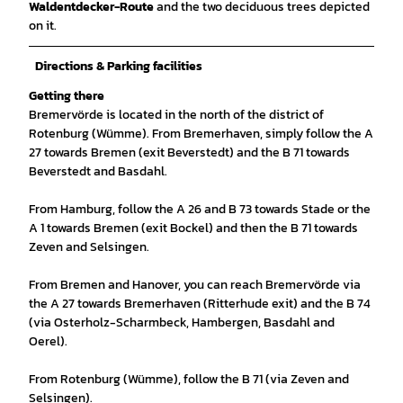
Waldentdecker-Route
and the two deciduous trees depicted
on it.
Directions & Parking facilities
Getting there
Bremervörde is located in the north of the district of
Rotenburg (Wümme). From Bremerhaven, simply follow the A
27 towards Bremen (exit Beverstedt) and the B 71 towards
Beverstedt and Basdahl.
From Hamburg, follow the A 26 and B 73 towards Stade or the
A 1 towards Bremen (exit Bockel) and then the B 71 towards
Zeven and Selsingen.
From Bremen and Hanover, you can reach Bremervörde via
the A 27 towards Bremerhaven (Ritterhude exit) and the B 74
(via Osterholz-Scharmbeck, Hambergen, Basdahl and
Oerel).
From Rotenburg (Wümme), follow the B 71 (via Zeven and
Selsingen).