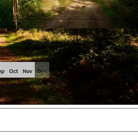
© J. Lindenmeyer |
CC-BY-SA
ep
Oct
Nov
Dec