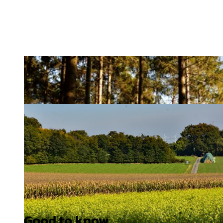
Good to know