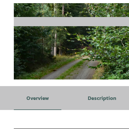
© J. Lindenmeyer |
CC-BY-SA
Overview
Description