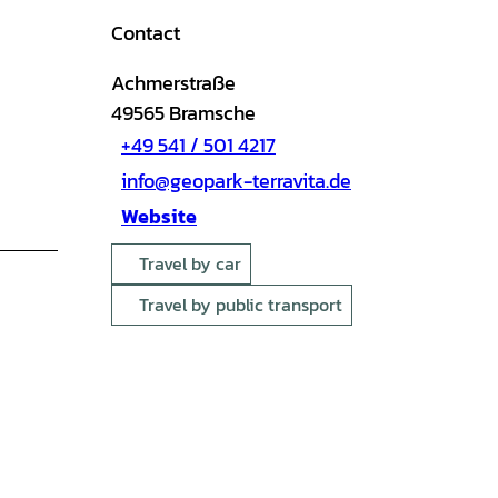
Contact
Achmerstraße
49565
Bramsche
+49 541 / 501 4217
info@geopark-terravita.de
Website
Travel by car
Travel by public transport