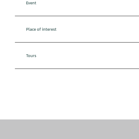
Event
Place of interest
Tours