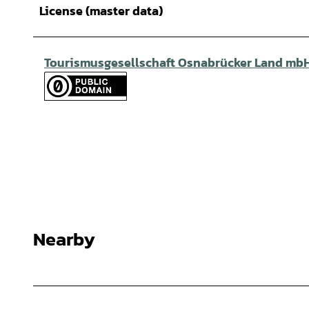
License (master data)
Tourismusgesellschaft Osnabrücker Land mb
Nearby