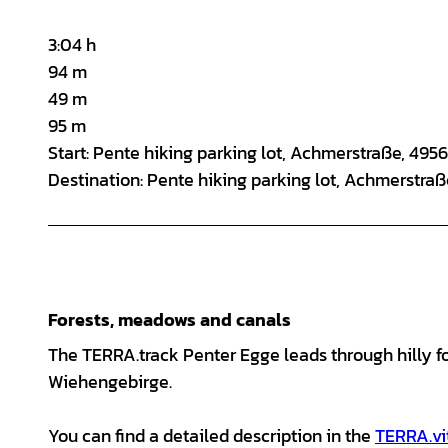
3:04 h
94 m
49 m
95 m
Start: Pente hiking parking lot, Achmerstraße, 49
Destination: Pente hiking parking lot, Achmerstra
Forests, meadows and canals
The TERRA.track Penter Egge leads through hilly f
Wiehengebirge.
You can find a detailed description in the
TERRA.vi