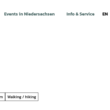
Events in Niedersachsen
Info & Service
EN
um
Walking / hiking