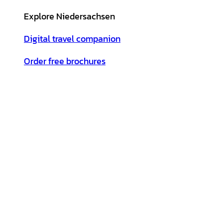
Explore Niedersachsen
Digital travel companion
Order free brochures