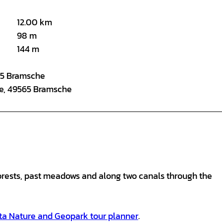
12.00 km
98 m
144 m
565 Bramsche
ße, 49565 Bramsche
orests, past meadows and along two canals through the
ta Nature and Geopark tour planner
.