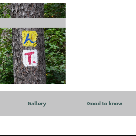
Gallery
Good to know