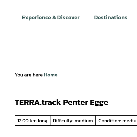
T
o
Experience & Discover
Destinations
c
o
n
t
e
n
t
You are here
Home
TERRA.track Penter Egge
12.00 km long
Difficulty: medium
Condition: medi