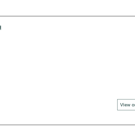
H
View 