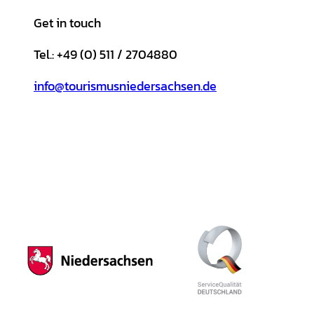
Get in touch
Tel.: +49 (0) 511 / 2704880
info@tourismusniedersachsen.de