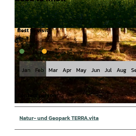
Best to visit
© J. Lindenmeyer |
CC-BY-SA
suitable
Depends on weather
Jan
Feb
Mar
Apr
May
Jun
Jul
Aug
S
Contact person
© J. Lindenmeyer |
CC-BY-SA
Natur- und Geopark TERRA.vita