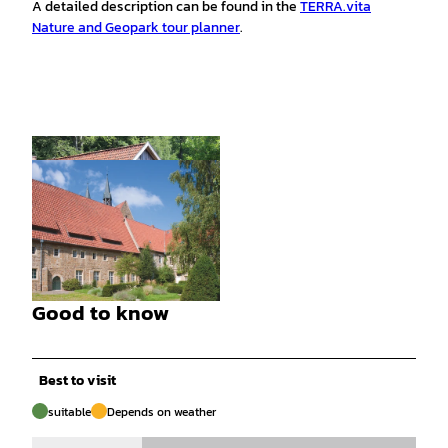
A detailed description can be found in the
TERRA.vita
Nature and Geopark tour planner
.
© christiane.wurst |
CC-BY-SA
Good to know
© samtgemeinde.bersenbrueck |
CC-BY-SA
Best to visit
suitable
Depends on weather