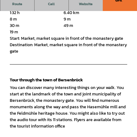
GPX
Route
Call
Website
1:32 h
6.40 km
8 m
9 m
30 m
49 m
19 m
Start: Market, market square in front of the monastery gate
Destination: Market, market square in front of the monastery
gate
Tour through the town of Bersenbrück
You can discover many interesting things on your walk. You
start at the landmark of the town and joint municipality of
Bersenbrück, the monastery gate. You will find numerous
monuments along the way and pass the Hasemühle mill and
the Feldmühle heritage house. You might also like to try out
the audio tour with its 11 stations. Flyers are available from
the tourist information office