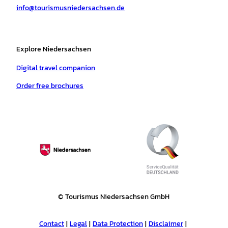
info@tourismusniedersachsen.de
m
t
Explore Niedersachsen
Digital travel companion
Order free brochures
© Tourismus Niedersachsen GmbH
Contact
Legal
Data Protection
Disclaimer