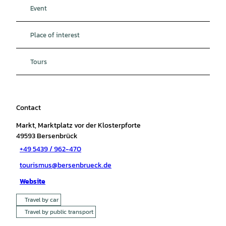
Event
Place of interest
Tours
Contact
Markt, Marktplatz vor der Klosterpforte
49593
Bersenbrück
+49 5439 / 962-470
tourismus@bersenbrueck.de
Website
Travel by car
Travel by public transport