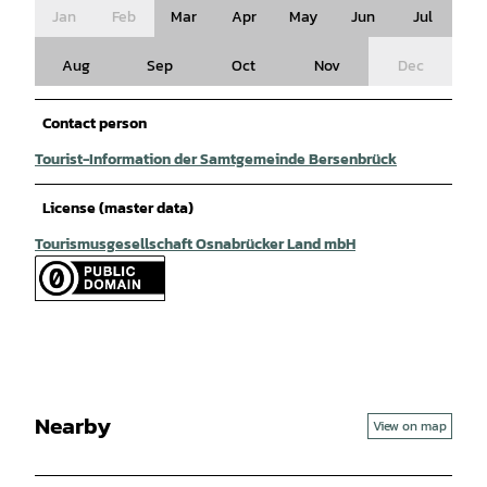
Jan
Feb
Mar
Apr
May
Jun
Jul
Aug
Sep
Oct
Nov
Dec
Contact person
Tourist-Information der Samtgemeinde Bersenbrück
License (master data)
Tourismusgesellschaft Osnabrücker Land mbH
Nearby
View on map