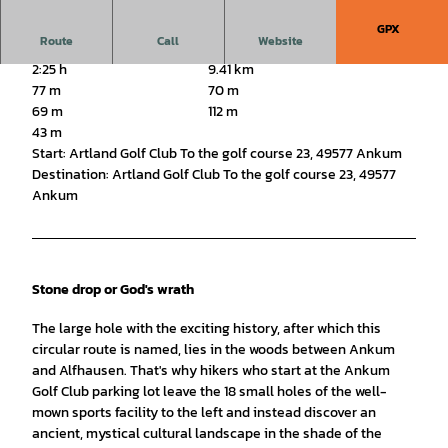
GPX
Route
Call
Website
2:25 h
9.41 km
77 m
70 m
69 m
112 m
43 m
Start: Artland Golf Club To the golf course 23, 49577 Ankum
Destination: Artland Golf Club To the golf course 23, 49577
Ankum
Stone drop or God's wrath
The large hole with the exciting history, after which this
circular route is named, lies in the woods between Ankum
and Alfhausen. That's why hikers who start at the Ankum
Golf Club parking lot leave the 18 small holes of the well-
mown sports facility to the left and instead discover an
ancient, mystical cultural landscape in the shade of the