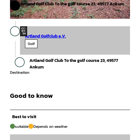
Artland Golf Club To the golf course 23, 49577 Ankum
Start
Start
© Tourismusgesellschaft Osnabrücker Land mbH, Thomas Sell |
CC-BY-SA
CC-
BY-
SA
Artland Golfclub e.V.
Golf
Artland Golf Club To the golf course 23, 49577
Destination
Ankum
Destination
Good to know
Best to visit
suitable
Depends on weather