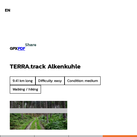
d Niedersachsen
T
o
EN
Search
Menu
c
o
n
t
e
Share
n
GPX
PDF
t
TERRA.track Alkenkuhle
9.41 km long
Difficulty: easy
Condition: medium
Walking / hiking
© Tourismusgesellschaft Osnabrücker Land mb
H, Jutta Lindenmeyer |
CC-BY-SA