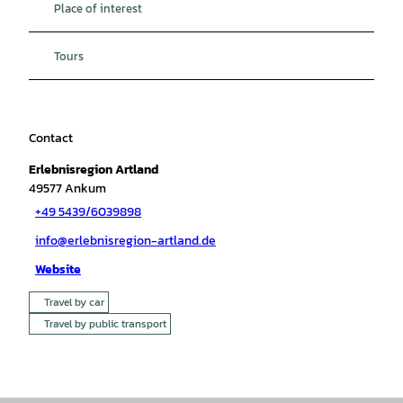
Place of interest
Tours
Contact
Erlebnisregion Artland
49577
Ankum
+49 5439/6039898
info@erlebnisregion-artland.de
Website
Travel by car
Travel by public transport