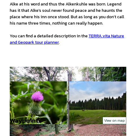
Alke at his word and thus the Alkenkuhle was born. Legend
has it that Alke's soul never found peace and he haunts the
place where his inn once stood. But as long as you don't call
his name three times, nothing can really happen.
You can find a detailed description in the
TERRA.vita Nature
and Geopark tour planner
.
Waypoints
View on map
© Tourismusgesellschaft Osnabrücker Land mb
© Tourismusgesellschaft Osnabrücker Land mb
H, Jutta Lindenmeyer |
CC-BY-SA
H, Jutta Lindenmeyer |
CC-BY-SA