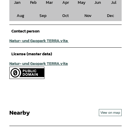
Jan
Feb
Mar
Apr
May
Jun
Jul
Aug
Sep
Oct
Nov
Dec
Contact person
Natur- und Geopark TERRA.vita
License (master data)
Natur- und Geopark TERRA.vita
Nearby
View on map