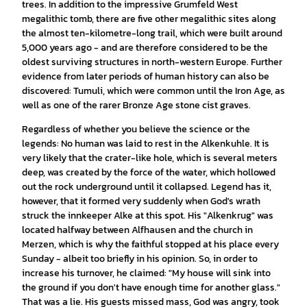
trees. In addition to the impressive Grumfeld West
megalithic tomb, there are five other megalithic sites along
the almost ten-kilometre-long trail, which were built around
5,000 years ago - and are therefore considered to be the
oldest surviving structures in north-western Europe. Further
evidence from later periods of human history can also be
discovered: Tumuli, which were common until the Iron Age, as
well as one of the rarer Bronze Age stone cist graves.
Regardless of whether you believe the science or the
legends: No human was laid to rest in the Alkenkuhle. It is
very likely that the crater-like hole, which is several meters
deep, was created by the force of the water, which hollowed
out the rock underground until it collapsed. Legend has it,
however, that it formed very suddenly when God's wrath
struck the innkeeper Alke at this spot. His "Alkenkrug" was
located halfway between Alfhausen and the church in
Merzen, which is why the faithful stopped at his place every
Sunday - albeit too briefly in his opinion. So, in order to
increase his turnover, he claimed: "My house will sink into
the ground if you don't have enough time for another glass."
That was a lie. His guests missed mass, God was angry, took