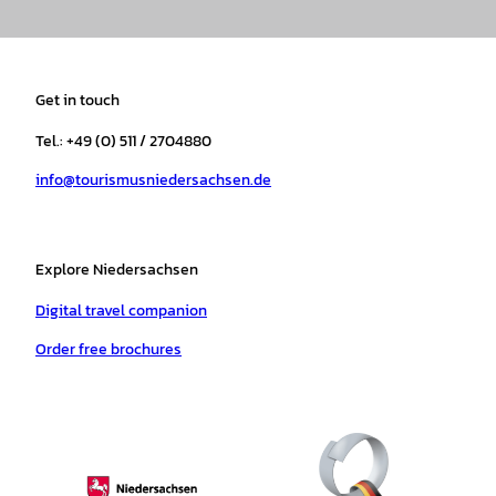
n
a
i
o
h
i
s
c
k
u
a
n
t
e
t
T
t
t
a
b
o
u
s
e
Get in touch
g
o
k
b
a
r
r
o
e
p
e
Tel.: +49 (0) 511 / 2704880
a
k
p
s
info@tourismusniedersachsen.de
m
t
Explore Niedersachsen
Digital travel companion
Order free brochures