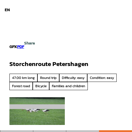
d Niedersachsen
T
o
EN
Search
Menu
c
o
n
t
e
Share
n
GPX
PDF
t
Storchenroute Petershagen
47.00 km long
Round trip
Difficulty: easy
Condition: easy
Forest road
Bicycle
Families and children
© Mittelweser-Touristik GmbH |
CC-BY