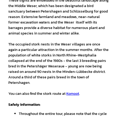
These sights are embedded in the beautiful landscape along
the Middle Weser, which has been designated a bird
sanctuary between Petershagen and Schlüsselburg for good
reason. Extensive farmland and meadows, near-natural
former excavation waters and the Weser itself with its
barrages provide a diverse habitat for numerous plant and
animal species in summer and winter alike.
The occupied stork nests in the Weser villages are once
again a particular attraction in the summer months. After the
population of white storks in North Rhine-Westphalia
collapsed at the end of the 1980s - the last 3 breeding pairs
bred in the Petershäger Weseraue - young are now being
raised on around 90 nests in the Minden-Lübbecke district.
Around a third of these pairs breed in the town of
Petershagen.
You can also find the stork route at
Komoot
.
Safety information:
Throughout the entire tour, please note that the cycle