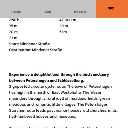
GPX
Route
Call
Website
2:58 h
47.00 km
35 m
39 m
28 m
51 m
23 m
Start: Mindener Straße
Destination: Mindener Straße
Experience a delightful tour through the bird sanctuary
between Petershagen and Schlüsselburg.
Signposted circular cycle route: The town of Petershagen
lies high in the north of East Westphalia. The Weser
meanders through a rural idyll of meadows, fields, green
meadows and romantic little villages. The Petershäger
Storchenroute leads past manor houses, old churches, mills,
half-timbered houses and museums.