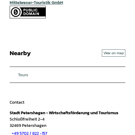
Mittelweser-Touristik GmbH
Nearby
View on map
Tours
Contact
Stadt Petershagen - Wirtschaftsförderung und Tourismus
Schloßfreiheit 2-4
32469
Petershagen
+49 5702 / 822 -157