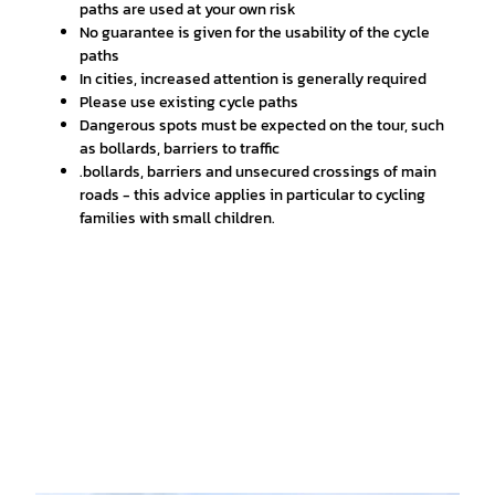
paths are used at your own risk
No guarantee is given for the usability of the cycle
paths
In cities, increased attention is generally required
Please use existing cycle paths
Dangerous spots must be expected on the tour, such
as bollards, barriers to traffic
.bollards, barriers and unsecured crossings of main
roads - this advice applies in particular to cycling
families with small children.