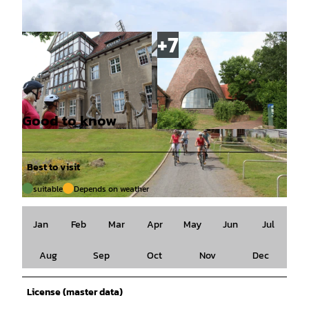
Good to know
© Mittelweser-Touristik GmbH |
CC-BY
© Mittelweser-Touristik GmbH |
CC-BY
Best to visit
suitable
Depends on weather
© Mittelweser-Touristik GmbH |
CC-BY
Jan
Feb
Mar
Apr
May
Jun
Jul
Aug
Sep
Oct
Nov
Dec
License (master data)