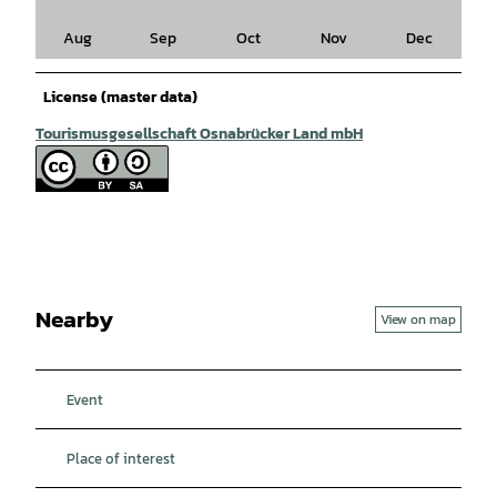
Aug
Sep
Oct
Nov
Dec
License (master data)
Tourismusgesellschaft Osnabrücker Land mbH
Nearby
View on map
Event
Place of interest