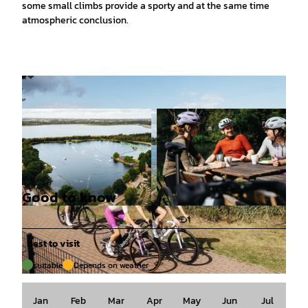
some small climbs provide a sporty and at the same time
atmospheric conclusion.
Good to know
© Tourismusgesellschaft Osnabrücker Land mb
© Tourismusgesellschaft Osnabrücker Land mb
H, Christoph Steinweg |
CC-BY-SA
H, Christoph Steinweg |
CC-BY-SA
Best to visit
suitable
Depends on weather
© Tourismusgesellschaft Osnabrücker Land mbH, Christoph Steinweg |
CC-BY-SA
Jan
Feb
Mar
Apr
May
Jun
Jul