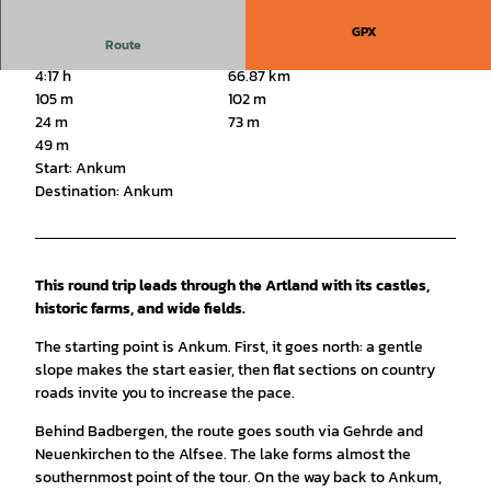
GPX
Route
4:17 h
66.87 km
105 m
102 m
24 m
73 m
49 m
Start: Ankum
Destination: Ankum
This round trip leads through the Artland with its castles,
historic farms, and wide fields.
The starting point is Ankum. First, it goes north: a gentle
slope makes the start easier, then flat sections on country
roads invite you to increase the pace.
Behind Badbergen, the route goes south via Gehrde and
Neuenkirchen to the Alfsee. The lake forms almost the
southernmost point of the tour. On the way back to Ankum,