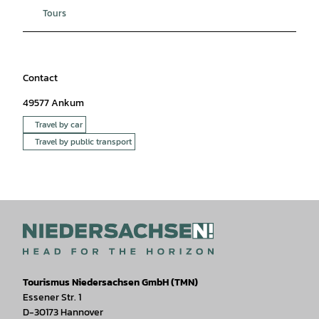
Tours
Contact
49577
Ankum
Travel by car
Travel by public transport
Tourismus Niedersachsen GmbH (TMN)
Essener Str. 1
D-30173 Hannover