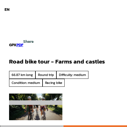
d Niedersachsen
T
o
EN
Search
Menu
c
o
n
t
e
Share
n
GPX
PDF
t
Road bike tour - Farms and castles
66.87 km long
Round trip
Difficulty: medium
Condition: medium
Racing bike
© Tourismusgesellschaft Osnabrücker Land mb
H, Christoph Steinweg |
CC-BY-SA