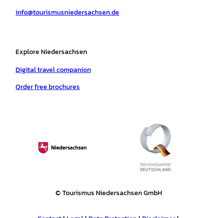
a
k
p
s
info@tourismusniedersachsen.de
m
t
Explore Niedersachsen
Digital travel companion
Order free brochures
© Tourismus Niedersachsen GmbH