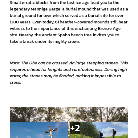
Small erratic blocks from the last ice age lead you to the
legendary Männige Berge: a burial mound that was used as a
burial ground for over which served as a burial site for over
1300 years. Even today, 61 heather-covered mounds still bear
witness to the importance of this enchanting Bronze Age
site. Nearby, the ancient Spahn beech tree invites you to
take a break under its mighty crown.
Note: The Ohe can be crossed via large stepping stones. This
requires a head for heights and surefootedness. During high
water, the stones may be flooded, making it impossible to
cross.