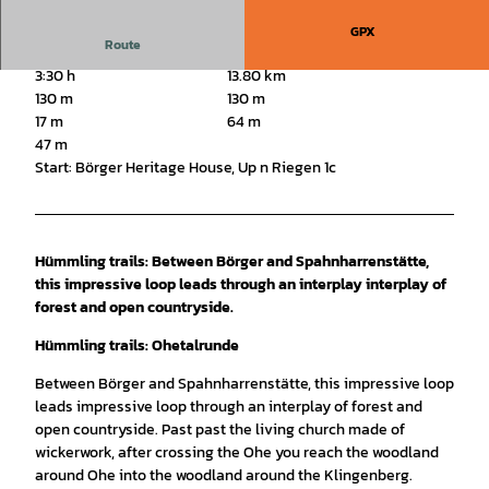
GPX
Route
3:30 h
13.80 km
130 m
130 m
17 m
64 m
47 m
Start: Börger Heritage House, Up n Riegen 1c
Hümmling trails: Between Börger and Spahnharrenstätte,
this impressive loop leads through an interplay interplay of
forest and open countryside.
Hümmling trails: Ohetalrunde
Between Börger and Spahnharrenstätte, this impressive loop
leads impressive loop through an interplay of forest and
open countryside. Past past the living church made of
wickerwork, after crossing the Ohe you reach the woodland
around Ohe into the woodland around the Klingenberg.