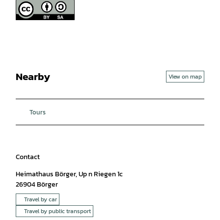
Nearby
View on map
Tours
Contact
Heimathaus Börger, Up n Riegen 1c
26904
Börger
Travel by car
Travel by public transport