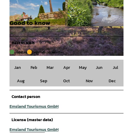
Good to know
© Naturpark Hümmling |
CC-BY-SA
© Naturpark Hümmling |
CC-BY-SA
Best to visit
suitable
Depends on weather
© Naturpark Hümmling, Holger Leue |
CC-BY-SA
Jan
Feb
Mar
Apr
May
Jun
Jul
Aug
Sep
Oct
Nov
Dec
Contact person
Emsland Tourismus GmbH
License (master data)
Emsland Tourismus GmbH