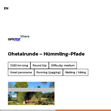
d Niedersachsen
T
o
EN
Search
Menu
c
o
n
t
e
Share
n
GPX
PDF
t
Ohetalrunde – Hümmling-Pfade
13.80 km long
Round trip
Difficulty: medium
Great panorama
Running (jogging)
Walking / hiking
© Emsland Tourismus |
CC-BY-SA