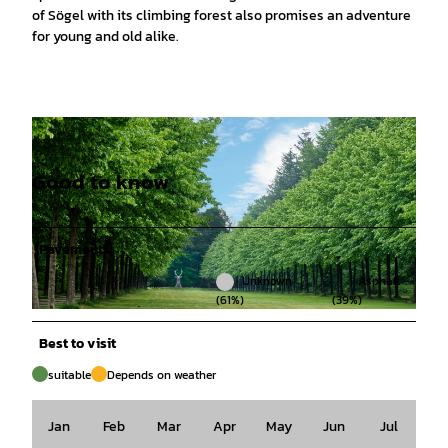
of Sögel with its climbing forest also promises an adventure
for young and old alike.
Good to know
Pavements
Unknown
Asphalt
(61%)
(39%)
© Emsland Tourismus |
CC-BY-SA
Best to visit
suitable
Depends on weather
Jan
Feb
Mar
Apr
May
Jun
Jul