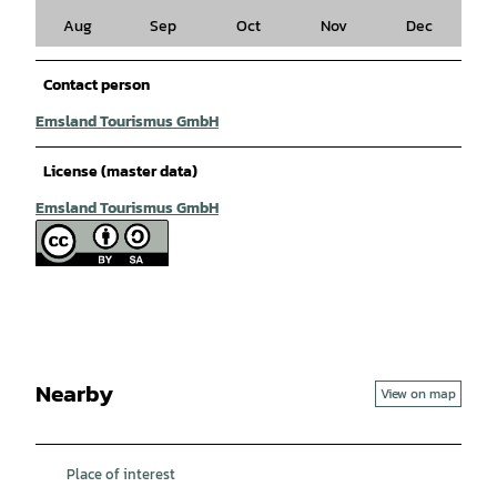
Aug
Sep
Oct
Nov
Dec
Contact person
Emsland Tourismus GmbH
License (master data)
Emsland Tourismus GmbH
Nearby
View on map
Place of interest