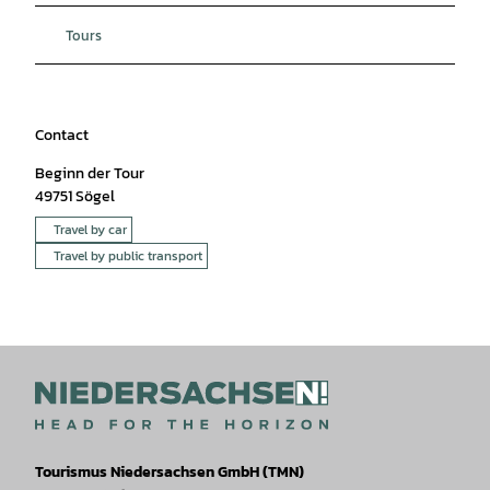
Tours
Contact
Beginn der Tour
49751
Sögel
Travel by car
Travel by public transport
Tourismus Niedersachsen GmbH (TMN)