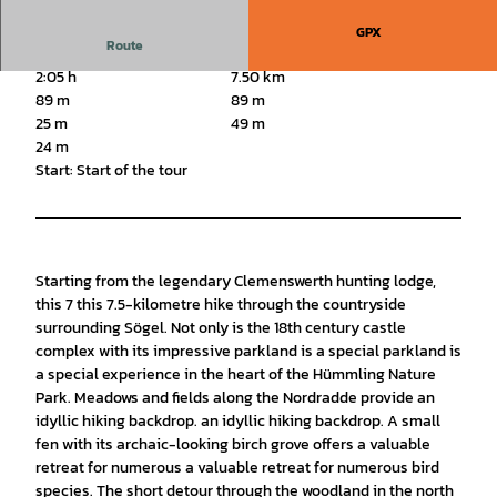
GPX
Route
2:05 h
7.50 km
89 m
89 m
25 m
49 m
24 m
Start: Start of the tour
Starting from the legendary Clemenswerth hunting lodge,
this 7 this 7.5-kilometre hike through the countryside
surrounding Sögel. Not only is the 18th century castle
complex with its impressive parkland is a special parkland is
a special experience in the heart of the Hümmling Nature
Park. Meadows and fields along the Nordradde provide an
idyllic hiking backdrop. an idyllic hiking backdrop. A small
fen with its archaic-looking birch grove offers a valuable
retreat for numerous a valuable retreat for numerous bird
species. The short detour through the woodland in the north