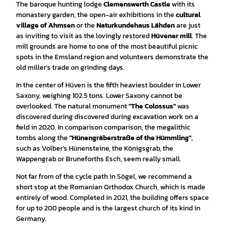
The baroque hunting lodge
Clemenswerth Castle
with its
monastery garden, the open-air exhibitions in the
cultural
village of Ahmsen
or the
Naturkundehaus Lähden
are just
as inviting to visit as the lovingly restored
Hüvener mill
. The
mill grounds are home to one of the most beautiful picnic
spots in the Emsland region and volunteers demonstrate the
old miller's trade on grinding days.
In the center of Hüven is the fifth heaviest boulder in Lower
Saxony, weighing 102.5 tons. Lower Saxony cannot be
overlooked. The natural monument
"The Colossus"
was
discovered during discovered during excavation work on a
field in 2020. In comparison comparison, the megalithic
tombs along the
"Hünengräberstraße of the Hümmling"
,
such as Volber's Hünensteine, the Königsgrab, the
Wappengrab or Bruneforths Esch, seem really small.
Not far from of the cycle path in Sögel, we recommend a
short stop at the
Romanian Orthodox Church, which is made
entirely of wood. Completed in 2021, the building offers space
for up to 200 people and is the largest church of its kind in
Germany.