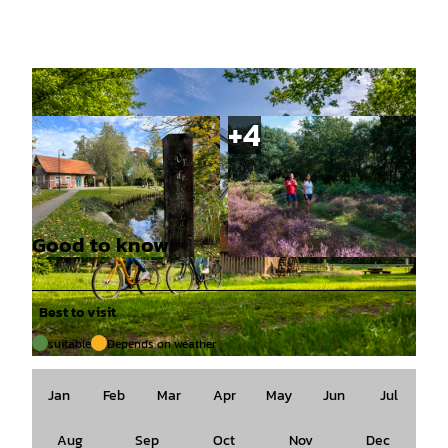
Good to know
© Naturpark Hümmling, Marie Noordhuis |
© Naturpark Hümmling, Holger Leue |
CC-BY-SA
CC-BY-SA
Best to visit
suitable
Depends on weather
© Emsland Tourismus GmbH, ["Schöning Fotodesign","Inh. Tim Heinrich"] |
CC-BY-SA
Jan
Feb
Mar
Apr
May
Jun
Jul
Aug
Sep
Oct
Nov
Dec