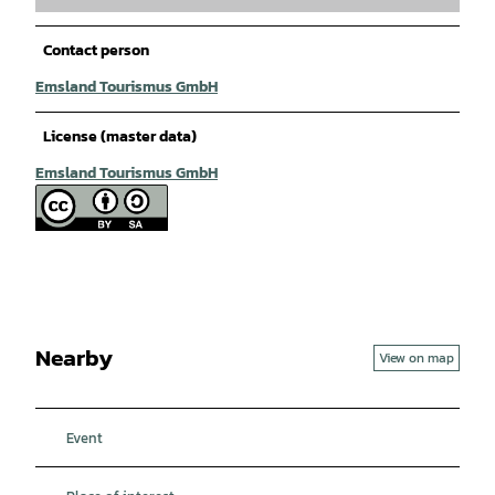
Contact person
Emsland Tourismus GmbH
License (master data)
Emsland Tourismus GmbH
Nearby
View on map
Event