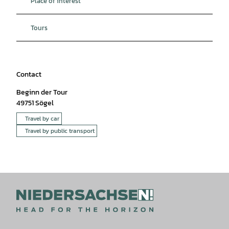
Place of interest
Tours
Contact
Beginn der Tour
49751
Sögel
Travel by car
Travel by public transport