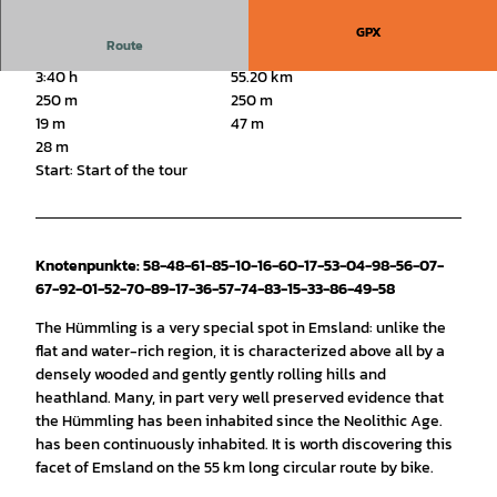
GPX
Route
3:40 h
55.20 km
250 m
250 m
19 m
47 m
28 m
Start: Start of the tour
Knotenpunkte: 58-48-61-85-10-16-60-17-53-04-98-56-07-
67-92-01-52-70-89-17-36-57-74-83-15-33-86-49-58
The Hümmling is a very special spot in Emsland: unlike the
flat and water-rich region, it is characterized above all by a
densely wooded and gently gently rolling hills and
heathland. Many, in part very well preserved evidence that
the Hümmling has been inhabited since the Neolithic Age.
has been continuously inhabited. It is worth discovering this
facet of Emsland on the 55 km long circular route by bike.