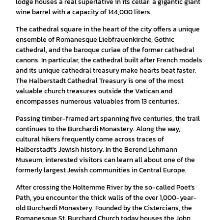
lodge houses a real superlative in its cellar: a gigantic giant
wine barrel with a capacity of 144,000 liters.
The cathedral square in the heart of the city offers a unique
ensemble of Romanesque Liebfrauenkirche, Gothic
cathedral, and the baroque curiae of the former cathedral
canons. In particular, the cathedral built after French models
and its unique cathedral treasury make hearts beat faster.
The Halberstadt Cathedral Treasury is one of the most
valuable church treasures outside the Vatican and
encompasses numerous valuables from 13 centuries.
Passing timber-framed art spanning five centuries, the trail
continues to the Burchardi Monastery. Along the way,
cultural hikers frequently come across traces of
Halberstadt's Jewish history. In the Berend Lehmann
Museum, interested visitors can learn all about one of the
formerly largest Jewish communities in Central Europe.
After crossing the Holtemme River by the so-called Poet's
Path, you encounter the thick walls of the over 1,000-year-
old Burchardi Monastery. Founded by the Cistercians, the
Romanesque St. Burchard Church today houses the John