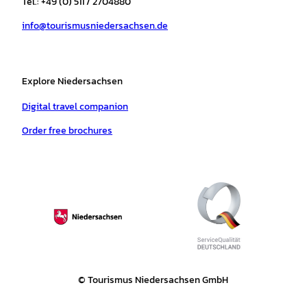
Tel.: +49 (0) 511 / 2704880
a
k
p
s
info@tourismusniedersachsen.de
m
t
Explore Niedersachsen
Digital travel companion
Order free brochures
© Tourismus Niedersachsen GmbH