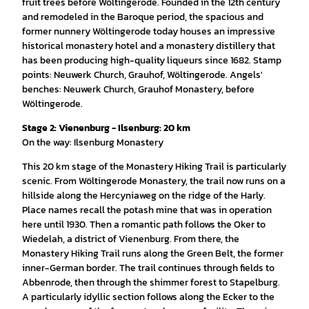
fruit trees before Wöltingerode. Founded in the 12th century
and remodeled in the Baroque period, the spacious and
former nunnery Wöltingerode today houses an impressive
historical monastery hotel and a monastery distillery that
has been producing high-quality liqueurs since 1682. Stamp
points: Neuwerk Church, Grauhof, Wöltingerode. Angels'
benches: Neuwerk Church, Grauhof Monastery, before
Wöltingerode.
Stage 2: Vienenburg - Ilsenburg: 20 km
On the way: Ilsenburg Monastery
This 20 km stage of the Monastery Hiking Trail is particularly
scenic. From Wöltingerode Monastery, the trail now runs on a
hillside along the Hercyniaweg on the ridge of the Harly.
Place names recall the potash mine that was in operation
here until 1930. Then a romantic path follows the Oker to
Wiedelah, a district of Vienenburg. From there, the
Monastery Hiking Trail runs along the Green Belt, the former
inner-German border. The trail continues through fields to
Abbenrode, then through the shimmer forest to Stapelburg.
A particularly idyllic section follows along the Ecker to the