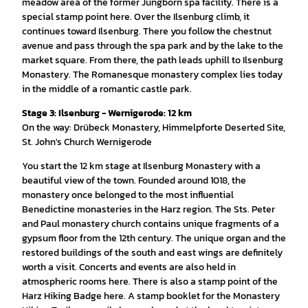
meadow area of the former Jungborn spa facility. There is a
special stamp point here. Over the Ilsenburg climb, it
continues toward Ilsenburg. There you follow the chestnut
avenue and pass through the spa park and by the lake to the
market square. From there, the path leads uphill to Ilsenburg
Monastery. The Romanesque monastery complex lies today
in the middle of a romantic castle park.
Stage 3: Ilsenburg - Wernigerode: 12 km
On the way: Drübeck Monastery, Himmelpforte Deserted Site,
St. John's Church Wernigerode
You start the 12 km stage at Ilsenburg Monastery with a
beautiful view of the town. Founded around 1018, the
monastery once belonged to the most influential
Benedictine monasteries in the Harz region. The Sts. Peter
and Paul monastery church contains unique fragments of a
gypsum floor from the 12th century. The unique organ and the
restored buildings of the south and east wings are definitely
worth a visit. Concerts and events are also held in
atmospheric rooms here. There is also a stamp point of the
Harz Hiking Badge here. A stamp booklet for the Monastery