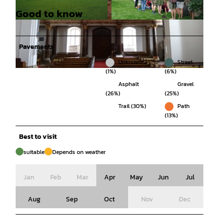
Good to know
© Christian Grießner, Klosterkammer Hannover
© Jens Friedrich, Harz: Magische Gebirgswelt |
|
CC-BY
CC-BY
Pavements
Unknown
Street
(1%)
(6%)
© Christian Grießner, Klosterkammer Hannover |
CC-BY
Asphalt
Gravel
(26%)
(25%)
Trail (30%)
Path
(13%)
Best to visit
suitable
Depends on weather
Jan
Feb
Mar
Apr
May
Jun
Jul
Aug
Sep
Oct
Nov
Dec