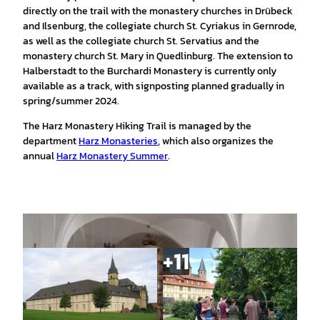
directly on the trail with the monastery churches in Drübeck
and Ilsenburg, the collegiate church St. Cyriakus in Gernrode,
as well as the collegiate church St. Servatius and the
monastery church St. Mary in Quedlinburg. The extension to
Halberstadt to the Burchardi Monastery is currently only
available as a track, with signposting planned gradually in
spring/summer 2024.
The Harz Monastery Hiking Trail is managed by the
department
Harz Monasteries
, which also organizes the
annual
Harz Monastery Summer
.