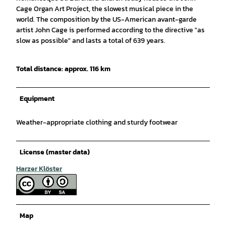
Cage Organ Art Project, the slowest musical piece in the
world. The composition by the US-American avant-garde
artist John Cage is performed according to the directive "as
slow as possible" and lasts a total of 639 years.
Total distance: approx. 116 km
Equipment
Weather-appropriate clothing and sturdy footwear
License (master data)
Harzer Klöster
Map