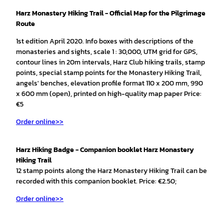
Harz Monastery Hiking Trail - Official Map for the Pilgrimage
Route
1st edition April 2020. Info boxes with descriptions of the
monasteries and sights, scale 1 : 30,000, UTM grid for GPS,
contour lines in 20m intervals, Harz Club hiking trails, stamp
points, special stamp points for the Monastery Hiking Trail,
angels' benches, elevation profile format 110 x 200 mm, 990
x 600 mm (open), printed on high-quality map paper Price:
€5
Order online>>
Harz Hiking Badge - Companion booklet Harz Monastery
Hiking Trail
12 stamp points along the Harz Monastery Hiking Trail can be
recorded with this companion booklet. Price: €2.50;
Order online>>