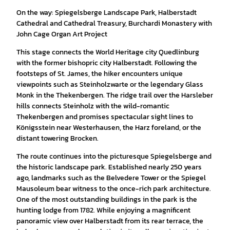
On the way: Spiegelsberge Landscape Park, Halberstadt
Cathedral and Cathedral Treasury, Burchardi Monastery with
John Cage Organ Art Project
This stage connects the World Heritage city Quedlinburg
with the former bishopric city Halberstadt. Following the
footsteps of St. James, the hiker encounters unique
viewpoints such as Steinholzwarte or the legendary Glass
Monk in the Thekenbergen. The ridge trail over the Harsleber
hills connects Steinholz with the wild-romantic
Thekenbergen and promises spectacular sight lines to
Königsstein near Westerhausen, the Harz foreland, or the
distant towering Brocken.
The route continues into the picturesque Spiegelsberge and
the historic landscape park. Established nearly 250 years
ago, landmarks such as the Belvedere Tower or the Spiegel
Mausoleum bear witness to the once-rich park architecture.
One of the most outstanding buildings in the park is the
hunting lodge from 1782. While enjoying a magnificent
panoramic view over Halberstadt from its rear terrace, the