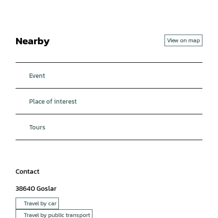
Nearby
View on map
Event
Place of interest
Tours
Contact
38640
Goslar
Travel by car
Travel by public transport