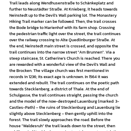
Trail leads along Wendhusenstraße to Schänkeplatz and
further to Neustädter Straße. At Knieberg, it heads towards
Neinstedt up to the Devil's Wall parking lot. The Monastery
Hiking Trail marker can be followed. Then, the trail crosses
the Bode bridge to Marienhof with its farm shop. Crossing
the pedestrian traffic light over the street, the trail continues
over the railway crossing to Alte Quedlinburger Straße. At
the end, Neinstedt main street is crossed, and opposite the
trail continues into the narrow street "Am Brunnen". Via a
steep staircase, St. Catherine’s Church is reached. There you
are rewarded with a wonderful view of the Devil's Wall and
the Brocken. The village church was first mentioned in
records in 1236; its exact age is unknown. In 1564 it was
extended and rebuilt. The trail continues on the poetic path
towards Stecklenberg, a district of Thale. At the end of
Schulgasse, the trail continues straight, passing the church
and the model of the now-destroyed Lauenburg (marked: 3-
Castles-Path) – the ruins of Stecklenburg and Lauenburg lie
slightly above Stecklenberg – then gently uphill into the
forest. The trail slowly approaches the road. Before the
house "Waldesruh" the trail leads down to the street, then