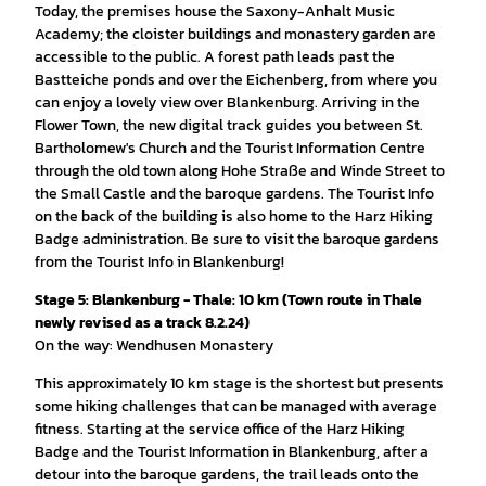
Today, the premises house the Saxony-Anhalt Music
Academy; the cloister buildings and monastery garden are
accessible to the public. A forest path leads past the
Bastteiche ponds and over the Eichenberg, from where you
can enjoy a lovely view over Blankenburg. Arriving in the
Flower Town, the new digital track guides you between St.
Bartholomew's Church and the Tourist Information Centre
through the old town along Hohe Straße and Winde Street to
the Small Castle and the baroque gardens. The Tourist Info
on the back of the building is also home to the Harz Hiking
Badge administration. Be sure to visit the baroque gardens
from the Tourist Info in Blankenburg!
Stage 5: Blankenburg - Thale: 10 km (Town route in Thale
newly revised as a track 8.2.24)
On the way: Wendhusen Monastery
This approximately 10 km stage is the shortest but presents
some hiking challenges that can be managed with average
fitness. Starting at the service office of the Harz Hiking
Badge and the Tourist Information in Blankenburg, after a
detour into the baroque gardens, the trail leads onto the