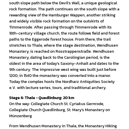
south slope path below the Devil's Wall, a unique geological
rock formation. The path continues on the south slope with a
rewarding view of the Hamburger Wappen, another striking
and widely visible rock formation on the outskirts of
Timmenrode. After passing through Timmenrode with its
18th-century village church, the route follows field and forest
paths to the Eggerode forest house. From there, the trail
stretches to Thale, where the stage destination, Wendhusen
Monastery, is reached on Rosstrappenstraße. Wendhusen
Monastery, dating back to the Carolingian period, is the
oldest in the area of today's Saxony-Anhalt and dates to the
9th century. The impressive west wing was built just before
1200; in 1540 the monastery was converted into a manor.
Today the complex hosts the Nordharz Antiquities Society
e.V. with lecture series, tours, and traditional archery.
Stage 6: Thale - Quedlinburg: 20 km
On the way: Collegiate Church St. Cyriakus Gernrode,
Collegiate Church Quedlinburg, St. Mary’s Monastery on
Münzenberg
From Wendhusen Monastery in Thale, the Monastery Hiking