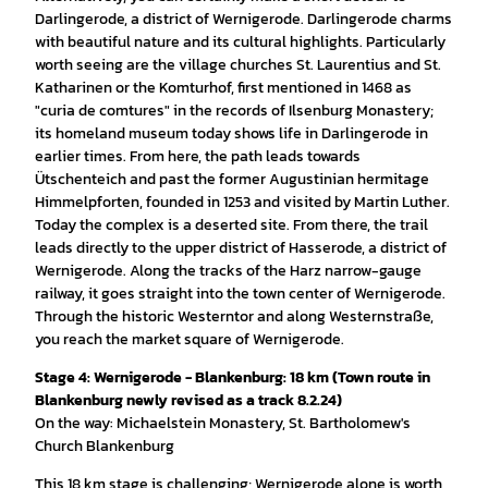
Darlingerode, a district of Wernigerode. Darlingerode charms
with beautiful nature and its cultural highlights. Particularly
worth seeing are the village churches St. Laurentius and St.
Katharinen or the Komturhof, first mentioned in 1468 as
"curia de comtures" in the records of Ilsenburg Monastery;
its homeland museum today shows life in Darlingerode in
earlier times. From here, the path leads towards
Ütschenteich and past the former Augustinian hermitage
Himmelpforten, founded in 1253 and visited by Martin Luther.
Today the complex is a deserted site. From there, the trail
leads directly to the upper district of Hasserode, a district of
Wernigerode. Along the tracks of the Harz narrow-gauge
railway, it goes straight into the town center of Wernigerode.
Through the historic Westerntor and along Westernstraße,
you reach the market square of Wernigerode.
Stage 4: Wernigerode - Blankenburg: 18 km (Town route in
Blankenburg newly revised as a track 8.2.24)
On the way: Michaelstein Monastery, St. Bartholomew's
Church Blankenburg
This 18 km stage is challenging; Wernigerode alone is worth