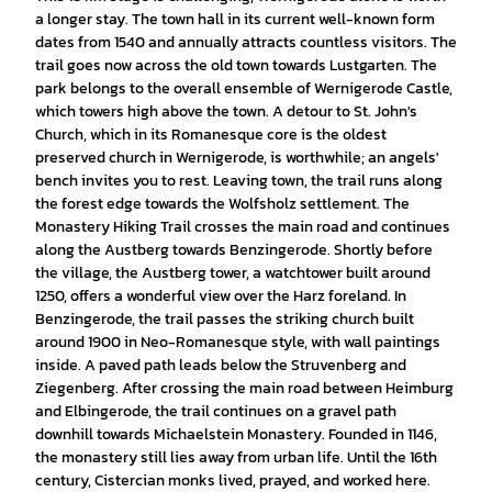
a longer stay. The town hall in its current well-known form
dates from 1540 and annually attracts countless visitors. The
trail goes now across the old town towards Lustgarten. The
park belongs to the overall ensemble of Wernigerode Castle,
which towers high above the town. A detour to St. John's
Church, which in its Romanesque core is the oldest
preserved church in Wernigerode, is worthwhile; an angels'
bench invites you to rest. Leaving town, the trail runs along
the forest edge towards the Wolfsholz settlement. The
Monastery Hiking Trail crosses the main road and continues
along the Austberg towards Benzingerode. Shortly before
the village, the Austberg tower, a watchtower built around
1250, offers a wonderful view over the Harz foreland. In
Benzingerode, the trail passes the striking church built
around 1900 in Neo-Romanesque style, with wall paintings
inside. A paved path leads below the Struvenberg and
Ziegenberg. After crossing the main road between Heimburg
and Elbingerode, the trail continues on a gravel path
downhill towards Michaelstein Monastery. Founded in 1146,
the monastery still lies away from urban life. Until the 16th
century, Cistercian monks lived, prayed, and worked here.