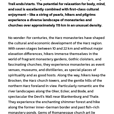
Trail ends/starts. The potential for relaxation for body, mind,
and soul is excellently combined with first-class cultural
enjoyment – like a string of pearls, hikers and pilgrims
experience a diverse landscape of monasteries and
churches over approximately 115 km in an unusual density.
No wonder: For centuries, the Harz monasteries have shaped
the cultural and economic development of the Harz region.
With seven stages between 10 and 22 km and without major
elevation differences, hikers immerse themselves in the
world of fragrant monastery gardens, Gothic cloisters, and
fascinating churches; they experience monasteries as event
venues, museums, and distilleries, as special places of
spirituality and as good hosts. Along the way, hikers keep the
Brocken, the Harz church towers, and the gentle hills of the
northern Harz foreland in view. Particularly romantic are the
river landscapes along the Oker, Ecker, and Bode, and
spectacular the Devil's Wall near Blankenburg and Thale.
They experience the enchanting shimmer forest and hike
along the former inner-German border and past fish-rich
monastery ponds. Gems of Romanesque church art lie