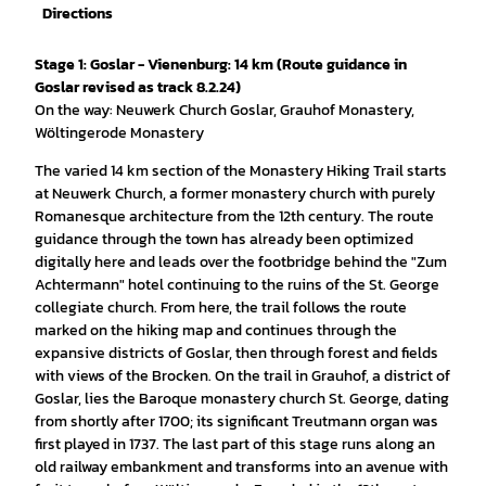
Directions
Stage 1: Goslar - Vienenburg: 14 km (Route guidance in
Goslar revised as track 8.2.24)
On the way: Neuwerk Church Goslar, Grauhof Monastery,
Wöltingerode Monastery
The varied 14 km section of the Monastery Hiking Trail starts
at Neuwerk Church, a former monastery church with purely
Romanesque architecture from the 12th century. The route
guidance through the town has already been optimized
digitally here and leads over the footbridge behind the "Zum
Achtermann" hotel continuing to the ruins of the St. George
collegiate church. From here, the trail follows the route
marked on the hiking map and continues through the
expansive districts of Goslar, then through forest and fields
with views of the Brocken. On the trail in Grauhof, a district of
Goslar, lies the Baroque monastery church St. George, dating
from shortly after 1700; its significant Treutmann organ was
first played in 1737. The last part of this stage runs along an
old railway embankment and transforms into an avenue with