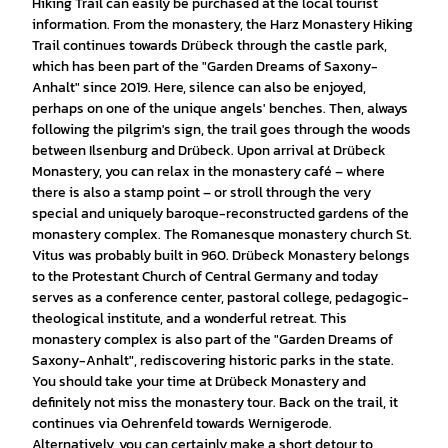
Hiking Trail can easily be purchased at the local tourist
information. From the monastery, the Harz Monastery Hiking
Trail continues towards Drübeck through the castle park,
which has been part of the "Garden Dreams of Saxony-
Anhalt" since 2019. Here, silence can also be enjoyed,
perhaps on one of the unique angels' benches. Then, always
following the pilgrim's sign, the trail goes through the woods
between Ilsenburg and Drübeck. Upon arrival at Drübeck
Monastery, you can relax in the monastery café – where
there is also a stamp point – or stroll through the very
special and uniquely baroque-reconstructed gardens of the
monastery complex. The Romanesque monastery church St.
Vitus was probably built in 960. Drübeck Monastery belongs
to the Protestant Church of Central Germany and today
serves as a conference center, pastoral college, pedagogic-
theological institute, and a wonderful retreat. This
monastery complex is also part of the "Garden Dreams of
Saxony-Anhalt", rediscovering historic parks in the state.
You should take your time at Drübeck Monastery and
definitely not miss the monastery tour. Back on the trail, it
continues via Oehrenfeld towards Wernigerode.
Alternatively, you can certainly make a short detour to