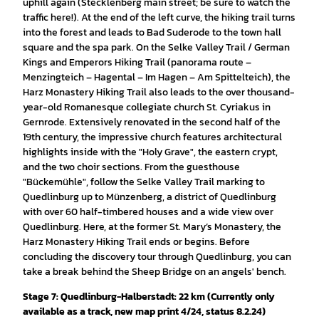
uphill again (Stecklenberg main street; be sure to watch the
traffic here!). At the end of the left curve, the hiking trail turns
into the forest and leads to Bad Suderode to the town hall
square and the spa park. On the Selke Valley Trail / German
Kings and Emperors Hiking Trail (panorama route –
Menzingteich – Hagental – Im Hagen – Am Spittelteich), the
Harz Monastery Hiking Trail also leads to the over thousand-
year-old Romanesque collegiate church St. Cyriakus in
Gernrode. Extensively renovated in the second half of the
19th century, the impressive church features architectural
highlights inside with the "Holy Grave", the eastern crypt,
and the two choir sections. From the guesthouse
"Bückemühle", follow the Selke Valley Trail marking to
Quedlinburg up to Münzenberg, a district of Quedlinburg
with over 60 half-timbered houses and a wide view over
Quedlinburg. Here, at the former St. Mary’s Monastery, the
Harz Monastery Hiking Trail ends or begins. Before
concluding the discovery tour through Quedlinburg, you can
take a break behind the Sheep Bridge on an angels' bench.
Stage 7: Quedlinburg-Halberstadt: 22 km (Currently only
available as a track, new map print 4/24, status 8.2.24)