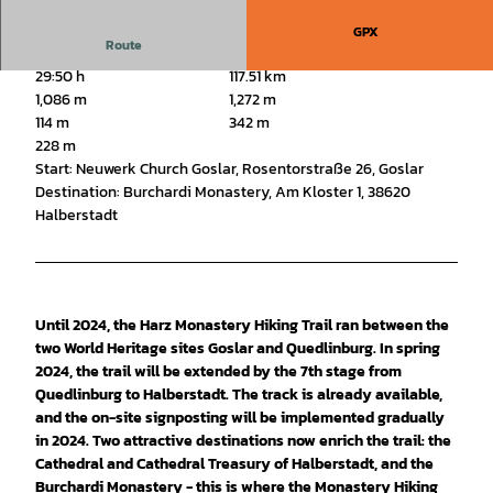
GPX
Route
29:50 h
117.51 km
1,086 m
1,272 m
114 m
342 m
228 m
Start: Neuwerk Church Goslar, Rosentorstraße 26, Goslar
Destination: Burchardi Monastery, Am Kloster 1, 38620
Halberstadt
Until 2024, the Harz Monastery Hiking Trail ran between the
two World Heritage sites Goslar and Quedlinburg. In spring
2024, the trail will be extended by the 7th stage from
Quedlinburg to Halberstadt. The track is already available,
and the on-site signposting will be implemented gradually
in 2024. Two attractive destinations now enrich the trail: the
Cathedral and Cathedral Treasury of Halberstadt, and the
Burchardi Monastery - this is where the Monastery Hiking