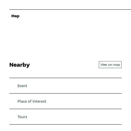
Map
Nearby
View on map
Event
Place of interest
Tours