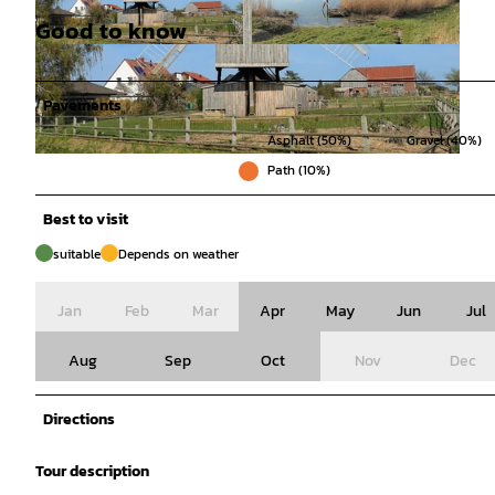
Good to know
© Thomas Kempernolte, Elm-Freizeit |
© Thomas Kempernolte, Elm-Freizeit, Unbekan
CC-BY-SA
nt |
CC-BY-SA
Pavements
Asphalt (50%)
Gravel (40%)
© Thomas Kempernolte, Elm-Freizeit, Unbekannt |
CC-BY-SA
Path (10%)
Best to visit
suitable
Depends on weather
Jan
Feb
Mar
Apr
May
Jun
Jul
Aug
Sep
Oct
Nov
Dec
Directions
Tour description