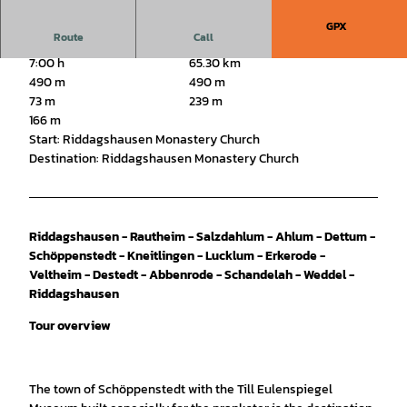
GPX
Route
Call
7:00 h
65.30 km
490 m
490 m
73 m
239 m
166 m
Start: Riddagshausen Monastery Church
Destination: Riddagshausen Monastery Church
Riddagshausen - Rautheim - Salzdahlum - Ahlum - Dettum -
Schöppenstedt - Kneitlingen - Lucklum - Erkerode -
Veltheim - Destedt - Abbenrode - Schandelah - Weddel -
Riddagshausen
Tour overview
The town of Schöppenstedt with the Till Eulenspiegel