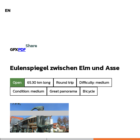
 Niedersachsen
T
o
EN
Search
Menu
c
o
n
t
e
Share
n
GPX
PDF
t
Eulenspiegel zwischen Elm und Asse
Open
65.30 km long
Round trip
Difficulty: medium
Condition: medium
Great panorama
Bicycle
© Thomas Kempernolte, Elm-Freizeit, Unbekan
nt |
CC-BY-SA