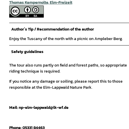
Thomas Kempernolte, Elm-Freizeit
Author´s Tip / Recommendation of the author
Enjoy the Tuscany of the north with a picnic on Ampleber Berg.
Safety guidelines
The tour also runs partly on field and forest paths, so appropriate
riding technique is required.
If you notice any damage or soiling, please report this to those
responsible at the Elm-Lappwald Nature Park.
Mail: np-elm-lappwald@lk-wf.de
Phone: 05331 84463