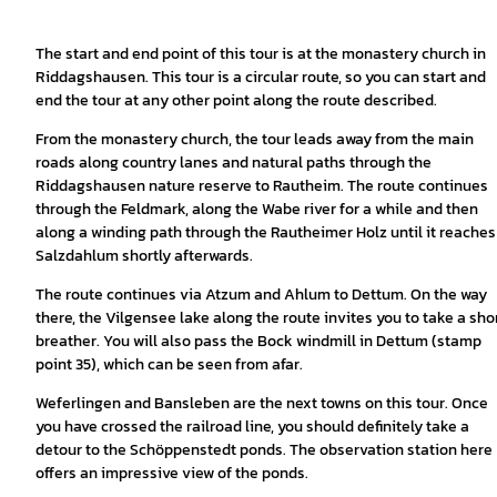
The start and end point of this tour is at the monastery church in
Riddagshausen. This tour is a circular route, so you can start and
end the tour at any other point along the route described.
From the monastery church, the tour leads away from the main
roads along country lanes and natural paths through the
Riddagshausen nature reserve to Rautheim. The route continues
through the Feldmark, along the Wabe river for a while and then
along a winding path through the Rautheimer Holz until it reaches
Salzdahlum shortly afterwards.
The route continues via Atzum and Ahlum to Dettum. On the way
there, the Vilgensee lake along the route invites you to take a sho
breather. You will also pass the Bock windmill in Dettum (stamp
point 35), which can be seen from afar.
Weferlingen and Bansleben are the next towns on this tour. Once
you have crossed the railroad line, you should definitely take a
detour to the Schöppenstedt ponds. The observation station here
offers an impressive view of the ponds.