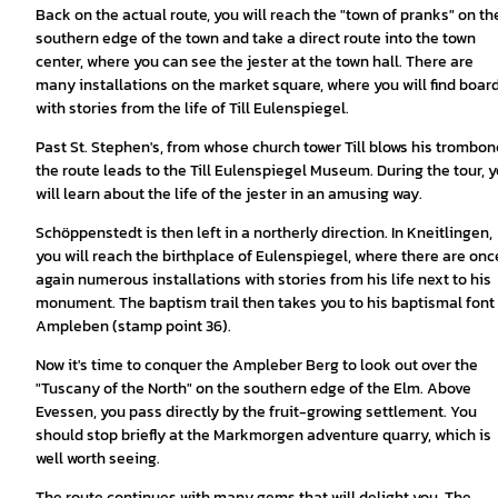
Back on the actual route, you will reach the "town of pranks" on th
southern edge of the town and take a direct route into the town
center, where you can see the jester at the town hall. There are
many installations on the market square, where you will find boar
with stories from the life of Till Eulenspiegel.
Past St. Stephen's, from whose church tower Till blows his trombon
the route leads to the Till Eulenspiegel Museum. During the tour, 
will learn about the life of the jester in an amusing way.
Schöppenstedt is then left in a northerly direction. In Kneitlingen,
you will reach the birthplace of Eulenspiegel, where there are onc
again numerous installations with stories from his life next to his
monument. The baptism trail then takes you to his baptismal font 
Ampleben (stamp point 36).
Now it's time to conquer the Ampleber Berg to look out over the
"Tuscany of the North" on the southern edge of the Elm. Above
Evessen, you pass directly by the fruit-growing settlement. You
should stop briefly at the Markmorgen adventure quarry, which is
well worth seeing.
The route continues with many gems that will delight you. The