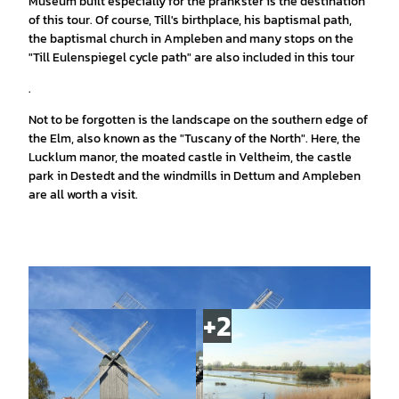
Museum built especially for the prankster is the destination
of this tour. Of course, Till's birthplace, his baptismal path,
the baptismal church in Ampleben and many stops on the
"Till Eulenspiegel cycle path" are also included in this tour
.
Not to be forgotten is the landscape on the southern edge of
the Elm, also known as the "Tuscany of the North". Here, the
Lucklum manor, the moated castle in Veltheim, the castle
park in Destedt and the windmills in Dettum and Ampleben
are all worth a visit.