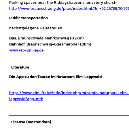
Parking spaces near the Riddagshausen monastery church:
http://www.braunschweig.de/plan/index.html#lm=52.26739/10.57
Public transportation
nächstgelegene Haltestellen:
Bus:
Braunschweig, Nehrkornweg (0,2km)
Bahnhof:
Braunschweig-Gliesmarode (1,9km)
www.vrb-online.de
Literature
Die App zu den Touren im Naturpark Elm-Lappwald:
https://www.elm-freizeit.de/index.php/mtb/mtb-naturpark-elm-
lappwald/app-mtb
License (master data)