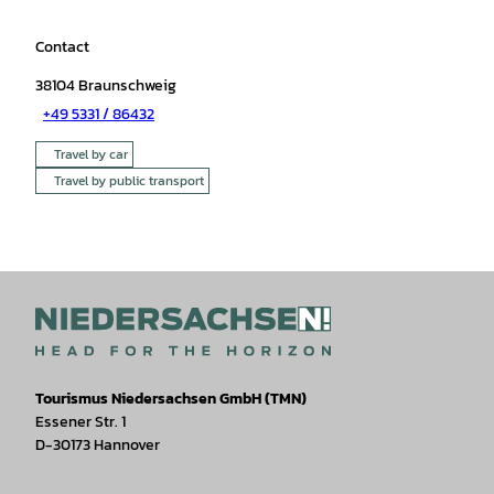
Contact
38104
Braunschweig
+49 5331 / 86432
Travel by car
Travel by public transport
Tourismus Niedersachsen GmbH (TMN)
Essener Str. 1
D-30173 Hannover