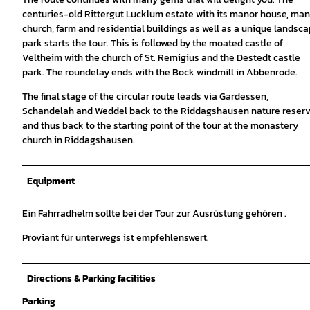
centuries-old Rittergut Lucklum estate with its manor house, man
church, farm and residential buildings as well as a unique landsc
park starts the tour. This is followed by the moated castle of
Veltheim with the church of St. Remigius and the Destedt castle
park. The roundelay ends with the Bock windmill in Abbenrode.
The final stage of the circular route leads via Gardessen,
Schandelah and Weddel back to the Riddagshausen nature reser
and thus back to the starting point of the tour at the monastery
church in Riddagshausen.
Equipment
Ein Fahrradhelm sollte bei der Tour zur Ausrüstung gehören .
Proviant für unterwegs ist empfehlenswert.
Directions & Parking facilities
Parking