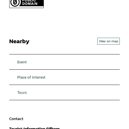
Nearby
View on map
Event
Place of interest
Tours
Contact
Tourist-Information Gifhorn