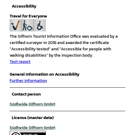
Accessibility
Travel for Everyone
The Gifhorn Tourist Information Office was evaluated by a
certified surveyor in 2018 and awarded the certificate
"Accessibility tested" and "Accessible for people with
walking disabilities" by the inspection body.
Test report
General Information on Accessibility
Further information
Contact person
Südheide Gifhorn GmbH
License (master data)
Südheide Gifhorn GmbH