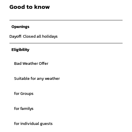
Good to know
Openings
Dayoff: Closed all holidays
Eligibility
Bad Weather Offer
Suitable for any weather
for Groups
for familys
for individual guests