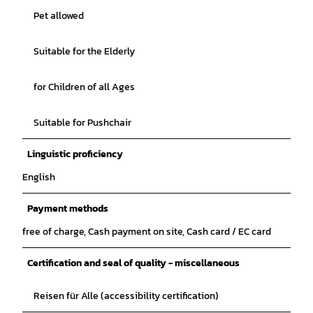
Pet allowed
Suitable for the Elderly
for Children of all Ages
Suitable for Pushchair
Linguistic proficiency
English
Payment methods
free of charge, Cash payment on site, Cash card / EC card
Certification and seal of quality - miscellaneous
Reisen für Alle (accessibility certification)