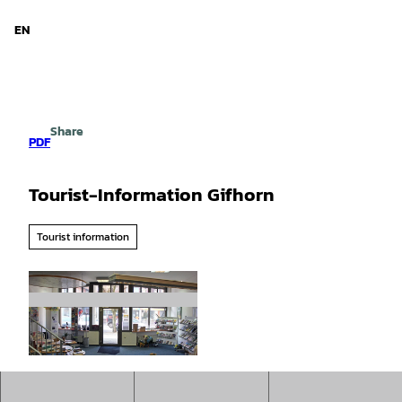
d Niedersachsen
T
o
EN
Search
Menu
c
o
n
t
e
Share
n
PDF
t
Tourist-Information Gifhorn
Tourist information
© Südheide Gifhorn GmbH |
CC0