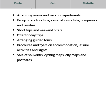
Welcome to the Gifhorn Tourist Information Office!
Route
Call
Website
Our service for you:
Arranging rooms and vacation apartments
Group offers for clubs, associations, clubs, companies
and families
Short trips and weekend offers
Offer for day trips
Arranging guided tours
Brochures and flyers on accommodation, leisure
activities and sights
Sale of souvenirs, cycling maps, city maps and
postcards