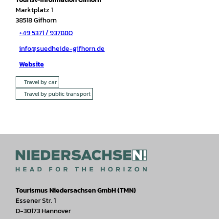
Marktplatz 1
38518
Gifhorn
+49 5371 / 937880
info@suedheide-gifhorn.de
Website
Travel by car
Travel by public transport
Tourismus Niedersachsen GmbH (TMN)
Essener Str. 1
D-30173 Hannover