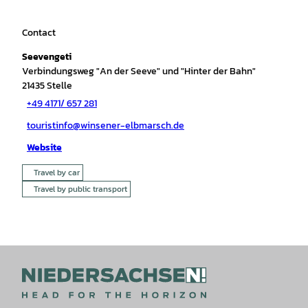
Contact
Seevengeti
Verbindungsweg "An der Seeve" und "Hinter der Bahn"
21435
Stelle
+49 4171/ 657 281
touristinfo@winsener-elbmarsch.de
Website
Travel by car
Travel by public transport