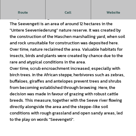
Nature conservation in the Seeven lowlands: The success
Route
Call
Website
story of the Seevengeti
The Seevengeti is an area of around 12 hectares in the
"Untere Seeveniederung" nature reserve. It was created by
the construction of the Maschen marshalling yard, when soil
and rock unsuitable for construction was deposited here.
Over time, nature reclaimed the area. Valuable habitats for
insects, birds and plants were created by chance due to the
rare and atypical conditions in the area.
Over time, scrub encroachment increased, especially with
birch trees. In the African steppe, herbivores such as zebras,
buffaloes, giraffes and antelopes prevent trees and shrubs
from becoming established through browsing. Here, the
decision was made in favour of grazing with robust cattle
breeds. This measure, together with the Seeve river flowing
directly alongside the area and the steppe-like soil
conditions with rough grassland and open sandy areas, led
to the play on words "Seevengeti".