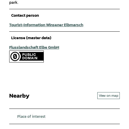
park.
Contact person
Tourist-Information Winsener Elbmarsch
License (master data)
Flusslandschaft Elbe GmbH
Nearby
View on map
Place of interest