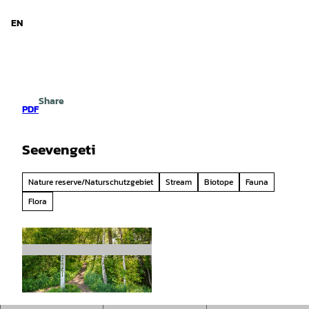
d Niedersachsen
T
o
EN
Search
Menu
c
o
n
t
e
Share
n
PDF
t
Seevengeti
Nature reserve/Naturschutzgebiet
Stream
Biotope
Fauna
Flora
© Markus Tiemann/ Flusslandschaft Elbe Gmb
H |
CC0