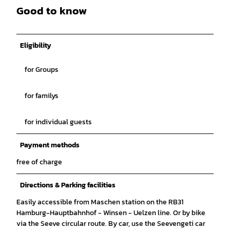
Good to know
Eligibility
for Groups
for familys
for individual guests
Payment methods
free of charge
Directions & Parking facilities
Easily accessible from Maschen station on the RB31
Hamburg-Hauptbahnhof - Winsen - Uelzen line. Or by bike
via the Seeve circular route. By car, use the Seevengeti car