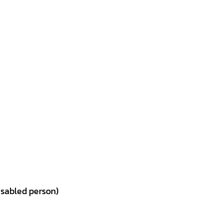
isabled person)