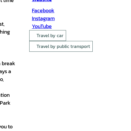
at time
Facebook
Instagram
st,
YouTube
thing
Travel by car
Travel by public transport
a break
ays a
o,
ation
dPark
you to