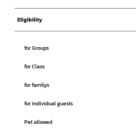
Eligibility
for Groups
for Class
for familys
for individual guests
Pet allowed