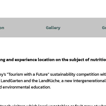
on
Gallery
G
ing and experience location on the subject of nutriti
y's "Tourism with a Future" sustainability competition wit
the LandGarten and the LandKüche, a new intergenerationa
nd environmental education.