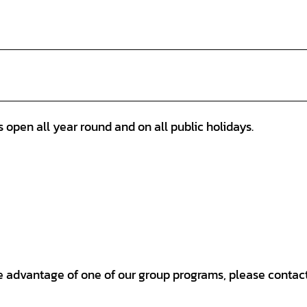
open all year round and on all public holidays.
ake advantage of one of our group programs, please contact