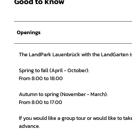
Good to know
Openings
The LandPark Lauenbrück with the LandGarten is 
Spring to fall (April - October):
From 8:00 to 18:00
Autumn to spring (November - March):
From 8:00 to 17:00
If you would like a group tour or would like to t
advance.