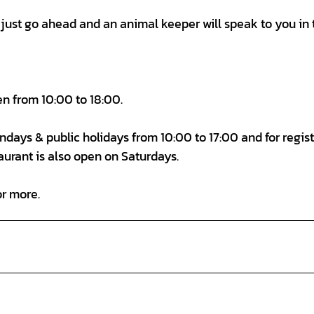
d, just go ahead and an animal keeper will speak to you in 
en from 10:00 to 18:00.
Sundays & public holidays from 10:00 to 17:00 and for regis
aurant is also open on Saturdays.
or more.