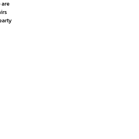
 are
irs
earty