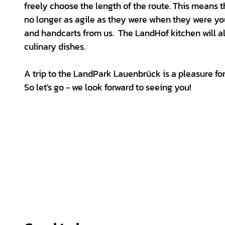
freely choose the length of the route. This means
no longer as agile as they were when they were yo
and handcarts from us. The LandHof kitchen will a
culinary dishes.
A trip to the LandPark Lauenbrück is a pleasure for
So let's go - we look forward to seeing you!