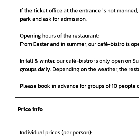
If the ticket office at the entrance is not manne
park and ask for admission.
Opening hours of the restaurant:
From Easter and in summer, our café-bistro is op
In fall & winter, our café-bistro is only open on 
groups daily. Depending on the weather, the rest
Please book in advance for groups of 10 people 
Price info
Individual prices (per person):