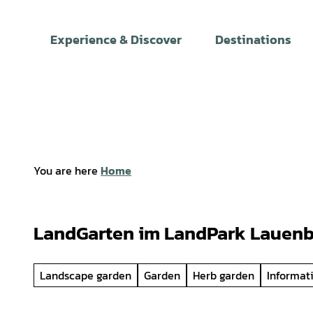
T
o
Experience & Discover
Destinations
c
o
n
t
e
n
t
You are here
Home
LandGarten im LandPark Lauen
Landscape garden
Garden
Herb garden
Informat