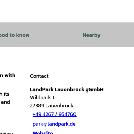
ood to know
Nearby
on with
Contact
LandPark Lauenbrück gGmbH
h its
Wildpark 1
l and
27389
Lauenbrück
+49 4267 / 954760
park@landpark.de
Website