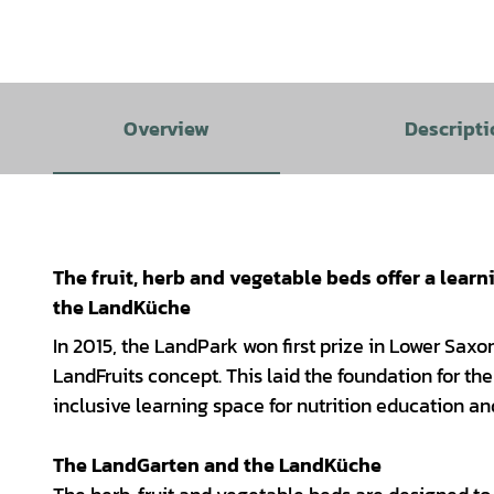
Overview
Descripti
The fruit, herb and vegetable beds offer a learn
the LandKüche
In 2015, the LandPark won first prize in Lower Saxon
LandFruits concept. This laid the foundation for 
inclusive learning space for nutrition education a
The LandGarten and the LandKüche