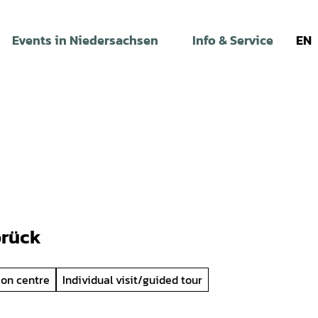
Events in Niedersachsen
Info & Service
EN
brück
ion centre
Individual visit/guided tour