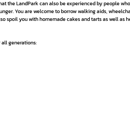
 that the LandPark can also be experienced by people who
unger. You are welcome to borrow walking aids, wheelcha
lso spoil you with homemade cakes and tarts as well as h
 all generations: