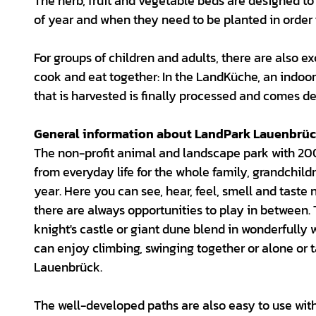
The herb, fruit and vegetable beds are designed to 
of year and when they need to be planted in order 
For groups of children and adults, there are also e
cook and eat together: In the LandKüche, an indoor
that is harvested is finally processed and comes de
General information about LandPark Lauenbrü
The non-profit animal and landscape park with 20
from everyday life for the whole family, grandchild
year. Here you can see, hear, feel, smell and taste 
there are always opportunities to play in between. 
knight's castle or giant dune blend in wonderfully
can enjoy climbing, swinging together or alone or 
Lauenbrück.
The well-developed paths are also easy to use with