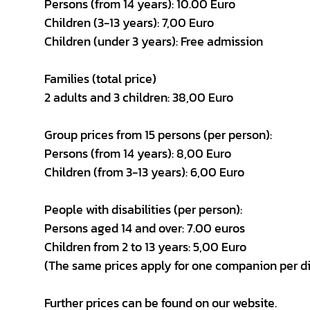
Persons (from 14 years): 10.00 Euro
Children (3-13 years): 7,00 Euro
Children (under 3 years): Free admission
Families (total price)
2 adults and 3 children: 38,00 Euro
Group prices from 15 persons (per person):
Persons (from 14 years): 8,00 Euro
Children (from 3-13 years): 6,00 Euro
People with disabilities (per person):
Persons aged 14 and over: 7.00 euros
Children from 2 to 13 years: 5,00 Euro
(The same prices apply for one companion per d
Further prices can be found on our website.