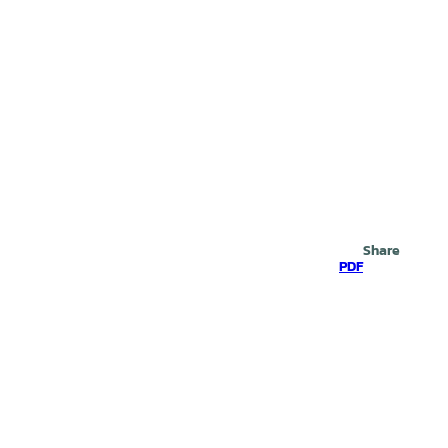
Search
Share
PDF