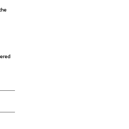
the
tered