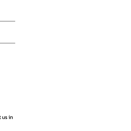
 us in