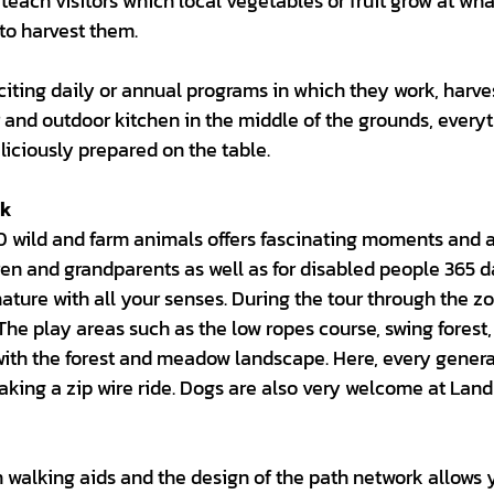
teach visitors which local vegetables or fruit grow at wh
to harvest them.
xciting daily or annual programs in which they work, harve
 and outdoor kitchen in the middle of the grounds, every
liciously prepared on the table.
ck
0 wild and farm animals offers fascinating moments and 
ren and grandparents as well as for disabled people 365 d
nature with all your senses. During the tour through the zo
The play areas such as the low ropes course, swing forest,
 with the forest and meadow landscape. Here, every gener
taking a zip wire ride. Dogs are also very welcome at Lan
 walking aids and the design of the path network allows 