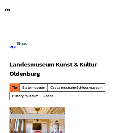
d Niedersachsen
T
o
EN
Search
Menu
c
o
n
t
e
Share
n
PDF
t
Landesmuseum Kunst & Kultur
Oldenburg
Tip
State museum
Castle museum/Schlossmuseum
History museum
Castle