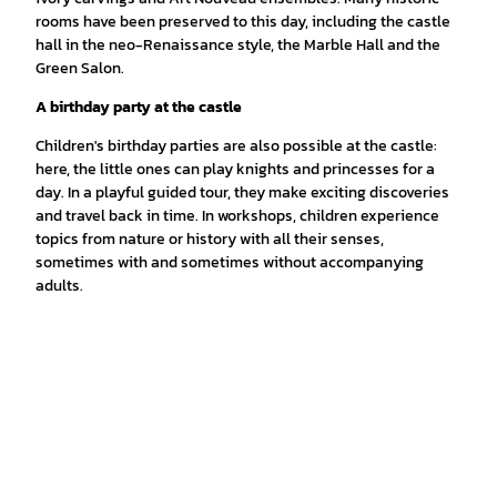
rooms have been preserved to this day, including the castle
hall in the neo-Renaissance style, the Marble Hall and the
Green Salon.
A birthday party at the castle
Children's birthday parties are also possible at the castle:
here, the little ones can play knights and princesses for a
day. In a playful guided tour, they make exciting discoveries
and travel back in time. In workshops, children experience
topics from nature or history with all their senses,
sometimes with and sometimes without accompanying
adults.