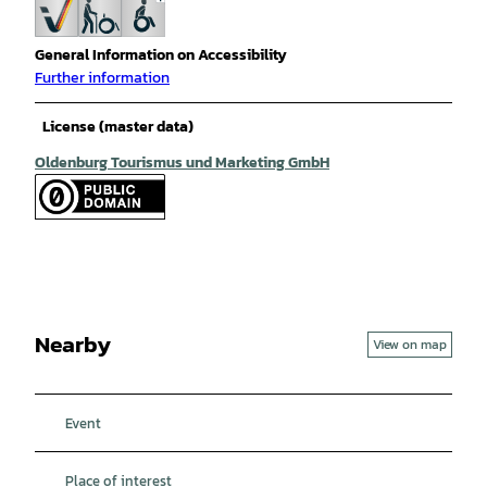
General Information on Accessibility
Further information
License (master data)
Oldenburg Tourismus und Marketing GmbH
Nearby
View on map
Event
Place of interest