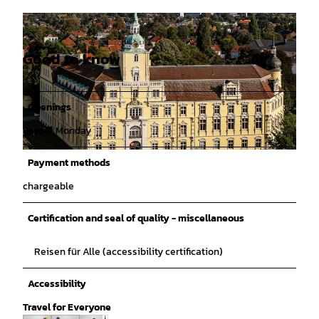
Good to know
Openings
Dayoff: Monday
© Izabela Mittwollen |
CC0
Payment methods
chargeable
Certification and seal of quality - miscellaneous
Reisen für Alle (accessibility certification)
Accessibility
Travel for Everyone