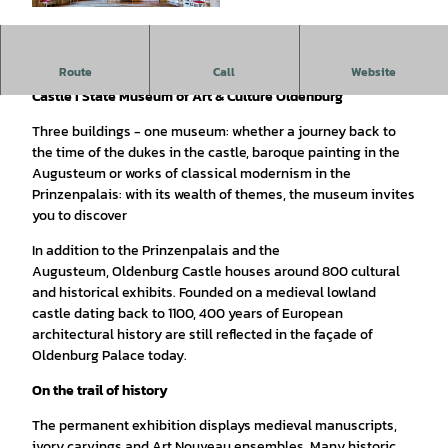
© OTM | Verena Brandt |
CC-BY
Exhibits on three floors
Route
Call
Website
Castle I State Museum of Art & Culture Oldenburg
Three buildings - one museum: whether a journey back to
the time of the dukes in the castle, baroque painting in the
Augusteum or works of classical modernism in the
Prinzenpalais: with its wealth of themes, the museum invites
you to discover
In addition to the Prinzenpalais and the
Augusteum, Oldenburg Castle houses around 800 cultural
and historical exhibits. Founded on a medieval lowland
castle dating back to 1100, 400 years of European
architectural history are still reflected in the façade of
Oldenburg Palace today.
On the trail of history
The permanent exhibition displays medieval manuscripts,
ivory carvings and Art Nouveau ensembles. Many historic