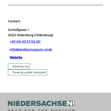
Contact
Schloßplatz 1
26122
Oldenburg (Oldenburg)
+49 441 40 57 04 00
info@landesmuseum-ol.de
Website
Travel by car
Travel by public transport