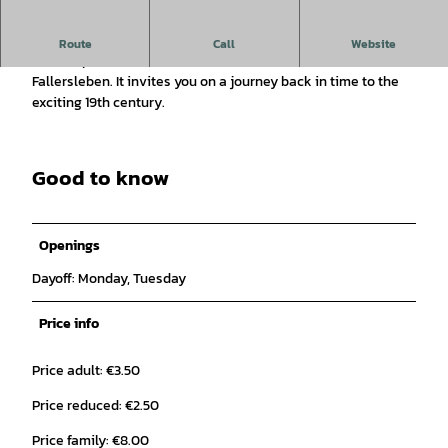
The museum in Fallersleben Castle is dedicated to the
Route
Call
Website
famous poet of the German national anthem, Hoffmann von
Fallersleben. It invites you on a journey back in time to the
exciting 19th century.
Good to know
Openings
Dayoff: Monday, Tuesday
Price info
Price adult: €3.50
Price reduced: €2.50
Price family: €8.00