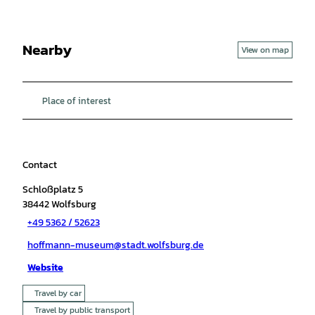
Nearby
View on map
Place of interest
Contact
Schloßplatz 5
38442
Wolfsburg
+49 5362 / 52623
hoffmann-museum@stadt.wolfsburg.de
Website
Travel by car
Travel by public transport