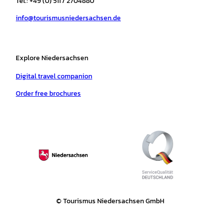
Tel.: +49 (0) 511 / 2704880
a
k
p
s
info@tourismusniedersachsen.de
m
t
Explore Niedersachsen
Digital travel companion
Order free brochures
© Tourismus Niedersachsen GmbH