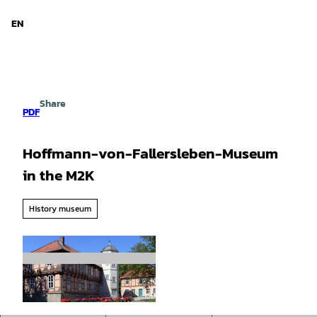
d Niedersachsen
T
o
EN
Search
Menu
c
o
n
t
e
Share
n
PDF
t
Hoffmann-von-Fallersleben-Museum
in the M2K
History museum
© Stadt Wolfsburg |
CC-BY-SA