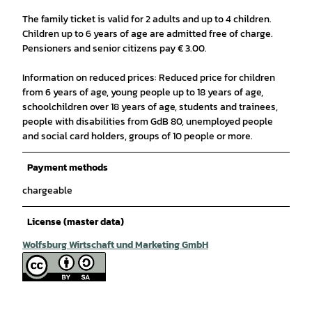
The family ticket is valid for 2 adults and up to 4 children.
Children up to 6 years of age are admitted free of charge.
Pensioners and senior citizens pay € 3.00.
Information on reduced prices: Reduced price for children
from 6 years of age, young people up to 18 years of age,
schoolchildren over 18 years of age, students and trainees,
people with disabilities from GdB 80, unemployed people
and social card holders, groups of 10 people or more.
Payment methods
chargeable
License (master data)
Wolfsburg Wirtschaft und Marketing GmbH