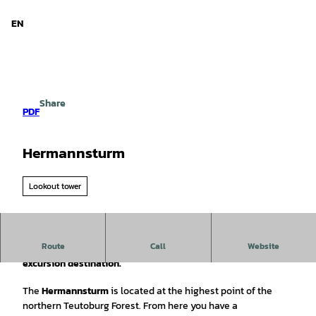
d Niedersachsen
T
o
EN
Search
Menu
c
o
n
t
e
Share
n
PDF
t
Hermannsturm
Lookout tower
Route
Call
Website
The Hermannsturm on the Dörenberg offers hikers a great
excursion destination.
The
Hermannsturm
is located at the highest point of the
northern Teutoburg Forest. From here you have a