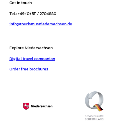
Get in touch
g
o
k
b
a
r
r
o
e
p
e
Tel.: +49 (0) 511 / 2704880
a
k
p
s
info@tourismusniedersachsen.de
m
t
Explore Niedersachsen
Digital travel companion
Order free brochures