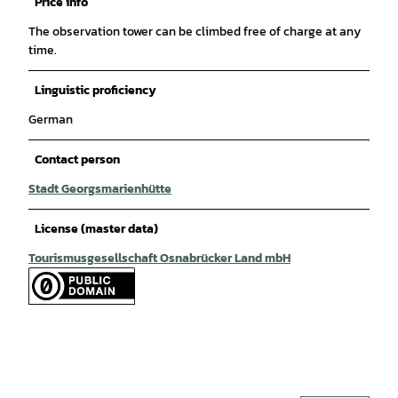
Price info
The observation tower can be climbed free of charge at any
time.
Linguistic proficiency
German
Contact person
Stadt Georgsmarienhütte
License (master data)
Tourismusgesellschaft Osnabrücker Land mbH