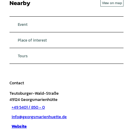
Nearby
View on map
Event
Place of interest
Tours
Contact
Teutoburger-Wald-Straße
49124
Georgsmarienhütte
+49 5401 / 850 - 0
info@georgsmarienhuette.de
Website