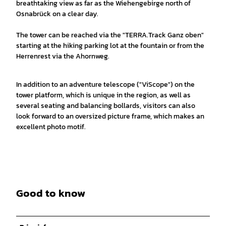
breathtaking view as far as the Wiehengebirge north of
Osnabrück on a clear day.
The tower can be reached via the "TERRA.Track Ganz oben"
starting at the hiking parking lot at the fountain or from the
Herrenrest via the Ahornweg.
In addition to an adventure telescope ("ViScope") on the
tower platform, which is unique in the region, as well as
several seating and balancing bollards, visitors can also
look forward to an oversized picture frame, which makes an
excellent photo motif.
Good to know