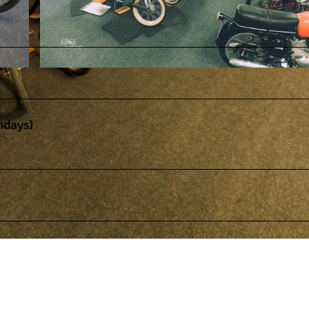
© STIFTUNG PS.SPEICHER |
CC-BY-SA
ndays)