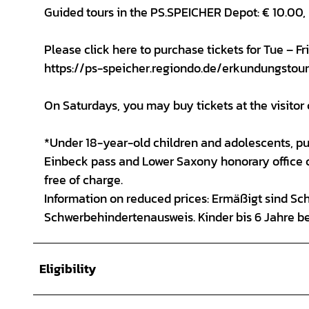
Guided tours in the PS.SPEICHER Depot: € 10.00,
Please click here to purchase tickets for Tue – F
https://ps-speicher.regiondo.de/erkundungstou
On Saturdays, you may buy tickets at the visitor 
*Under 18-year-old children and adolescents, pup
Einbeck pass and Lower Saxony honorary office ca
free of charge.
Information on reduced prices: Ermäßigt sind Sc
Schwerbehindertenausweis. Kinder bis 6 Jahre b
Eligibility