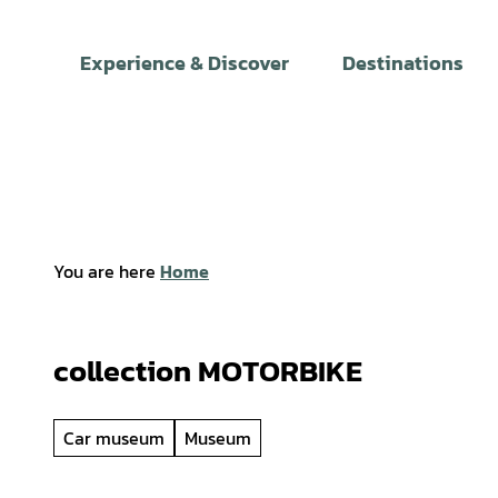
T
o
Experience & Discover
Destinations
c
o
n
t
e
n
t
You are here
Home
collection MOTORBIKE
Car museum
Museum