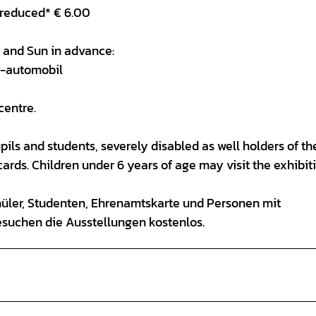
 reduced* € 6.00
ri and Sun in advance:
r-automobil
centre.
ils and students, severely disabled as well holders of th
rds. Children under 6 years of age may visit the exhibit
hüler, Studenten, Ehrenamtskarte und Personen mit
esuchen die Ausstellungen kostenlos.