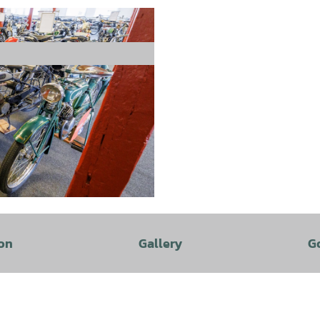
on
Gallery
G