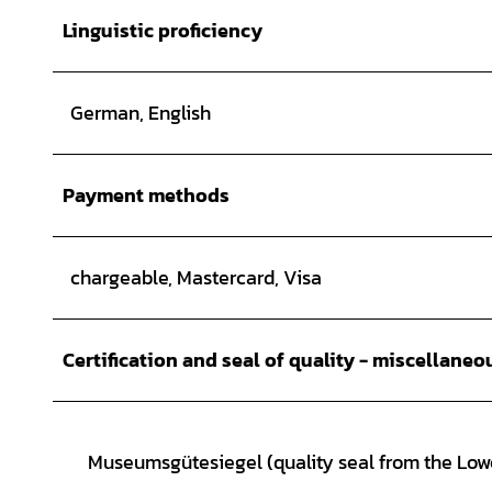
Linguistic proficiency
German, English
Payment methods
chargeable, Mastercard, Visa
Certification and seal of quality - miscellaneo
Museumsgütesiegel (quality seal from the Lo