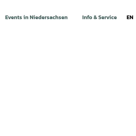
Events in Niedersachsen
Info & Service
EN