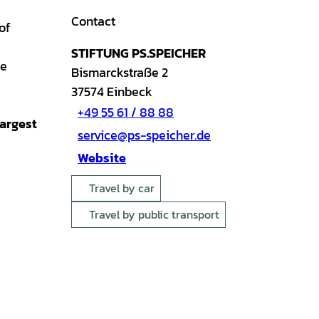
Contact
of
STIFTUNG PS.SPEICHER
e
Bismarckstraße 2
37574
Einbeck
+49 55 61 / 88 88
largest
service@ps-speicher.de
Website
Travel by car
Travel by public transport