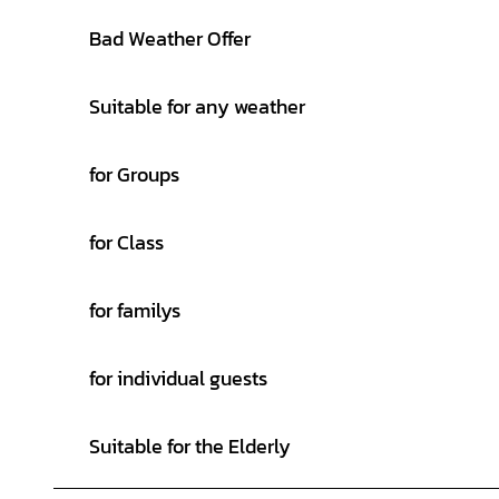
Bad Weather Offer
Suitable for any weather
for Groups
for Class
for familys
for individual guests
Suitable for the Elderly