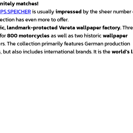
initely matches!
PS.SPEICHER
is usually
impressed
by the sheer number 
lection has even more to offer.
ric, landmark-protected Vereta wallpaper factory
.
Thre
for
800 motorcycles
as well as two historic
wallpaper
ers. The collection primarily features German production
but also includes international brands. It is the
world’s 