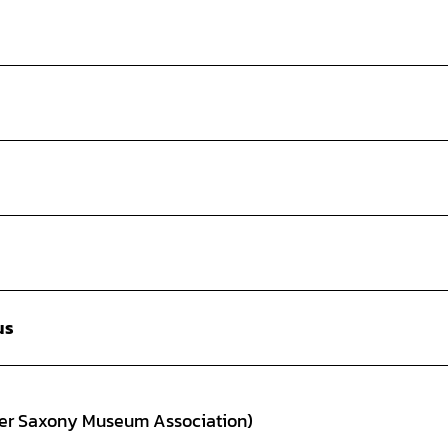
us
wer Saxony Museum Association)