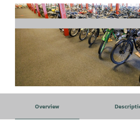
© Lukas Ahrens STIFTUNG PS.SPEICHER | AI-optimized |
CC-BY-SA
Overview
Descripti