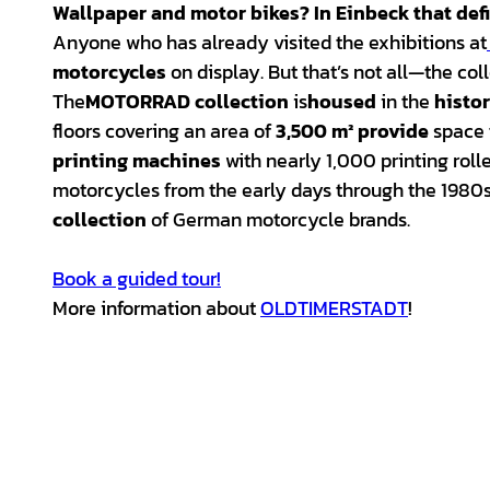
Wallpaper and
motor bikes
? In
Einbeck
that def
Anyone who has already visited the exhibitions at
motorcycles
on display. But that’s not all—the col
The
MOTORRAD
collection
is
housed
in the
histo
floors covering an area of
3,500 m² provide
space 
printing machines
with nearly 1,000 printing roll
motorcycles from the early days through the 1980s, 
collection
of German motorcycle brands.
Book a guided tour!
More information about
OLDTIMERSTADT
!