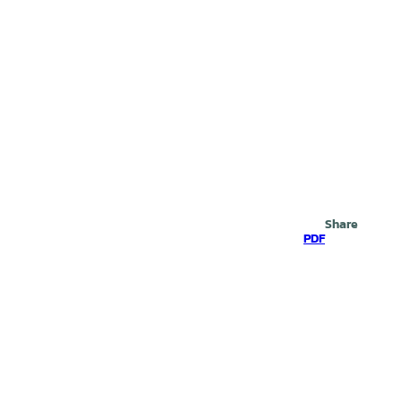
Search
Share
PDF