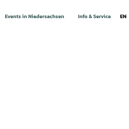
Events in Niedersachsen
Info & Service
EN