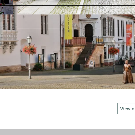
© Stadt Bad Gandersheim_Foto B. Hötzel |
CC-BY-SA
View 