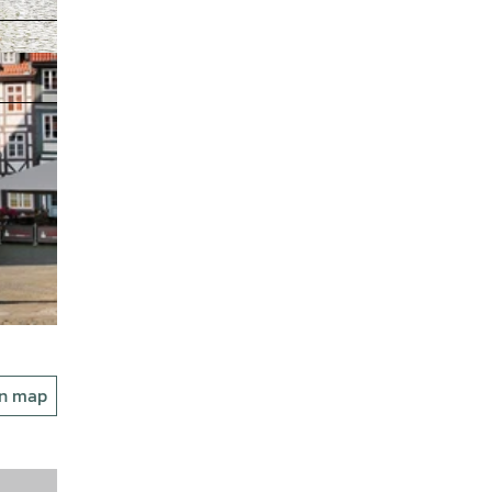
on map