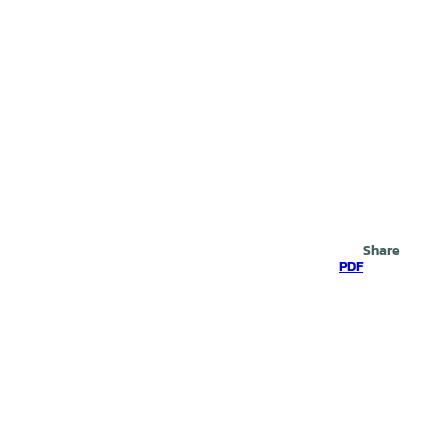
Search
Share
PDF