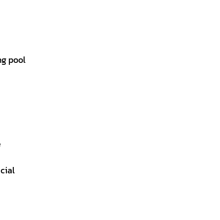
ng pool
e
cial