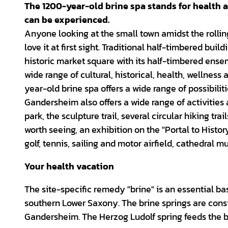
The 1200-year-old brine spa stands for health a
can be experienced.
Anyone looking at the small town amidst the rolling
love it at first sight. Traditional half-timbered b
historic market square with its half-timbered ens
wide range of cultural, historical, health, wellness 
year-old brine spa offers a wide range of possibiliti
Gandersheim also offers a wide range of activities 
park, the sculpture trail, several circular hiking tra
worth seeing, an exhibition on the "Portal to Histo
golf, tennis, sailing and motor airfield, cathedral
Your health vacation
The site-specific remedy "brine" is an essential ba
southern Lower Saxony. The brine springs are consi
Gandersheim. The Herzog Ludolf spring feeds the b