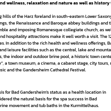
nd wellness, relaxation and nature as well as history 
 hills of the Harz foreland in south-eastern Lower Saxony
uildings, the Renaissance and Baroque abbey buildings and 
emble and imposing Romanesque collegiate church, as wel
and hospitality attractions make it well worth a visit. The 
es. In addition to the rich health and wellness offerings, 
and leisure facilities such as the central, lake and mount
ils, the indoor and outdoor brine pool, a historic town cent
ry", a town museum, a cinema, a cabaret stage, city tours,
 music and the Gandersheim Cathedral Festival.
sis for Bad Gandersheim's status as a health location in
dered the natural basis for the spa success in Bad
rine movement and tub baths in the Kurmittelhaus.