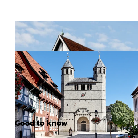
Good to know