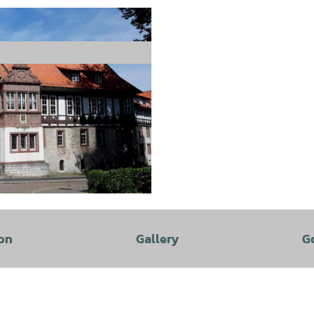
on
Gallery
G