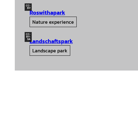
CC-
BY
Roswithapark
Nature experience
CC-
BY-
Landschaftspark
SA
Landscape park