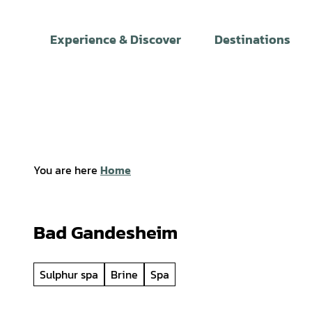
T
o
Experience & Discover
Destinations
c
o
n
t
e
n
t
You are here
Home
Bad Gandesheim
Sulphur spa
Brine
Spa