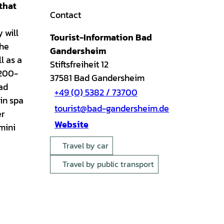
that
Contact
 will
Tourist-Information Bad
the
Gandersheim
l as a
Stiftsfreiheit 12
1200-
37581
Bad Gandersheim
Bad
+49 (0) 5382 / 73700
ain spa
tourist@bad-gandersheim.de
er
Website
 mini
Travel by car
Travel by public transport