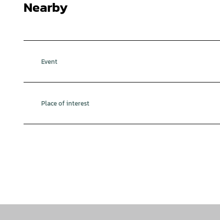
Nearby
Event
Place of interest