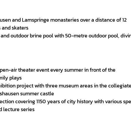
hausen and Lamspringe monasteries over a distance of 12
s and skaters
r and outdoor brine pool with 50-metre outdoor pool, divi
 open-air theater event every summer in front of the
ily plays
ibition project with three museum areas in the collegiat
nshausen summer castle
ection covering 1150 years of city history with various spe
 lecture series