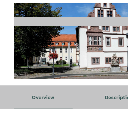
©
CC-BY-SA
Overview
Descripti