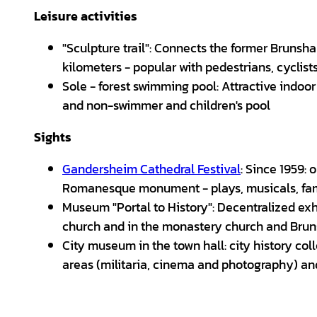
Leisure activities
"Sculpture trail": Connects the former Bruns
kilometers - popular with pedestrians, cyclist
Sole - forest swimming pool: Attractive indoo
and non-swimmer and children's pool
Sights
Gandersheim Cathedral Festival
: Since 1959:
Romanesque monument - plays, musicals, fam
Museum "Portal to History": Decentralized exh
church and in the monastery church and Bru
City museum in the town hall: city history coll
areas (militaria, cinema and photography) and