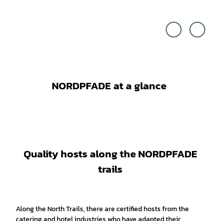
Touri
Touri
stikve
stikve
rband
rband
LK R
LK R
otenb
otenb
urg,
urg,
Udo
Björn
Fisch
Weng
er |
ler Fo
CC-B
togra
Y-SA
fie |
CC-B
Y-SA
NORDPFADE at a glance
Quality hosts along the NORDPFADE
trails
Along the North Trails, there are certified hosts from the
catering and hotel industries who have adapted their