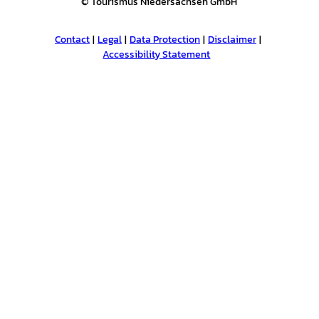
© Tourismus Niedersachsen GmbH
Contact
Legal
Data Protection
Disclaimer
Accessibility Statement