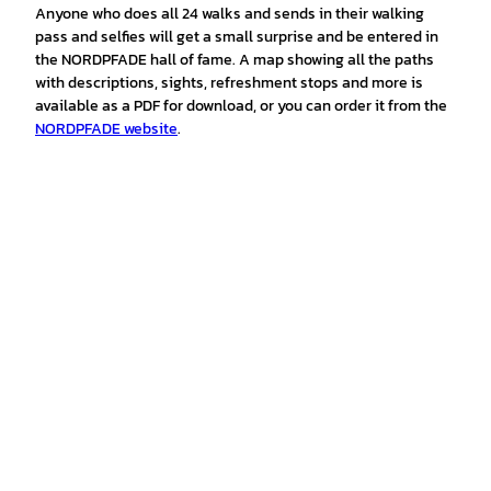
Anyone who does all 24 walks and sends in their walking
pass and selfies will get a small surprise and be entered in
the NORDPFADE hall of fame. A map showing all the paths
with descriptions, sights, refreshment stops and more is
available as a PDF for download, or you can order it from the
NORDPFADE website
.