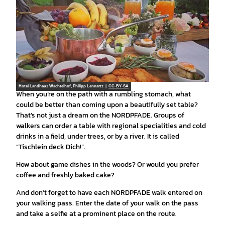
Hotel Landhaus Wachtelhof, Philipp Lennartz |
CC-BY-SA
When you’re on the path with a rumbling stomach, what
could be better than coming upon a beautifully set table?
That’s not just a dream on the NORDPFADE. Groups of
walkers can order a table with regional specialities and cold
drinks in a field, under trees, or by a river. It is called
“Tischlein deck Dich!”.
How about game dishes in the woods? Or would you prefer
coffee and freshly baked cake?
And don’t forget to have each NORDPFADE walk entered on
your walking pass. Enter the date of your walk on the pass
and take a selfie at a prominent place on the route.