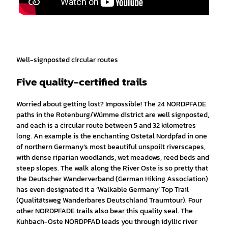
Well-signposted circular routes
Five quality-certified trails
Worried about getting lost? Impossible! The 24 NORDPFADE
paths in the Rotenburg/Wümme district are well signposted,
and each is a circular route between 5 and 32 kilometres
long. An example is the enchanting Ostetal Nordpfad in one
of northern Germany’s most beautiful unspoilt riverscapes,
with dense riparian woodlands, wet meadows, reed beds and
steep slopes. The walk along the River Oste is so pretty that
the Deutscher Wanderverband (German Hiking Association)
has even designated it a ‘Walkable Germany’ Top Trail
(Qualitätsweg Wanderbares Deutschland Traumtour). Four
other NORDPFADE trails also bear this quality seal. The
Kuhbach-Oste NORDPFAD leads you through idyllic river