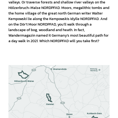
valleys. Or traverse forests and shallow river valleys on the
Hölzerbruch-Malse NORDPFAD. Moors, megalithic tombs and
the home village of the great north German writer Walter
Kempowski lie along the Kempowskis Idylle NORDPFAD. And
on the Dör’t Moor NORDPFAD, you’ll walk through a
landscape of bog, woodland and heath. In fact,
Wandermagazin named it Germany’s most beautiful path for
a day walk in 2021. Which NORDPFAD will you take first?