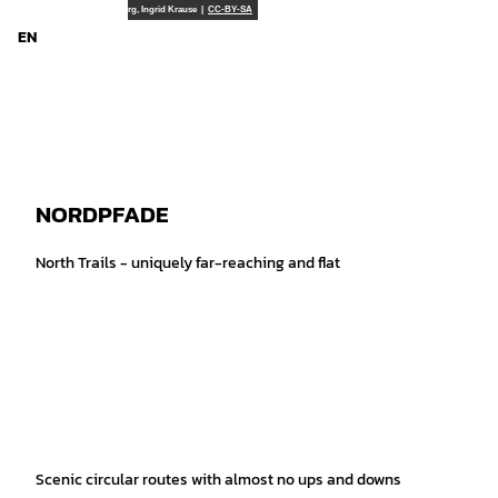
T
Touristikverband LK Rotenburg, Ingrid Krause |
CC-BY-SA
o
EN
Search
Menu
c
o
n
t
e
n
t
NORDPFADE
North Trails - uniquely far-reaching and flat
Scenic circular routes with almost no ups and downs