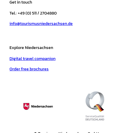
Get in touch
g
o
k
b
a
r
r
o
e
p
e
Tel.: +49 (0) 511 / 2704880
a
k
p
s
info@tourismusniedersachsen.de
m
t
Explore Niedersachsen
Digital travel companion
Order free brochures