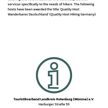
services specifically to the needs of hikers. The following
hosts have been awarded the title ‘Quality Host
Wanderbares Deutschland’ (Quality Host Hiking Germany).
Touristikverband Landkreis Rotenburg (Wümme) e.V.
Harburger Straße 59