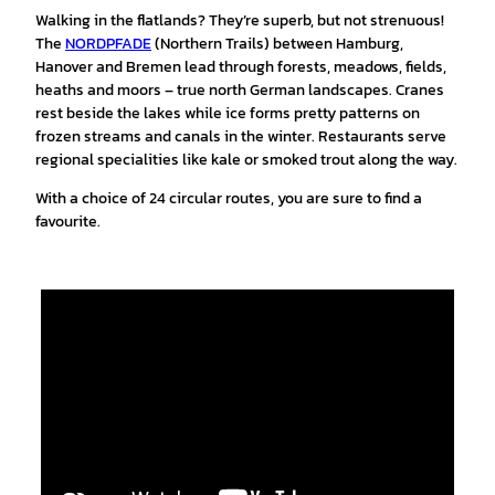
Walking in the flatlands? They’re superb, but not strenuous!
The
NORDPFADE
(Northern Trails) between Hamburg,
Hanover and Bremen lead through forests, meadows, fields,
heaths and moors – true north German landscapes. Cranes
rest beside the lakes while ice forms pretty patterns on
frozen streams and canals in the winter. Restaurants serve
regional specialities like kale or smoked trout along the way.
With a choice of 24 circular routes, you are sure to find a
favourite.