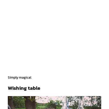
Simply magical
Wishing table