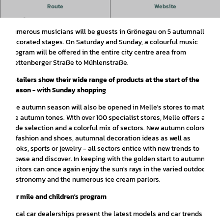
City festival with live music from September 27 - 28 in the
Route
Website
city center of Melle.
Numerous musicians will be guests in Grönegau on 5 autumnally
decorated stages. On Saturday and Sunday, a colourful music
program will be offered in the entire city centre area from
Plettenberger Straße to Mühlenstraße.
Retailers show their wide range of products at the start of the
season - with Sunday shopping
The autumn season will also be opened in Melle's stores to match
the autumn tones. With over 100 specialist stores, Melle offers a
wide selection and a colorful mix of sectors. New autumn colors
in fashion and shoes, autumnal decoration ideas as well as
books, sports or jewelry - all sectors entice with new trends to
browse and discover. In keeping with the golden start to autumn,
visitors can once again enjoy the sun's rays in the varied outdoor
gastronomy and the numerous ice cream parlors.
Car mile and children's program
Local car dealerships present the latest models and car trends on