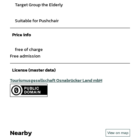
Target Group the Elderly
Suitable for Pushchair
Price info
free of charge
Free admission
License (master data)
Tourismusgesellschaft Osnabrücker Land mbH
Nearby
View on map