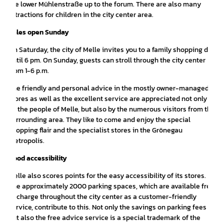
the lower Mühlenstraße up to the forum. There are also many
attractions for children in the city center area.
Sales open Sunday
On Saturday, the city of Melle invites you to a family shopping day
until 6 pm. On Sunday, guests can stroll through the city center
from 1-6 p.m.
The friendly and personal advice in the mostly owner-managed
stores as well as the excellent service are appreciated not only
by the people of Melle, but also by the numerous visitors from the
surrounding area. They like to come and enjoy the special
shopping flair and the specialist stores in the Grönegau
metropolis.
Good accessibility
Melle also scores points for the easy accessibility of its stores.
The approximately 2000 parking spaces, which are available free
of charge throughout the city center as a customer-friendly
service, contribute to this. Not only the savings on parking fees
but also the free advice service is a special trademark of the