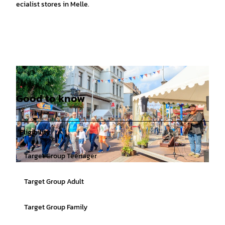
specialist stores in Melle.
Good to know
Eligibility
Target Group Teenager
© Birgit Brueggemann |
CC-BY-SA
Target Group Adult
Target Group Family