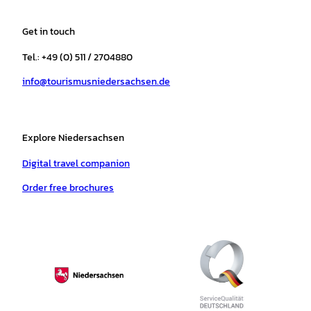
t
e
t
T
t
t
a
b
o
u
s
e
Get in touch
g
o
k
b
a
r
r
o
e
p
e
Tel.: +49 (0) 511 / 2704880
a
k
p
s
info@tourismusniedersachsen.de
m
t
Explore Niedersachsen
Digital travel companion
Order free brochures