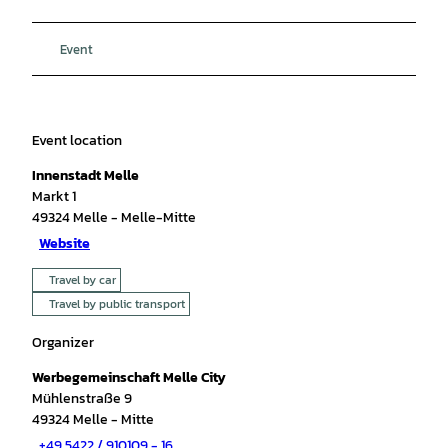
Event
Event location
Innenstadt Melle
Markt 1
49324
Melle
- Melle-Mitte
Website
Travel by car
Travel by public transport
Organizer
Werbegemeinschaft Melle City
Mühlenstraße 9
49324
Melle
- Mitte
+49 5422 / 910109 - 16