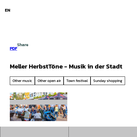
d Niedersachsen
T
o
EN
Search
Menu
c
o
n
t
e
Share
n
PDF
t
Meller HerbstTöne - Musik in der Stadt
Other music
Other open air
Town festival
Sunday shopping
© Birgit Brueggemann |
CC-BY-SA