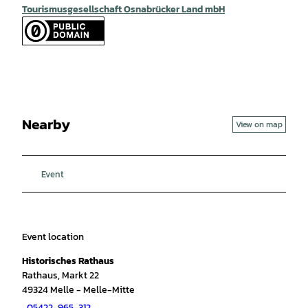
Tourismusgesellschaft Osnabrücker Land mbH
Nearby
View on map
Event
Event location
Historisches Rathaus
Rathaus, Markt 22
49324
Melle
- Melle-Mitte
05422-965-312