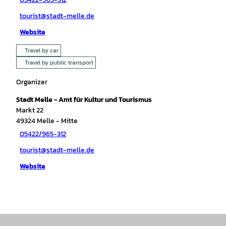
tourist@stadt-melle.de
Website
Travel by car
Travel by public transport
Organizer
Stadt Melle - Amt für Kultur und Tourismus
Markt 22
49324
Melle
- Mitte
05422/965-312
tourist@stadt-melle.de
Website