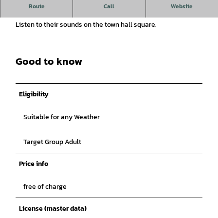
Listen to the sounds of the carillon on the town hall
Route
Call
Website
forecourt.
Listen to their sounds on the town hall square.
Good to know
Eligibility
Suitable for any Weather
Target Group Adult
Price info
free of charge
License (master data)